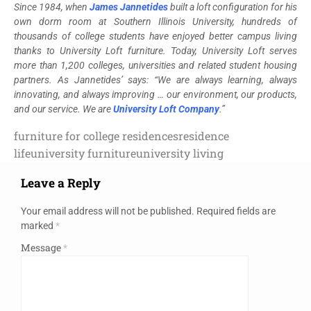
Since 1984, when
James Jannetides
built a loft configuration for his
own dorm room at Southern Illinois University, hundreds of
thousands of college students have enjoyed better campus living
thanks to University Loft furniture. Today, University Loft serves
more than 1,200 colleges, universities and related student housing
partners. As Jannetides’ says: “We are always learning, always
innovating, and always improving … our environment, our products,
and our service. We are
University Loft Company
.”
furniture for college residences
residence
life
university furniture
university living
Leave a Reply
Your email address will not be published.
Required fields are
marked
*
Message
*