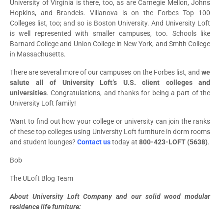
University of Virginia is there, too, as are Carnegie Mellon, Johns
Hopkins, and Brandeis. Villanova is on the Forbes Top 100
Colleges list, too; and so is Boston University. And University Loft
is well represented with smaller campuses, too. Schools like
Barnard College and Union College in New York, and Smith College
in Massachusetts.
There are several more of our campuses on the Forbes list, and
we
salute all of University Loft’s U.S. client colleges and
universities
. Congratulations, and thanks for being a part of the
University Loft family!
Want to find out how your college or university can join the ranks
of these top colleges using University Loft furniture in dorm rooms
and student lounges?
Contact us
today at
800-423-LOFT (5638)
.
Bob
The ULoft Blog Team
About University Loft Company and our solid wood modular
residence life furniture: