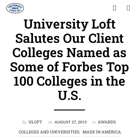
University Loft
Salutes Our Client
Colleges Named as
Some of Forbes Top
100 Colleges in the
U.S.
ULOFT
AWARDS
by
on
AUGUST 27, 2013
in
,
COLLEGES AND UNIVERSITIES
MADE IN AMERICA
,
,