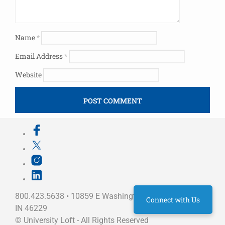
Name
*
Email Address
*
Website
800.423.5638 • 10859 E Washington St Indianapolis,
Connect with Us
IN 46229
©
University Loft
- All Rights Reserved