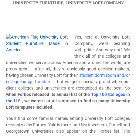
UNIVERSITY FURNITURE
UNIVERSITY LOFT COMPANY
,
Yes, here at University Loft
Company, we’re beaming
with pride. And why not? We
think all of the colleges and
universities we serve, across America and around the world, are
pretty great – after all, they’re obviously good decision makers,
having chosen University Loft for their
student dorm room and/or
college lounge furniture
– but we get especially proud when our
client colleges and universities are recognized as the best. So
when Forbes released its annual list of the
Top 100 Colleges in
the U.S.
, we weren’t at all surprised to find so many University
Loft campuses included
.
You’ll find some familiar names among University Loft colleges
recognized by Forbes. Yale is there, and Northwestern, Cornell and
Georgetown Universities also appear on the Forbes list. The