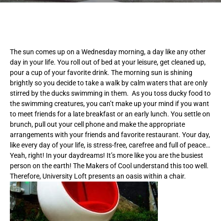
The sun comes up on a Wednesday morning, a day like any other
day in your life. You roll out of bed at your leisure, get cleaned up,
pour a cup of your favorite drink. The morning sun is shining
brightly so you decide to take a walk by calm waters that are only
stirred by the ducks swimming in them. As you toss ducky food to
the swimming creatures, you can’t make up your mind if you want
to meet friends for a late breakfast or an early lunch. You settle on
brunch, pull out your cell phone and make the appropriate
arrangements with your friends and favorite restaurant. Your day,
like every day of your life, is stress-free, carefree and full of peace…
Yeah, right! In your daydreams! It’s more like you are the busiest
person on the earth! The Makers of Cool understand this too well.
Therefore, University Loft presents an oasis within a chair.