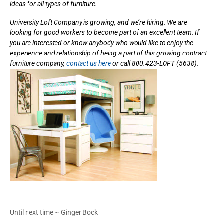
ideas for all types of furniture.
University Loft Company is growing, and we’re hiring. We are
looking for good workers to become part of an excellent team. If
you are interested or know anybody who would like to enjoy the
experience and relationship of being a part of this growing contract
furniture company,
contact us here
or call 800.423-LOFT (5638).
Until next time ~ Ginger Bock