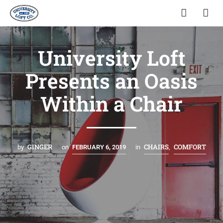
University Loft
Presents an Oasis
Within a Chair
GINGER
CHAIRS
COMFORT
by
on
FEBRUARY 6, 2019
in
,