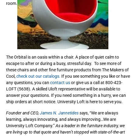
room.
The Orbital is an oasis within a chair. A place of quiet calm to
escape to after or during a busy, stressful day. To see more of
these chairs and other fine furniture products from The Makers of
Cool,
check out our catalogs.
If you see something you like or have
any questions, you can
contact us
or give us a call at 800-423-
LOFT (5638). A skilled Uloft representative will be available to
answer your questions. If you need something in a hurry, we can
ship orders at short notice. University Loft is here to serve you.
Founder and CEO,
James N. Jannetides
says
, “We are always
learning, always innovating, and always improving…We are
University Loft Company.”
As a leader in the furniture industry, we
are living up to that quote and haven’t stopped with state-of-the-art