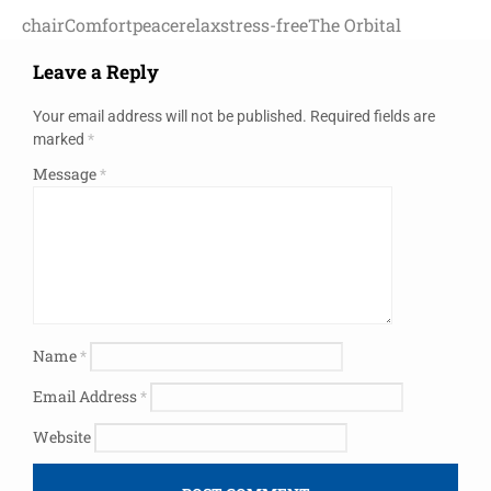
chair
Comfort
peace
relax
stress-free
The Orbital
Leave a Reply
Your email address will not be published.
Required fields are
marked
*
Message
*
Name
*
Email Address
*
Website