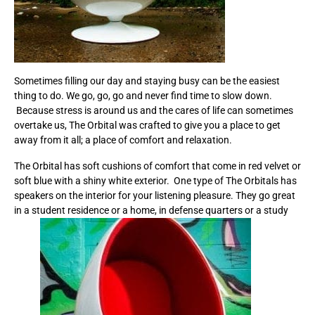
Sometimes filling our day and staying busy can be the easiest
thing to do. We go, go, go and never find time to slow down.
Because stress is around us and the cares of life can sometimes
overtake us, The Orbital was crafted to give you a place to get
away from it all; a place of comfort and relaxation.
The Orbital has soft cushions of comfort that come in red velvet or
soft blue with a shiny white exterior. One type of The Orbitals has
speakers on the interior for your listening pleasure. They go great
in a student residence or a home, in defense quarters or a study