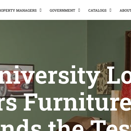
PROPERTY MANAGERS
GOVERNMENT
CATALOGS
ABOU
niversity Lo
rs Furniture
nds the Tes