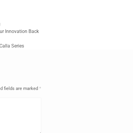
g
ur Innovation Back
alla Series
d fields are marked
*