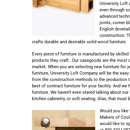
University Loft
even through s
advanced techn
joints, corner b
English dovetail
construction. T
crafts durable and desirable solid wood furniture.
Every piece of furniture is manufactured by skille
products they craft.. Our casegoods are the most d
market. When you are selecting new furniture for you
furniture, University Loft Company will be the eas
from the construction methods to the production t
best of contract furniture for your facility. And w
furniture. We haven’t even stared talking about our
kitchen cabinetry, or soft seating. Alas, that must 
Would you like 
Makers of Coo
would like to sp
at 800-423-LOF