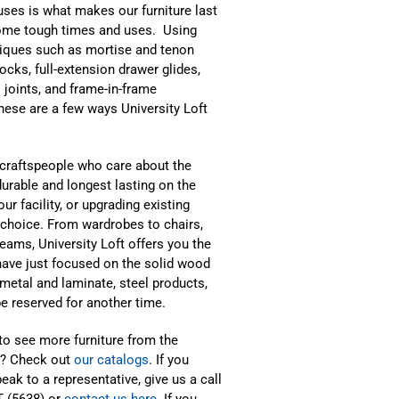
 uses is what makes our furniture last
ome tough times and uses. Using
iques such as mortise and tenon
locks, full-extension drawer glides,
 joints, and frame-in-frame
hese are a few ways University Loft
d craftspeople who care about the
urable and longest lasting on the
r facility, or upgrading existing
y choice. From wardrobes to chairs,
eams, University Loft offers you the
e have just focused on the solid wood
 metal and laminate, steel products,
be reserved for another time.
to see more furniture from the
l? Check out
our catalogs
. If you
eak to a representative, give us a call
T (5638) or
contact us here
. If you