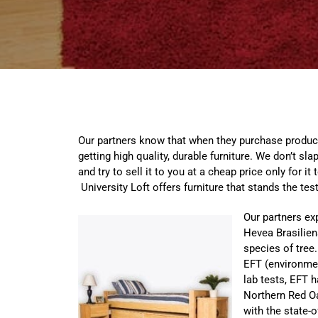
Our partners know that when they purchase product
getting high quality, durable furniture. We don’t s
and try to sell it to you at a cheap price only for it 
University Loft offers furniture that stands the test
Our partners ex
Hevea Brasilien
species of tree.
EFT (environmen
lab tests, EFT 
Northern Red O
with the state-