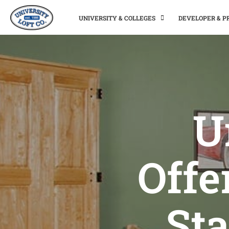
UNIVERSITY & COLLEGES
DEVELOPER & 
U
Offe
Sta