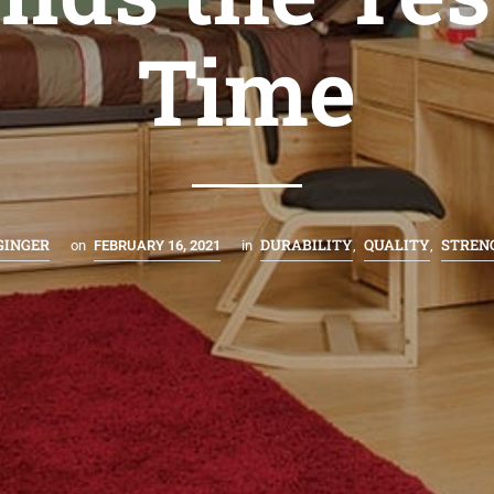
Time
GINGER
DURABILITY
QUALITY
STREN
on
FEBRUARY 16, 2021
in
,
,