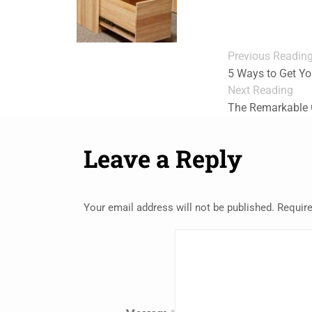
Previous Readin
5 Ways to Get Yo
Next Reading
The Remarkable C
Leave a Reply
Your email address will not be published.
Require