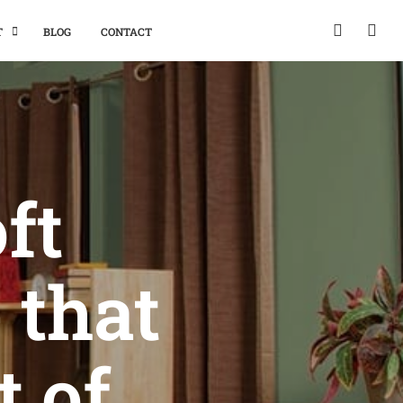
T
BLOG
CONTACT
ft
 that
t of