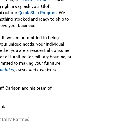
right away, ask your Uloft
 about our
Quick Ship Program
. We
ething stocked and ready to ship to
love your business.
Loft, we are committed to being
your unique needs, your individual
hether you are a residential consumer
 of furniture for military housing, or
mmitted to making your furniture
netides
, owner and founder of
eff Carlson and his team of
ock
tally Farmed