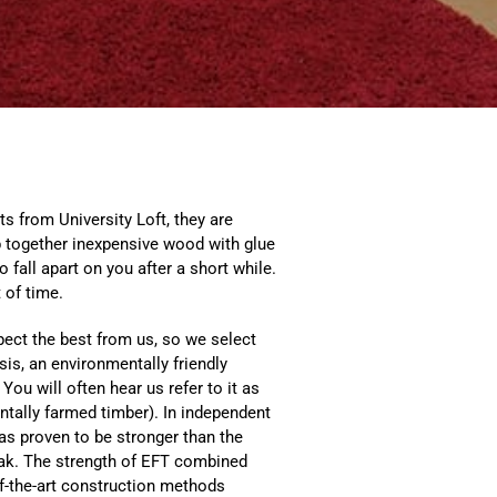
s from University Loft, they are
lap together inexpensive wood with glue
to fall apart on you after a short while.
 of time.
pect the best from us, so we select
sis, an environmentally friendly
 You will often hear us refer to it as
tally farmed timber). In independent
has proven to be stronger than the
ak. The strength of EFT combined
of-the-art construction methods