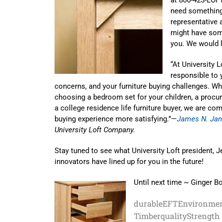
need something 
representative
might have som
you. We would 
“At University 
responsible to 
concerns, and your furniture buying challenges. W
choosing a bedroom set for your children, a procurer
a college residence life furniture buyer, we are co
buying experience more satisfying.”—
James N. Jan
University Loft Company.
Stay tuned to see what University Loft president, J
innovators have lined up for you in the future!
Until next time ~ Ginger B
durable
EFT
Environmen
Timber
quality
Strength