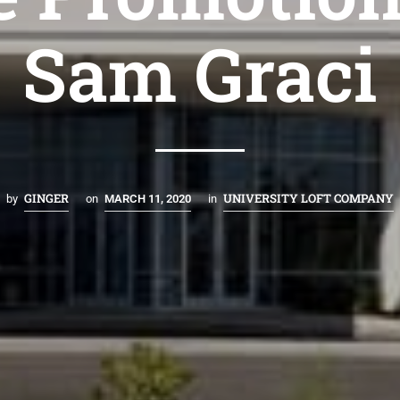
Sam Graci
GINGER
UNIVERSITY LOFT COMPANY
by
on
MARCH 11, 2020
in