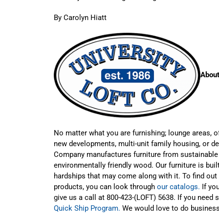
By Carolyn Hiatt
About
No matter what you are furnishing; lounge areas, o
new developments, multi-unit family housing, or de
Company manufactures furniture from sustainable
environmentally friendly wood. Our furniture is built
hardships that may come along with it. To find out 
products, you can look through
our catalogs.
If yo
give us a call at 800-423-(LOFT) 5638. If you need 
Quick Ship Program.
We would love to do business