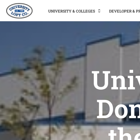
UNIVERSITY & COLLEGES
DEVELOPER & 
Uni
Don
th