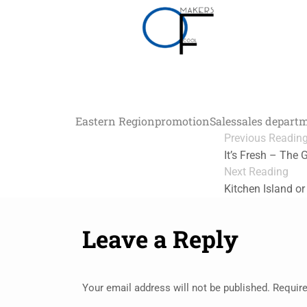
Eastern Region
promotion
Sales
sales depart
Previous Readin
It’s Fresh – The 
Next Reading
Kitchen Island or
Leave a Reply
Your email address will not be published.
Require