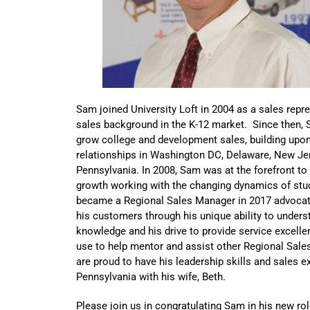
Sam joined University Loft in 2004 as a sales repr
sales background in the K-12 market. Since then, S
grow college and development sales, building upo
relationships in Washington DC, Delaware, New Je
Pennsylvania. In 2008, Sam was at the forefront to
growth working with the changing dynamics of st
became a Regional Sales Manager in 2017 advoca
his customers through his unique ability to under
knowledge and his drive to provide service excellen
use to help mentor and assist other Regional Sal
are proud to have his leadership skills and sales 
Pennsylvania with his wife, Beth.
Please join us in congratulating Sam in his new rol