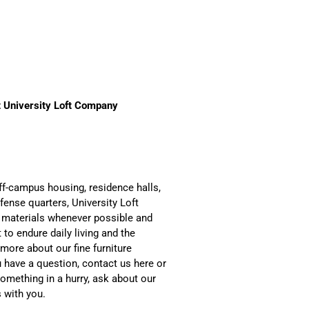
 University Loft Company
ff-campus housing, residence halls,
fense quarters, University Loft
 materials whenever possible and
 to endure daily living and the
more about our fine furniture
u have a question, contact us here or
something in a hurry, ask about our
 with you.