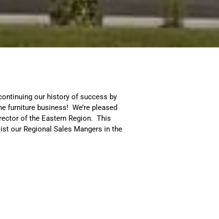
continuing our history of success by
he furniture business! We’re pleased
ector of the Eastern Region. This
ist our Regional Sales Mangers in the