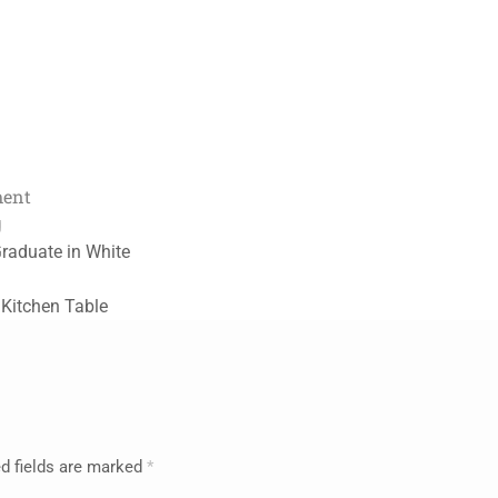
ment
g
Graduate in White
 Kitchen Table
d fields are marked
*