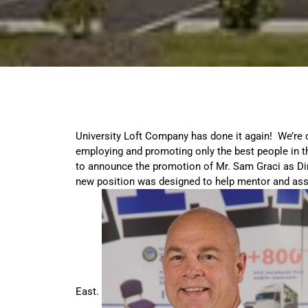
University Loft Company has done it again! We’re 
employing and promoting only the best people in t
to announce the promotion of Mr. Sam Graci as Dir
new position was designed to help mentor and ass
East.