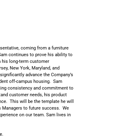
esentative, coming from a furniture
am continues to prove his ability to
n his long-term customer
rsey, New York, Maryland, and
 significantly advance the Company’s
udent off-campus housing. Sam
ting consistency and commitment to
stand customer needs, his product
ce. This will be the template he will
es Managers to future success. We
experience on our team. Sam lives in
e.