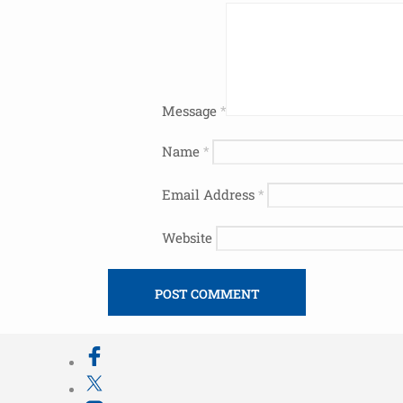
Message
*
Name
*
Email Address
*
Website