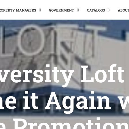
PROPERTY MANAGERS
GOVERNMENT
CATALOGS
ABOU
versity Loft
e it Again 
e Promotion