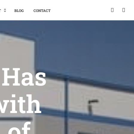
T
BLOG
CONTACT
 Has
with
 of