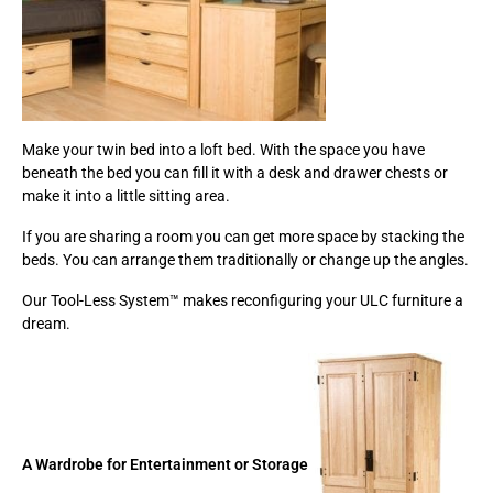
Make your twin bed into a loft bed. With the space you have
beneath the bed you can fill it with a desk and drawer chests or
make it into a little sitting area.
If you are sharing a room you can get more space by stacking the
beds. You can arrange them traditionally or change up the angles.
Our Tool-Less System™ makes reconfiguring your ULC furniture a
dream.
A Wardrobe for Entertainment or Storage