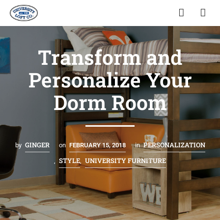
Transform and
Personalize Your
Dorm Room
GINGER
PERSONALIZATION
by
on
FEBRUARY 15, 2018
in
STYLE
UNIVERSITY FURNITURE
,
,