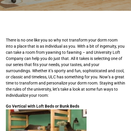
There is no one like you so why not transform your dorm room
into a place that is as individual as you. With a bit of ingenuity, you
can take a room from yawning to fawning – and University Loft
Company can help you do just that. All it takes is selecting one of
our series that fits your needs, your tastes, and your
surroundings. Whether it’s sporty and fun, sophisticated and cool,
or classic and timeless, ULC has something for you. Now’s a great
time to transform and personalize your dorm room. Staying within
the rules of the university, let’s take a look at some fun ways to
individualize your room:
Go Vertical with Loft Beds or Bunk Beds