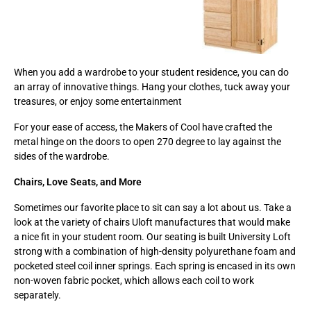
When you add a wardrobe to your student residence, you can do
an array of innovative things. Hang your clothes, tuck away your
treasures, or enjoy some entertainment
For your ease of access, the Makers of Cool have crafted the
metal hinge on the doors to open 270 degree to lay against the
sides of the wardrobe.
Chairs, Love Seats, and More
Sometimes our favorite place to sit can say a lot about us. Take a
look at the variety of chairs Uloft manufactures that would make
a nice fit in your student room. Our seating is built University Loft
strong with a combination of high-density polyurethane foam and
pocketed steel coil inner springs. Each spring is encased in its own
non-woven fabric pocket, which allows each coil to work
separately.