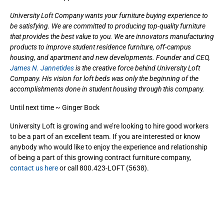
University Loft Company wants your furniture buying experience to
be satisfying. We are committed to producing top-quality furniture
that provides the best value to you. We are innovators manufacturing
products to improve student residence furniture, off-campus
housing, and apartment and new developments. Founder and CEO,
James N. Jannetides
is the creative force behind University Loft
Company. His vision for loft beds was only the beginning of the
accomplishments done in student housing through this company.
Until next time ~ Ginger Bock
University Loft is growing and we’re looking to hire good workers
to be a part of an excellent team. If you are interested or know
anybody who would like to enjoy the experience and relationship
of being a part of this growing contract furniture company,
contact us here
or call 800.423-LOFT (5638).