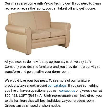
Our chairs also come with Velcro Technology. If you need to clean,
replace, or repair the fabric, you can take it off and get it done.
All you need to do now is step up your style. University Loft
Company provides the furniture, and you provide the creativity to
transform and personalize your dorm room.
We would love your business. To see more of our furniture
products, take a look around
our catalogs
. If you see something
you like or have a questions, you can
contact us
or give us a call at
800.423. LOFT (5638). An Uloft representative can help direct you
to the furniture that will best individualize your student room!
Orders can be shipped at short notice.