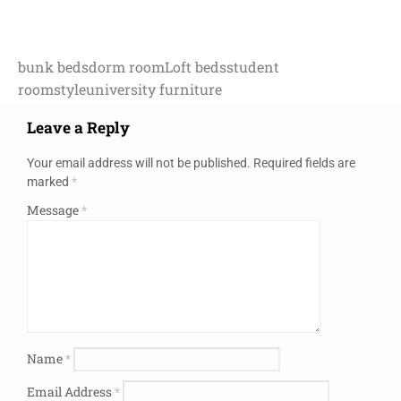
bunk beds
dorm room
Loft beds
student
room
style
university furniture
Leave a Reply
Your email address will not be published.
Required fields are
marked
*
Message
*
Name
*
Email Address
*