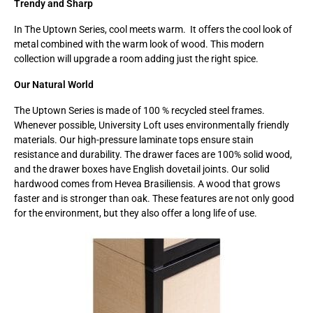
Trendy and Sharp
In The Uptown Series, cool meets warm. It offers the cool look of
metal combined with the warm look of wood. This modern
collection will upgrade a room adding just the right spice.
Our Natural World
The Uptown Series is made of 100 % recycled steel frames.
Whenever possible, University Loft uses environmentally friendly
materials. Our high-pressure laminate tops ensure stain
resistance and durability. The drawer faces are 100% solid wood,
and the drawer boxes have English dovetail joints. Our solid
hardwood comes from Hevea Brasiliensis. A wood that grows
faster and is stronger than oak. These features are not only good
for the environment, but they also offer a long life of use.