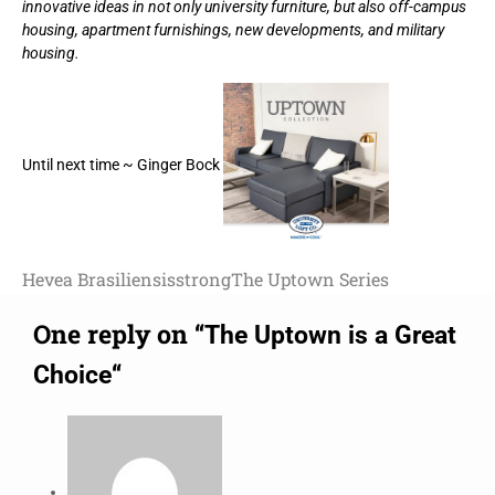
innovative ideas in not only university furniture, but also off-campus
housing, apartment furnishings, new developments, and military
housing.
Until next time ~ Ginger Bock
Hevea Brasiliensis
strong
The Uptown Series
One reply on “
The Uptown is a Great
“
Choice