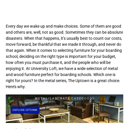
Every day we wake up and make choices. Some of them are good
and others are, well, not as good. Sometimes they can be absolute
disasters. When that happens, it’s usually best to count our costs,
move forward, be thankful that we made it through, and never do
that again. When it comes to selecting furniture for your boarding
school, deciding on the right type is important for your budget,
how often you must purchase it, and the people who will be
enjoying it. At University Loft, we have a wide selection of metal
and wood furniture perfect for boarding schools. Which one is
right for yours? In the metal series, The Uptown is a great choice.
Here’s why.