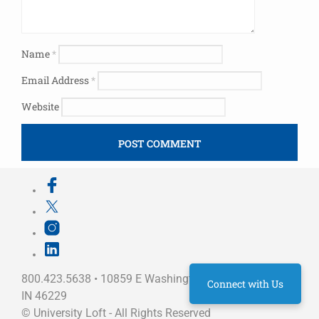
Name
*
Email Address
*
Website
800.423.5638 • 10859 E Washington St Indianapolis,
Connect with Us
IN 46229
©
University Loft
- All Rights Reserved