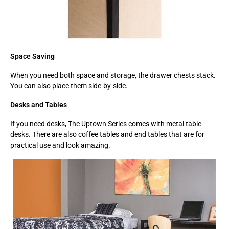
Space Saving
When you need both space and storage, the drawer chests stack.
You can also place them side-by-side.
Desks and Tables
If you need desks, The Uptown Series comes with metal table
desks. There are also coffee tables and end tables that are for
practical use and look amazing.