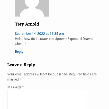
Trey Arnold
September 14, 2022 at 11:35 pm
Hello, how do I u stack the Uptown Express 4 Drawer
Chest.?
Reply
Leave a Reply
Your email address will not be published.
Required fields are
marked
*
Message
*