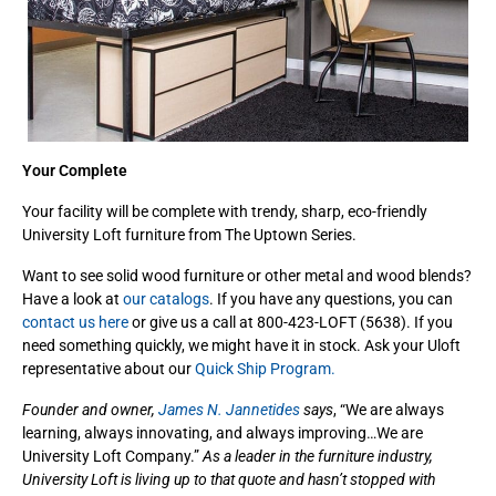
Your Complete
Your facility will be complete with trendy, sharp, eco-friendly
University Loft furniture from The Uptown Series.
Want to see solid wood furniture or other metal and wood blends?
Have a look at
our catalogs
. If you have any questions, you can
contact us here
or give us a call at 800-423-LOFT (5638). If you
need something quickly, we might have it in stock. Ask your Uloft
representative about our
Quick Ship Program.
Founder and owner,
James N. Jannetides
says
, “We are always
learning, always innovating, and always improving…We are
University Loft Company.”
As a leader in the furniture industry,
University Loft is living up to that quote and hasn’t stopped with