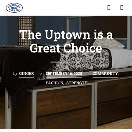
The Uptown is a
Great Choice
GINGER
COMMUNITY
by
on
SEPTEMBER 16, 2020
in
,
FASHION
STRENGTH
,