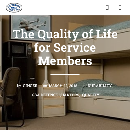
The Quality of Life
for Service
Members
GINGER
DURABILITY
by
on
MARCH 22, 2018
in
,
GSA DEFENSE QUARTERS
QUALITY
,