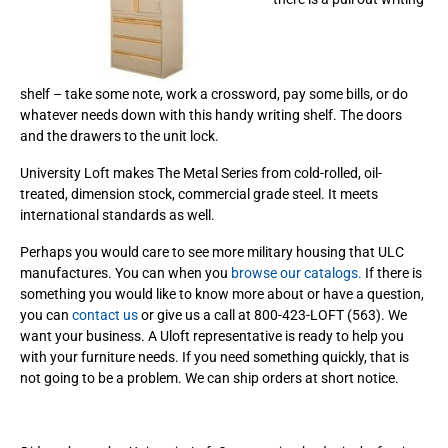
shelf – take some note, work a crossword, pay some bills, or do
whatever needs down with this handy writing shelf. The doors
and the drawers to the unit lock.
University Loft makes The Metal Series from cold-rolled, oil-
treated, dimension stock, commercial grade steel. It meets
international standards as well.
Perhaps you would care to see more military housing that ULC
manufactures. You can when you
browse our catalogs.
If there is
something you would like to know more about or have a question,
you can
contact us
or give us a call at 800-423-LOFT (563). We
want your business. A Uloft representative is ready to help you
with your furniture needs. If you need something quickly, that is
not going to be a problem. We can ship orders at short notice.