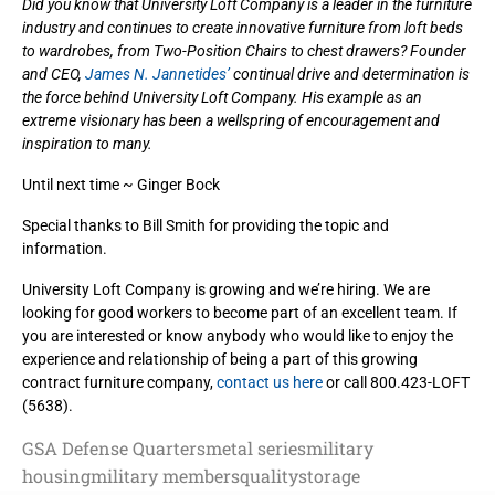
Did you know that University Loft Company is a leader in the furniture
industry and continues to create innovative furniture from loft beds
to wardrobes, from Two-Position Chairs to chest drawers? Founder
and CEO,
James N. Jannetides’
continual drive and determination is
the force behind University Loft Company. His example as an
extreme visionary has been a wellspring of encouragement and
inspiration to many.
Until next time ~ Ginger Bock
Special thanks to Bill Smith for providing the topic and
information.
University Loft Company is growing and we’re hiring. We are
looking for good workers to become part of an excellent team. If
you are interested or know anybody who would like to enjoy the
experience and relationship of being a part of this growing
contract furniture company,
contact us here
or call 800.423-LOFT
(5638).
GSA Defense Quarters
metal series
military
housing
military members
quality
storage