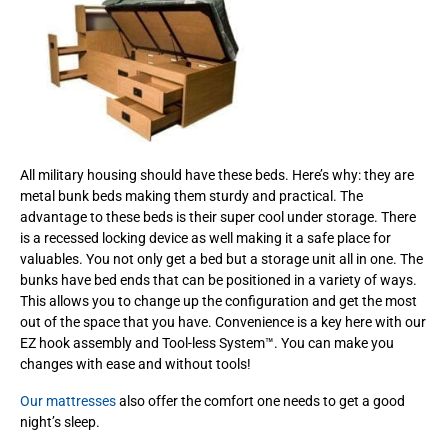
All military housing should have these beds. Here’s why: they are
metal bunk beds making them sturdy and practical. The
advantage to these beds is their super cool under storage. There
is a recessed locking device as well making it a safe place for
valuables. You not only get a bed but a storage unit all in one. The
bunks have bed ends that can be positioned in a variety of ways.
This allows you to change up the configuration and get the most
out of the space that you have. Convenience is a key here with our
EZ hook assembly and Tool-less System™. You can make you
changes with ease and without tools!
Our mattresses
also offer the comfort one needs to get a good
night’s sleep.