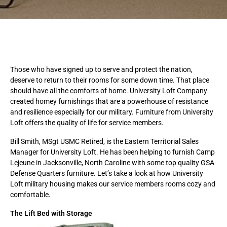
Those who have signed up to serve and protect the nation,
deserve to return to their rooms for some down time. That place
should have all the comforts of home. University Loft Company
created homey furnishings that are a powerhouse of resistance
and resilience especially for our military. Furniture from University
Loft offers the quality of life for service members.
Bill Smith, MSgt USMC Retired, is the Eastern Territorial Sales
Manager for University Loft. He has been helping to furnish Camp
Lejeune in Jacksonville, North Caroline with some top quality GSA
Defense Quarters furniture. Let’s take a look at how University
Loft military housing makes our service members rooms cozy and
comfortable.
The Lift Bed with Storage