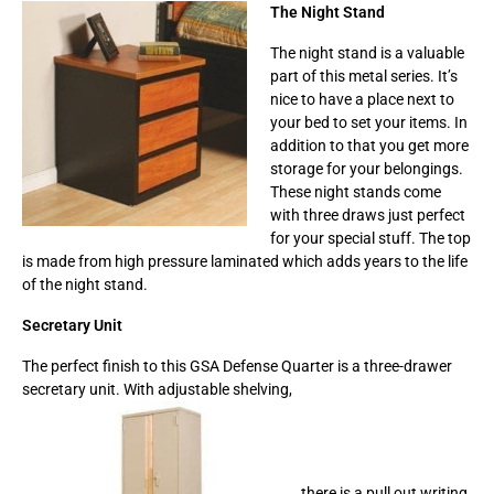
The Night Stand
The night stand is a valuable
part of this metal series. It’s
nice to have a place next to
your bed to set your items. In
addition to that you get more
storage for your belongings.
These night stands come
with three draws just perfect
for your special stuff. The top
is made from high pressure laminated which adds years to the life
of the night stand.
Secretary Unit
The perfect finish to this GSA Defense Quarter is a three-drawer
secretary unit. With adjustable shelving,
there is a pull out writing