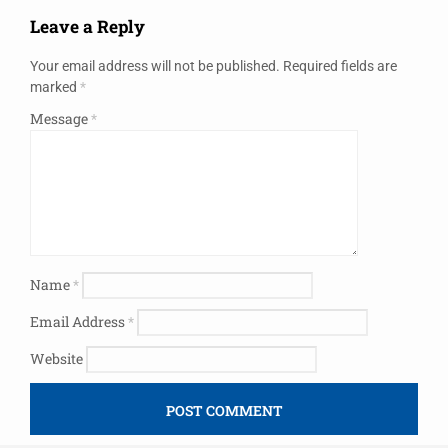
Leave a Reply
Your email address will not be published.
Required fields are
marked
*
Message
*
Name
*
Email Address
*
Website