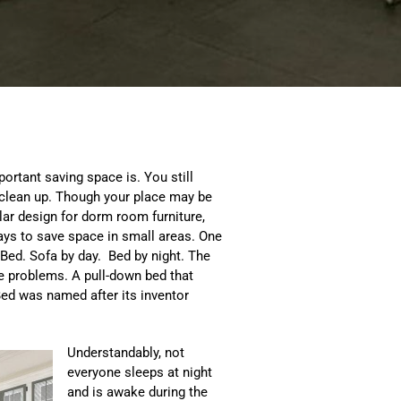
ortant saving space is. You still
o clean up. Though your place may be
lar design for dorm room furniture,
ays to save space in small areas. One
Bed. Sofa by day. Bed by night. The
e problems. A pull-down bed that
 Bed was named after its inventor
Understandably, not
everyone sleeps at night
and is awake during the