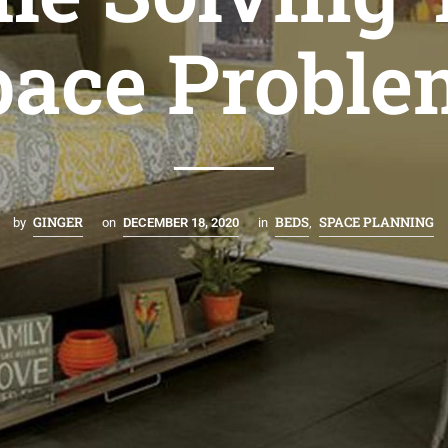
pace Proble
GINGER
BEDS
SPACE PLANNING
by
on
DECEMBER 18, 2020
in
,