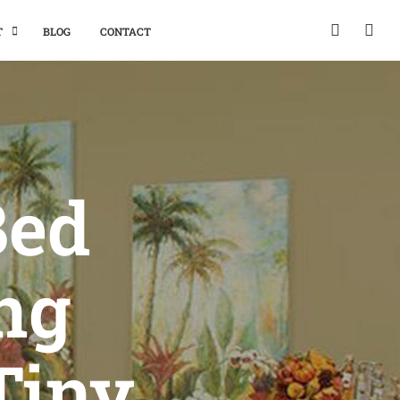
T
BLOG
CONTACT
Bed
ng
Tiny