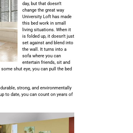
day, but that doesn’t
change the great way
University Loft has made
this bed work in small
living situations. When it
is folded up, it doesn’t just
set against and blend into
the wall. It turns into a
sofa where you can
entertain friends, sit and
et some shut eye, you can pull the bed
s durable, strong, and environmentally
 up to date, you can count on years of