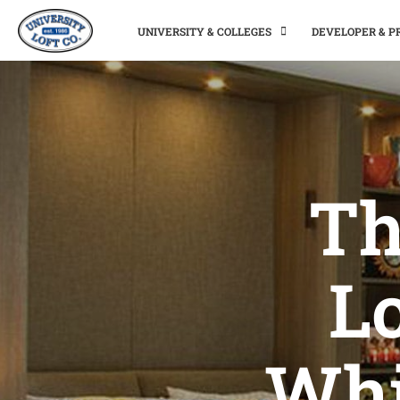
UNIVERSITY & COLLEGES
DEVELOPER & 
Th
L
Whi