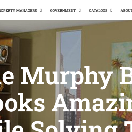
PROPERTY MANAGERS
GOVERNMENT
CATALOGS
ABOU
e Murphy 
ooks Amazi
le Solving 