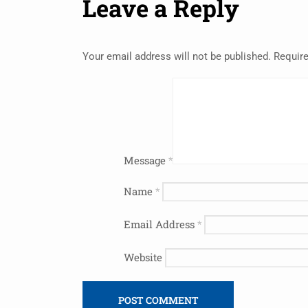
Leave a Reply
Your email address will not be published.
Require
Message
*
Name
*
Email Address
*
Website