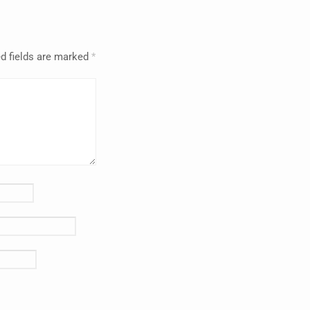
d fields are marked
*