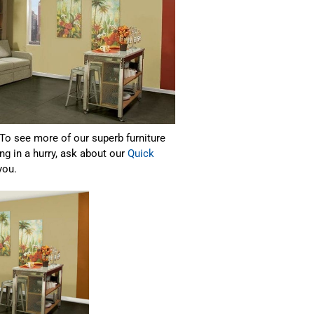
 To see more of our superb furniture
ng in a hurry, ask about our
Quick
you.