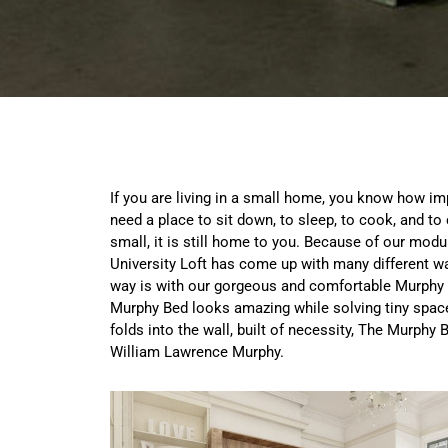
If you are living in a small home, you know how imp
need a place to sit down, to sleep, to cook, and t
small, it is still home to you. Because of our modu
University Loft has come up with many different w
way is with our gorgeous and comfortable Murphy 
Murphy Bed looks amazing while solving tiny spac
folds into the wall, built of necessity, The Murphy
William Lawrence Murphy.