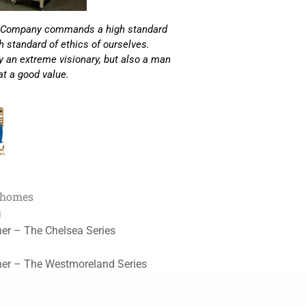
Loft Company commands a high standard
 standard of ethics of ourselves.
ly an extreme visionary, but also a man
 at a good value.
 homes
g
her – The Chelsea Series
her – The Westmoreland Series