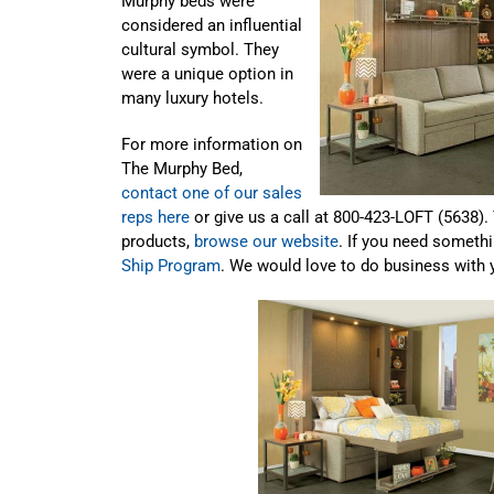
Murphy beds were
considered an influential
cultural symbol. They
were a unique option in
many luxury hotels.
For more information on
The Murphy Bed,
contact one of our sales
reps here
or give us a call at 800-423-LOFT (5638).
products,
browse our website
. If you need somethi
Ship Program
. We would love to do business with 