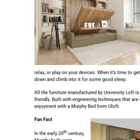
relax, or play on your devices. When it’s time to g
down and climb into it for some good sleep.
All the furniture manufactured by University Loft i
friendly. Built with engineering techniques that are
enjoyment with a Murphy Bed from Uloft.
Fun Fact
th
In the early 20
century,