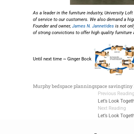
As a leader in the furniture industry, University 
of service to our customers. We also demand a high
Founder and owner,
James N. Jannetides
is not on
of strong convictions to offer high quality furniture
Until next time ~ Ginger Bock
Murphy bed
space planning
space saving
tiny
Previous Readin
Let’s Look Toget
Next Reading
Let’s Look Toget