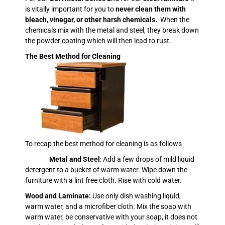
is vitally important for you to
never clean them with
bleach, vinegar, or other harsh chemicals.
When the
chemicals mix with the metal and steel, they break down
the powder coating which will then lead to rust.
The Best Method for Cleaning
To recap the best method for cleaning is as follows
Metal and Steel
: Add a few drops of mild liquid
detergent to a bucket of warm water. Wipe down the
furniture with a lint free cloth. Rise with cold water.
Wood and Laminate:
Use only dish washing liquid,
warm water, and a microfiber cloth. Mix the soap with
warm water, be conservative with your soap, it does not