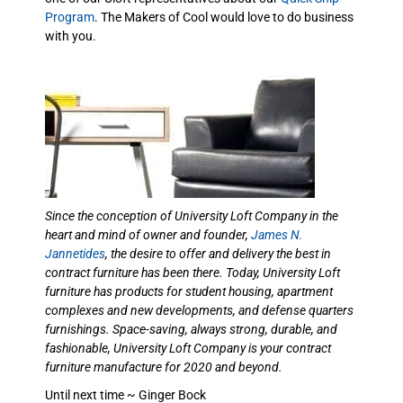
Program
. The Makers of Cool would love to do business
with you.
Since the conception of University Loft Company in the
heart and mind of owner and founder,
James N.
Jannetides
, the desire to offer and delivery the best in
contract furniture has been there. Today, University Loft
furniture has products for student housing, apartment
complexes and new developments, and defense quarters
furnishings. Space-saving, always strong, durable, and
fashionable, University Loft Company is your contract
furniture manufacture for 2020 and beyond.
Until next time ~ Ginger Bock