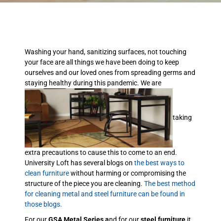
Washing your hand, sanitizing surfaces, not touching
your face are all things we have been doing to keep
ourselves and our loved ones from spreading germs and
staying healthy during this pandemic. We are
taking
extra precautions to cause this to come to an end.
University Loft has several blogs on
the best ways to
clean furniture
without harming or compromising the
structure of the piece you are cleaning.
The best method
for cleaning metal and steel furniture can be found in
those blogs.
For our
GSA Metal Series a
nd for our
steel furniture
it