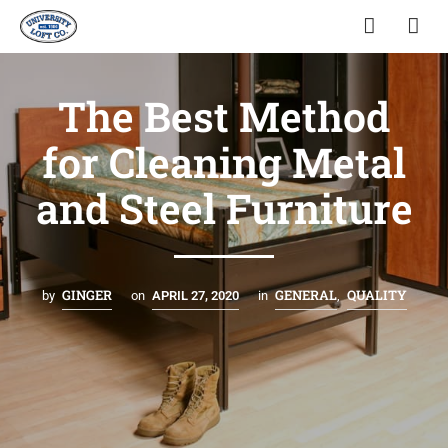
The Best Method
for Cleaning Metal
and Steel Furniture
GINGER
GENERAL
QUALITY
by
on
APRIL 27, 2020
in
,