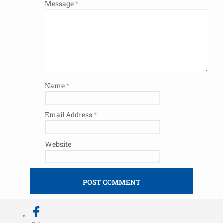
Message
*
Name
*
Email Address
*
Website