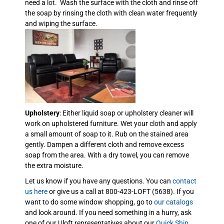
need a lot. Wash the surface with the cloth and rinse off
the soap by rinsing the cloth with clean water frequently
and wiping the surface.
Upholstery
: Either liquid soap or upholstery cleaner will
work on upholstered furniture. Wet your cloth and apply
a small amount of soap to it. Rub on the stained area
gently. Dampen a different cloth and remove excess
soap from the area. With a dry towel, you can remove
the extra moisture.
Let us know if you have any questions. You can
contact
us here
or give us a call at 800-423-LOFT (5638). If you
want to do some window shopping, go to
our catalogs
and look around. If you need something in a hurry, ask
one of our Uloft representatives about our
Quick Ship