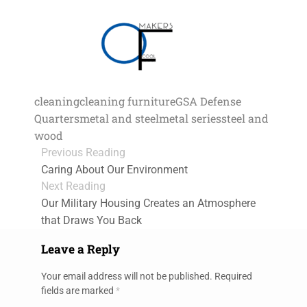
cleaning
cleaning furniture
GSA Defense
Quarters
metal and steel
metal series
steel and
wood
Previous Reading
Caring About Our Environment
Next Reading
Our Military Housing Creates an Atmosphere
that Draws You Back
Leave a Reply
Your email address will not be published.
Required
fields are marked
*