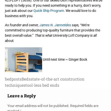
423-LOFT (5638). One of our skilled Uloft representatives will be
ready to help you. If you need something in a hurry, don’t worry,
just ask about our
Quick Ship Program.
We would love to do
business with you.
As founder and owner,
James N. Jannetides
says,
“We’re
committed to producing top-quality furniture that provides the
best overall value.”
That is what University Loft Company is all
about.
Until next time ~ Ginger Bock
bedposts
Beds
state-of-the-art construction
techniques
tool-less bed ends
Leave a Reply
Your email address will not be published.
Required fields are
marked
*