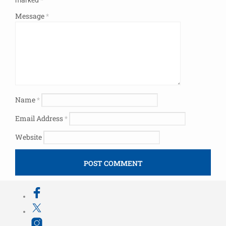
Message
*
Name
*
Email Address
*
Website