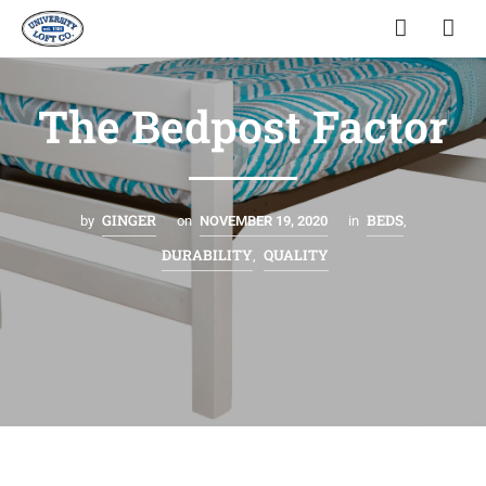
The Bedpost Factor
GINGER
BEDS
by
on
NOVEMBER 19, 2020
in
,
DURABILITY
QUALITY
,