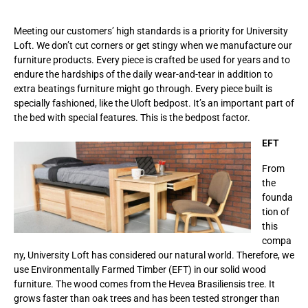
Meeting our customers’ high standards is a priority for University
Loft. We don’t cut corners or get stingy when we manufacture our
furniture products. Every piece is crafted be used for years and to
endure the hardships of the daily wear-and-tear in addition to
extra beatings furniture might go through. Every piece built is
specially fashioned, like the Uloft bedpost. It’s an important part of
the bed with special features. This is the bedpost factor.
EFT
From
the
founda
tion of
this
compa
ny, University Loft has considered our natural world. Therefore, we
use Environmentally Farmed Timber (EFT) in our solid wood
furniture. The wood comes from the Hevea Brasiliensis tree. It
grows faster than oak trees and has been tested stronger than