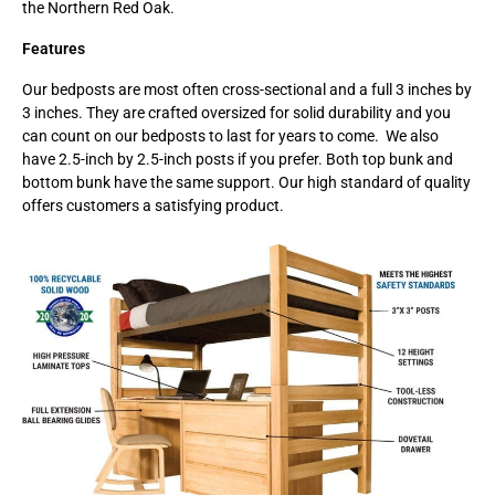
the Northern Red Oak.
Features
Our bedposts are most often cross-sectional and a full 3 inches by
3 inches. They are crafted oversized for solid durability and you
can count on our bedposts to last for years to come. We also
have 2.5-inch by 2.5-inch posts if you prefer. Both top bunk and
bottom bunk have the same support. Our high standard of quality
offers customers a satisfying product.