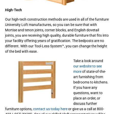
High-Tech
Our high-tech construction methods are used in all of the furniture
University Loft manufactures, so you can be sure that with
Mortise and tenon joints, corner blocks, and English dovetail
joints, you are receiving high quality, durable furniture that fits into
your facility offering years of gratification. The bedposts are no
different. With our Tool-Less System™, you can change the height
of the bed with ease.
Take a look around
our website to see
more
of state-of-the-
art furnishing from
bedrooms to kitchens.
If you have any
questions, want to
place an order, or
discuss further
furniture options,
contact us today here
or give us a call at 800-