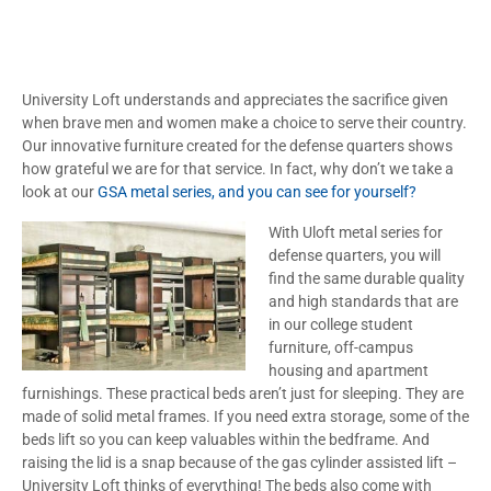
University Loft understands and appreciates the sacrifice given
when brave men and women make a choice to serve their country.
Our innovative furniture created for the defense quarters shows
how grateful we are for that service. In fact, why don’t we take a
look at our
GSA metal series, and you can see for yourself?
With Uloft metal series for
defense quarters, you will
find the same durable quality
and high standards that are
in our college student
furniture, off-campus
housing and apartment
furnishings. These practical beds aren’t just for sleeping. They are
made of solid metal frames. If you need extra storage, some of the
beds lift so you can keep valuables within the bedframe. And
raising the lid is a snap because of the gas cylinder assisted lift –
University Loft thinks of everything! The beds also come with