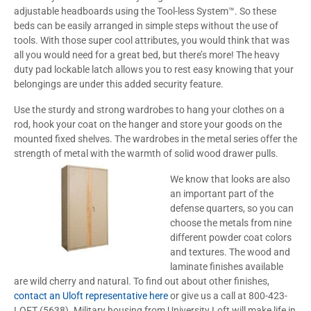
adjustable headboards using the Tool-less System™. So these
beds can be easily arranged in simple steps without the use of
tools. With those super cool attributes, you would think that was
all you would need for a great bed, but there’s more! The heavy
duty pad lockable latch allows you to rest easy knowing that your
belongings are under this added security feature.
Use the sturdy and strong wardrobes to hang your clothes on a
rod, hook your coat on the hanger and store your goods on the
mounted fixed shelves. The wardrobes in the metal series offer the
strength of metal with the warmth of solid wood drawer pulls.
We know that looks are also
an important part of the
defense quarters, so you can
choose the metals from nine
different powder coat colors
and textures. The wood and
laminate finishes available
are wild cherry and natural. To find out about other finishes,
contact an Uloft representative here
or give us a call at 800-423-
LOFT (5638). Military housing from University Loft will make life in