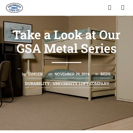
Take a Look at Our
GSA Metal Series
GINGER
BEDS
by
on
NOVEMBER 29, 2016
in
,
DURABILITY
UNIVERSITY LOFT COMPANY
,