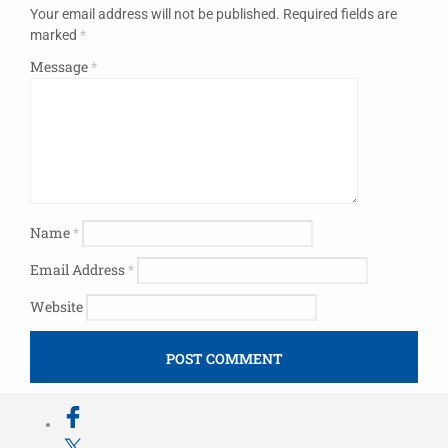
Your email address will not be published.
Required fields are
marked
*
Message
*
Name
*
Email Address
*
Website