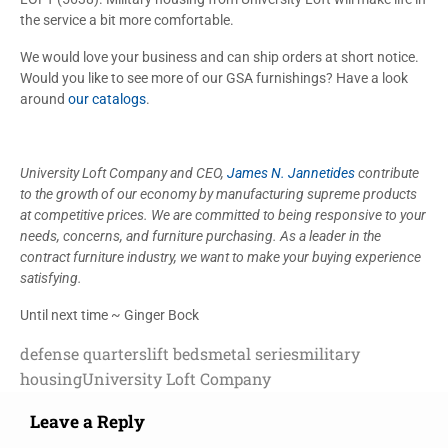
the service a bit more comfortable.
We would love your business and can ship orders at short notice.
Would you like to see more of our GSA furnishings? Have a look
around
our catalogs
.
University Loft Company and CEO,
James N. Jannetides
contribute
to the growth of our economy by manufacturing supreme products
at competitive prices. We are committed to being responsive to your
needs, concerns, and furniture purchasing. As a leader in the
contract furniture industry, we want to make your buying experience
satisfying.
Until next time ~ Ginger Bock
defense quarters
lift beds
metal series
military
housing
University Loft Company
Leave a Reply