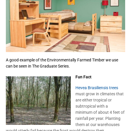
A good example of the Environmentally Farmed Timber we use
can be seen in The Graduate Series.
Fun Fact
Hevea Brasiliensis trees
must grow in climates that
are either tropical or
subtropical with a
minimum of about 4 feet of
rainfall per year. Planting
them at our warehouses
would utterly fail because the frost would destroy their