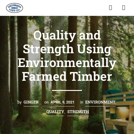
Quality and
Strength Using
Environmentally
Farmed Timber
GINGER
ENVIRONMENT
by
on
APRIL 9, 2021
in
,
QUALITY
STRENGTH
,