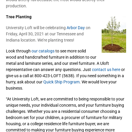
production.
Tree Planting
University Loft will be celebrating
Arbor Day
on
Friday, April 30, 2021 at our Tennessee and
Indiana location. We’re planting trees!
Look through
our catalogs
to see more solid
wood and handcrafted furniture in addition to our
metal and laminate series, and our steel furniture. A Uloft
representative can answer any questions. Just
contact us here
or
give us a call at 800-423-LOFT (5638). If you need something in a
hurry, ask about our
Quick Ship Program
. We would love your
business.
“At University Loft, we are committed to being responsible to your
unique needs, your individual concerns, and your furniture buying
challenges. Whether you are a residential consumer choosing a
bedroom set for your children, a procurer of furniture for military
housing, or a college residence life furniture buyer, we are
committed to making your furniture buying experience more