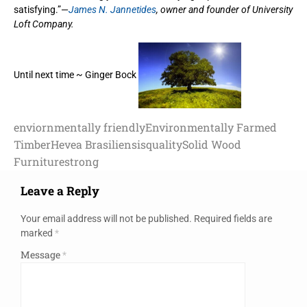
satisfying.”—
James N. Jannetides
, owner and founder of University
Loft Company.
Until next time ~ Ginger Bock
enviornmentally friendly
Environmentally Farmed
Timber
Hevea Brasiliensis
quality
Solid Wood
Furniture
strong
Leave a Reply
Your email address will not be published.
Required fields are
marked
*
Message
*