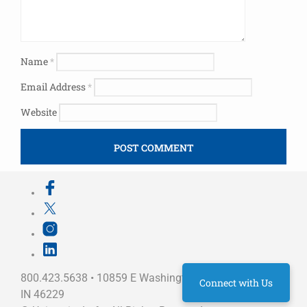
Name
*
Email Address
*
Website
800.423.5638 • 10859 E Washington St Indianapolis,
Connect with Us
IN 46229