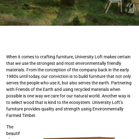
When it comes to crafting furniture, University Loft makes certain
that we use the strongest and most environmentally friendly
materials. From the conception of the company back in the early
1980s until today, our conviction is to build furniture that not only
serves the people who use it, but also serves the earth. Partnering
with Friends of the Earth and using recycled materials when
possible is one way we care for our natural world. Another way is
to select wood that is kind to the ecosystem. University Loft’s
furniture provides quality and strength using Environmentally
Farmed Timber.
The
beautif