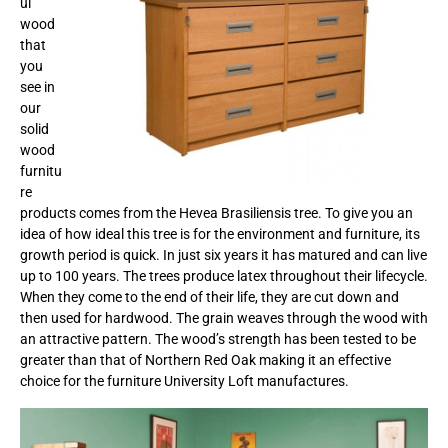
ul
wood
that
you
see in
our
solid
wood
furnitu
re
products comes from the Hevea Brasiliensis tree. To give you an
idea of how ideal this tree is for the environment and furniture, its
growth period is quick. In just six years it has matured and can live
up to 100 years. The trees produce latex throughout their lifecycle.
When they come to the end of their life, they are cut down and
then used for hardwood. The grain weaves through the wood with
an attractive pattern. The wood’s strength has been tested to be
greater than that of Northern Red Oak making it an effective
choice for the furniture University Loft manufactures.