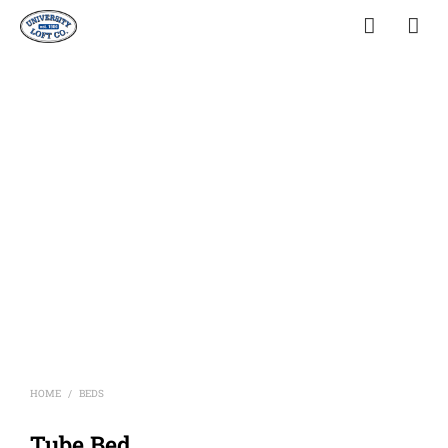
HOME
BEDS
/
Tube Bed