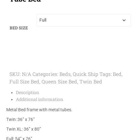
BED SIZE
SKU:
N/A
Categories:
Beds
,
Quick Ship
Tags:
Bed
,
Full Size Bed
,
Queen Size Bed
,
Twin Bed
Description
Additional information
Metal Bed frame with metal tubes.
Twin: 36” x 76”
Twin XL: 36” x 80”
Full: 54” x 76”