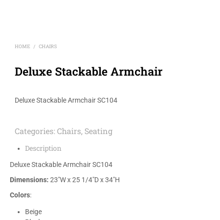
HOME
CHAIRS
/
Deluxe Stackable Armchair
Deluxe Stackable Armchair SC104
Categories:
Chairs
,
Seating
Description
Deluxe Stackable Armchair SC104
Dimensions:
23″W x 25 1/4″D x 34″H
Colors
:
Beige