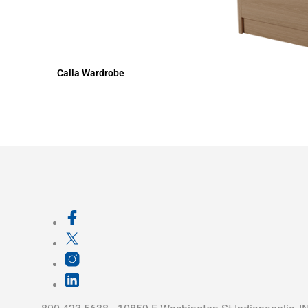
Calla Wardrobe