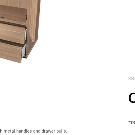
HO
FI
h metal handles and drawer pulls.