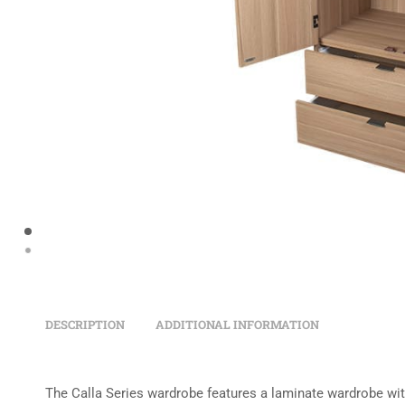
DESCRIPTION
ADDITIONAL INFORMATION
The Calla Series wardrobe features a laminate wardrobe wit