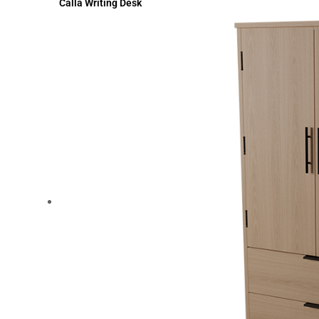
Calla Writing Desk