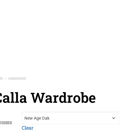
ME
CASEGOODS
/
Calla Wardrobe
NISHES
Clear