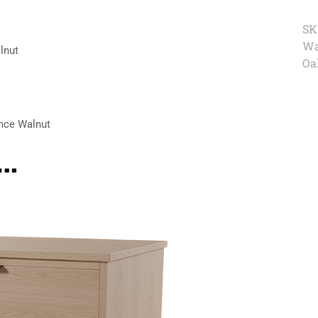
SK
Wa
lnut
Oa
nce Walnut
e…