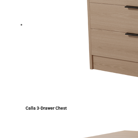
Calla 3-Drawer Chest