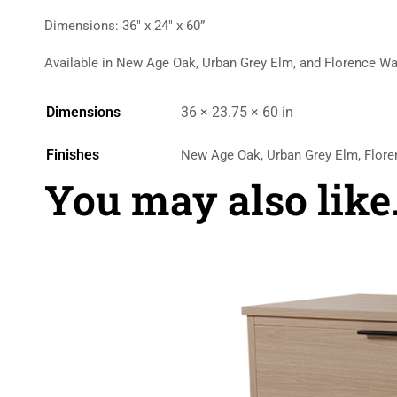
Dimensions: 36″ x 24″ x 60”
Available in New Age Oak, Urban Grey Elm, and Florence Wa
Dimensions
36 × 23.75 × 60 in
Finishes
New Age Oak, Urban Grey Elm, Flore
You may also lik