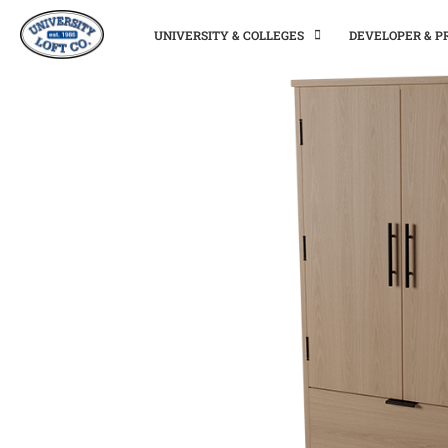
UNIVERSITY & COLLEGES
DEVELOPER & 