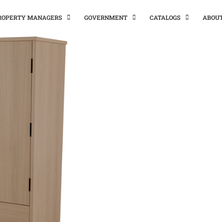
PROPERTY MANAGERS
GOVERNMENT
CATALOGS
ABOU