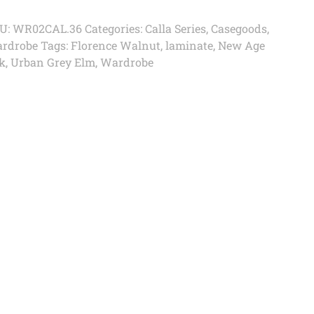
U:
WR02CAL.36
Categories:
Calla Series
,
Casegoods
,
rdrobe
Tags:
Florence Walnut
,
laminate
,
New Age
k
,
Urban Grey Elm
,
Wardrobe