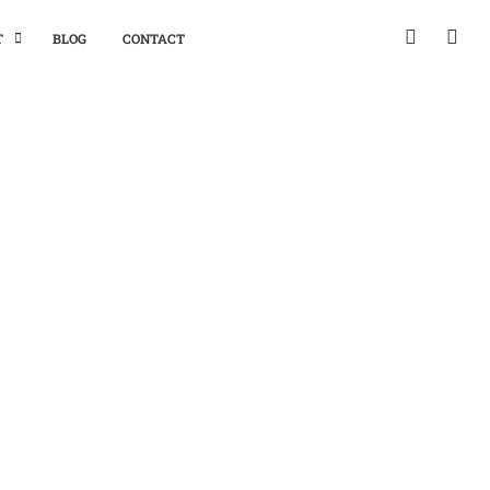
T
BLOG
CONTACT