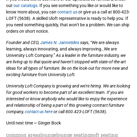
out
our catalogs
. If you see something you like or would like to
know more about, you can
contact us
or give us a call at 800-423-
LOFT (5638). A skilled Uloft representative is ready to help you. If
you need something quickly, that won’t be a problem. We can ship
orders on short notice.
Founder and CEO,
James N. Jannetides
says
, “We are always
learning, always innovating, and always improving…We are
University Loft Company.”
As a leader in the furniture industry, we
are living up to that quote and haven’t stopped with state-of-the-art
ideas for all types of furniture. Be on the look-out for more new and
exciting furniture from University Loft.
University Loft Company is growing and we’re hiring. We are looking
for good workers to become part of an excellent team. If you are
interested or know anybody who would like to enjoy the experience
and relationship of being a part of this growing contract furniture
company,
contact us here
or call 800.423-LOFT (5638).
Until next time ~ Ginger Bock
common areas
lounge
lounge seating
soft seating