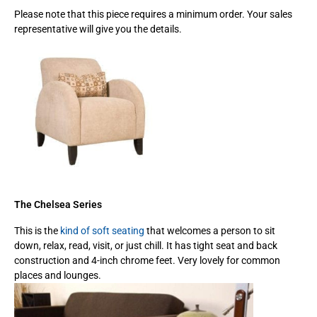
Please note that this piece requires a minimum order. Your sales
representative will give you the details.
The Chelsea Series
This is the
kind of soft seating
that welcomes a person to sit
down, relax, read, visit, or just chill. It has tight seat and back
construction and 4-inch chrome feet. Very lovely for common
places and lounges.