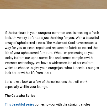
If the furniture in your lounge or common area is needing a fresh
look, University Loft has a just the thing for you. With a beautiful
array of upholstered pieces, The Makers of Cool have created a
way for you to clean, repair and replace the fabric to extend the
life of your upholstered furniture. What I’m presenting to you
today is from our upholstered line and comes complete with
Velcro® Technology. We have a wide selection of series from
which to choose to give your lounge just what it needs. Lounges
look better with a lift from LOFT.
Let’s take a look at a few of the collections that will work
especially well in your lounge.
The Catawba Series
This beautiful series
comes to you with the straight angles