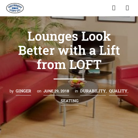
Lounges Look
Better with a Lift
from LOFT
GINGER
DURABILITY
QUALITY
by
on
JUNE 29, 2018
in
,
,
SEATING