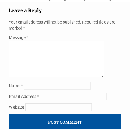
Leave a Reply
Your email address will not be published.
Required fields are
marked
*
Message
*
Name
*
Email Address
*
Website