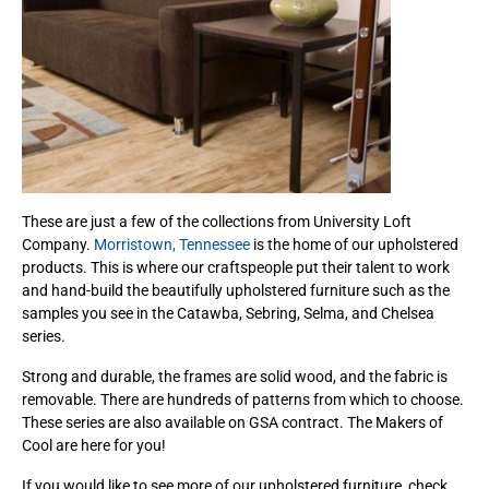
These are just a few of the collections from University Loft
Company.
Morristown, Tennessee
is the home of our upholstered
products. This is where our craftspeople put their talent to work
and hand-build the beautifully upholstered furniture such as the
samples you see in the Catawba, Sebring, Selma, and Chelsea
series.
Strong and durable, the frames are solid wood, and the fabric is
removable. There are hundreds of patterns from which to choose.
These series are also available on GSA contract. The Makers of
Cool are here for you!
If you would like to see more of our upholstered furniture, check