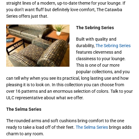
straight lines of a modern, up-to-date theme for your lounge. If
you don’t want fluff but definitely love comfort, The Catawba
Series offers just that.
The Sebring Series
Built with quality and
durability,
The Sebring Series
features cleverness and
classiness to your lounge.
This is one of our more
popular collections, and you
can tell why when you see its practical, long lasting use and how
pleasing it is to look on. In this collection you can choose from
over 16 patterns and an enormous selection of colors. Talk to your
ULC representative about what we offer.
The Selma Series
The rounded arms and soft cushions bring comfort to the one
ready to take a load off of their feet.
The Selma Series
brings adds
charm to any room.