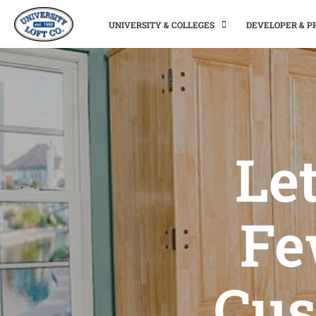
UNIVERSITY & COLLEGES
DEVELOPER & 
Let
Fe
Cus