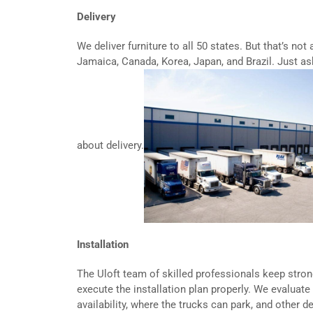
Delivery
We deliver furniture to all 50 states. But that’s not 
Jamaica, Canada, Korea, Japan, and Brazil. Just as
about delivery.
Installation
The Uloft team of skilled professionals keep stro
execute the installation plan properly. We evaluate 
availability, where the trucks can park, and other d