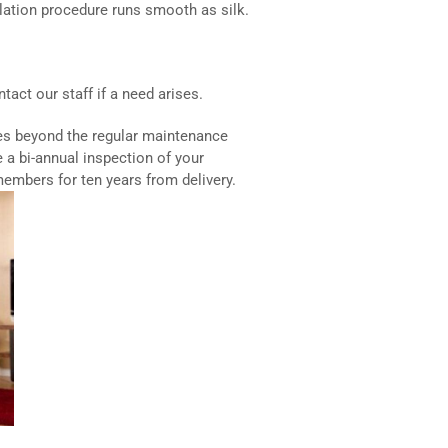
lation procedure runs smooth as silk.
act our staff if a need arises.
es beyond the regular maintenance
de a bi-annual inspection of your
members for ten years from delivery.