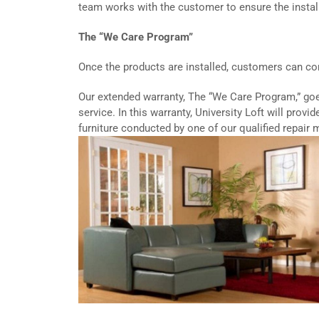
team works with the customer to ensure the instal
The “We Care Program”
Once the products are installed, customers can cont
Our extended warranty, The “We Care Program,” go
service. In this warranty, University Loft will provi
furniture conducted by one of our qualified repair 