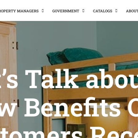
PROPERTY MANAGERS
GOVERNMENT
CATALOGS
ABOU
’s Talk abo
w Benefits 
tomers Rec