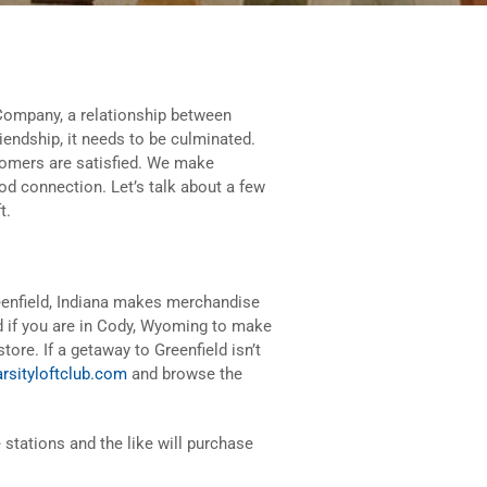
Company, a relationship between
riendship, it needs to be culminated.
tomers are satisfied. We make
ood connection. Let’s talk about a few
t.
reenfield, Indiana makes merchandise
ard if you are in Cody, Wyoming to make
store. If a getaway to Greenfield isn’t
rsityloftclub.com
and browse the
 stations and the like will purchase