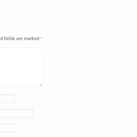
d fields are marked
*