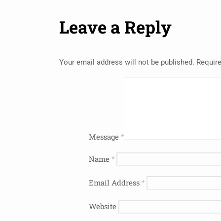
Leave a Reply
Your email address will not be published.
Require
Message
*
Name
*
Email Address
*
Website