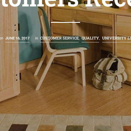
CUSTOMER SERVICE
QUALITY
UNIVERSITY 
on
JUNE 16, 2017
in
,
,