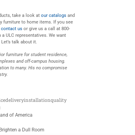
oducts, take a look at
our catalogs
and
ty furniture to home items. If you see
n
contact us
or give us a call at 800-
m a ULC representatives. We want
et’s talk about it.
r furniture for student residence,
mplexes and off-campus housing.
ration to many. His no compromise
stry.
ice
delivery
installation
quality
g
tland of America
 Brighten a Dull Room