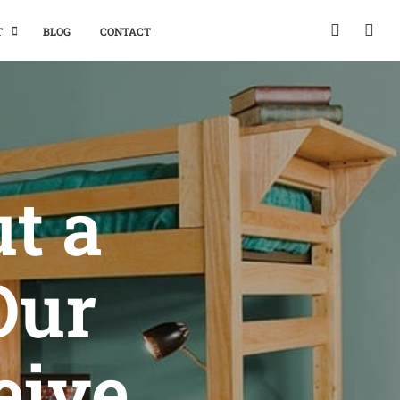
T
BLOG
CONTACT
ut a
Our
eive