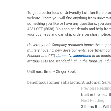
To get a better idea of University Loft furniture pr
website. There you will find anything from universi
something you like or have any questions, you ca
423-LOFT (5638). You can get details and help fro
your business and can ship orders on short notice. L
University Loft Company produces innovative superio
military housing, new developments, apartment co
Founder and CEO,
James N. Jannetides
is an inspi
attitude sets the standard high in the furniture indu
Until next time ~ Ginger Bock
benefits
customer satisfaction
Customer Serv
Previous Readin
Built in the Hear
Next Reading
3 Items that Will