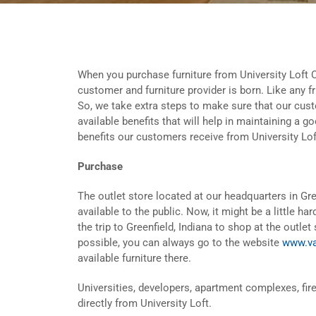
When you purchase furniture from University Loft 
customer and furniture provider is born. Like any f
So, we take extra steps to make sure that our cus
available benefits that will help in maintaining a g
benefits our customers receive from University Lof
Purchase
The outlet store located at our headquarters in G
available to the public. Now, it might be a little h
the trip to Greenfield, Indiana to shop at the outlet 
possible, you can always go to the website
www.va
available furniture there.
Universities, developers, apartment complexes, fire
directly from University Loft.