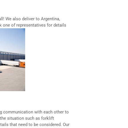
all! We also deliver to Argentina,
k one of representatives for details
ng communication with each other to
the situation such as forklift
etails that need to be considered. Our