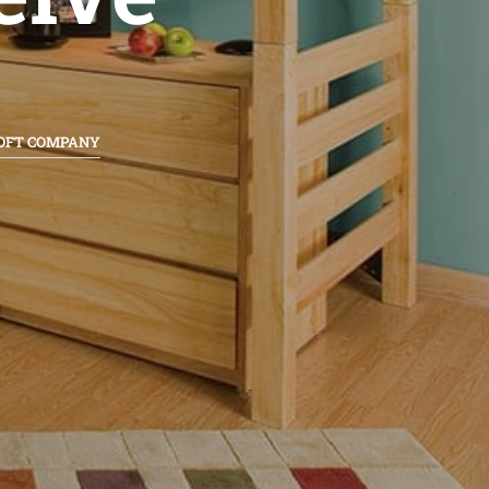
LOFT COMPANY