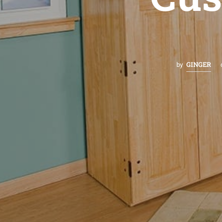
GINGER
by