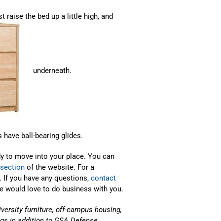
raise the bed up a little high, and
underneath.
 have ball-bearing glides.
dy to move into your place. You can
 section
of the website. For a
. If you have any questions,
contact
We would love to do business with you.
iversity furniture, off-campus housing,
gs in addition to GSA Defense