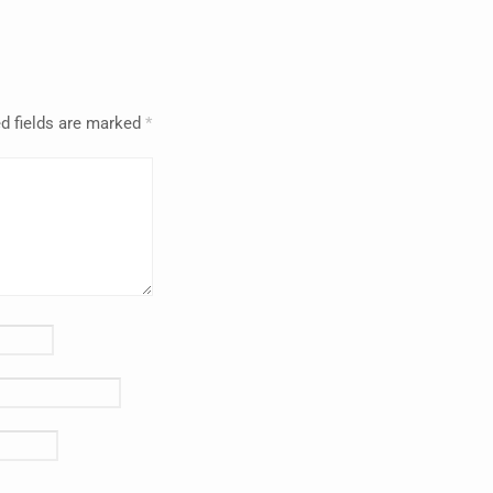
d fields are marked
*