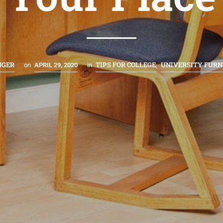
NGER
TIPS FOR COLLEGE
UNIVERSITY FURN
on
APRIL 29, 2020
in
,