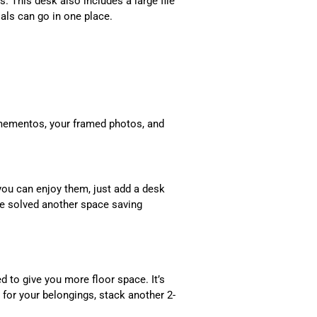
s. This desk also includes a large file
als can go in one place.
mementos, your framed photos, and
you can enjoy them, just add a desk
ve solved another space saving
d to give you more floor space. It’s
 for your belongings, stack another 2-