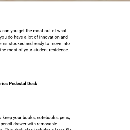
 can you get the most out of what
you do have a lot of innovation and
 items stocked and ready to move into
 the most of your student residence.
ries Pedestal Desk
to keep your books, notebooks, pens,
a pencil drawer with removable