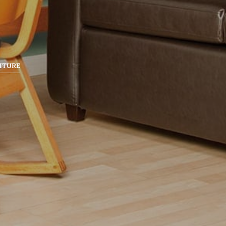
ITURE