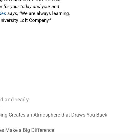
re for your today and your and
des
says,
“We are always learning,
niversity Loft Company.”
ed and ready
g
sing Creates an Atmosphere that Draws You Back
les Make a Big Difference