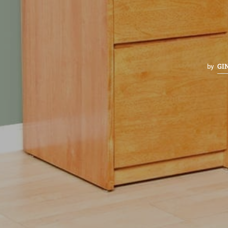
GI
by