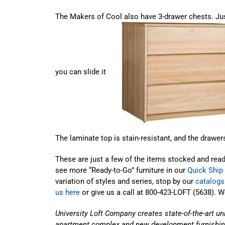
The Makers of Cool also have 3-drawer chests. Just 
you can slide it
The laminate top is stain-resistant, and the drawers
These are just a few of the items stocked and rea
see more “Ready-to-Go” furniture in our
Quick Ship
variation of styles and series, stop by our
catalogs
us here
or give us a call at 800-423-LOFT (5638). 
University Loft Company creates state-of-the-art un
apartment complex and new development furnishin