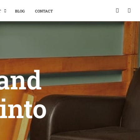
T
BLOG
CONTACT
 and
into