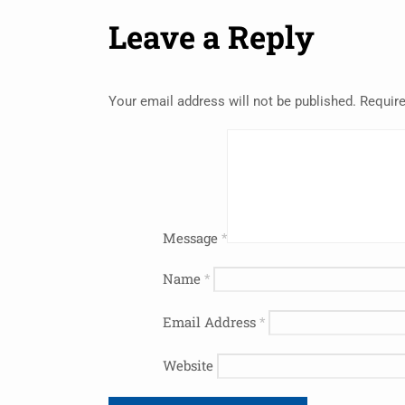
Leave a Reply
Your email address will not be published.
Require
Message
*
Name
*
Email Address
*
Website