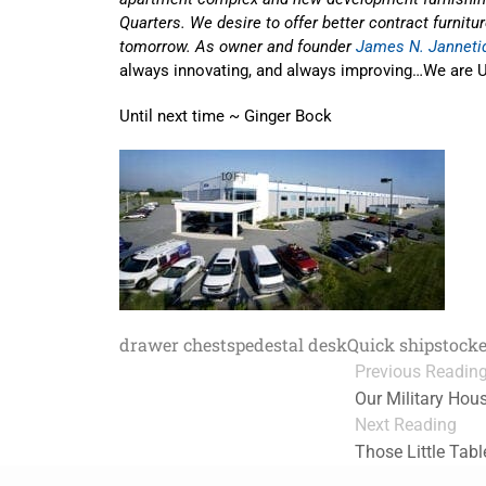
Quarters. We desire to offer better contract furnitu
tomorrow. As owner and founder
James N. Janneti
always innovating, and always improving…We are U
Until next time ~ Ginger Bock
drawer chests
pedestal desk
Quick ship
stock
Previous Readin
Our Military Hou
Next Reading
Those Little Tab