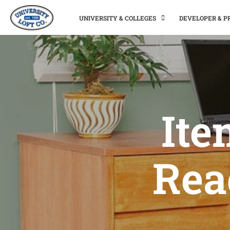
UNIVERSITY & COLLEGES
DEVELOPER & 
Ite
Rea