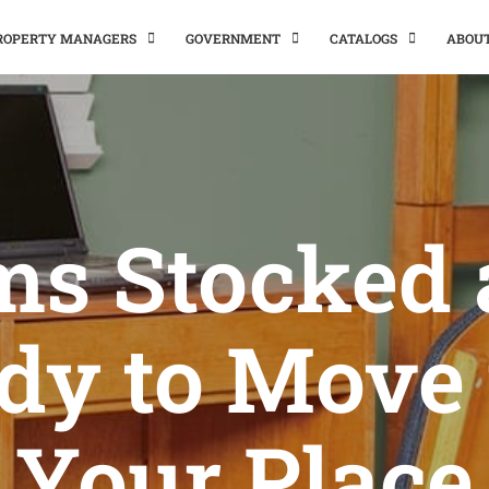
PROPERTY MANAGERS
GOVERNMENT
CATALOGS
ABOU
ms Stocked
dy to Move 
Your Place