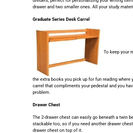
dividers, perfect for personalizing your writing item
drawer and two smaller ones. All your study materi
Graduate Series Desk Carrel
To keep your 
the extra books you pick up for fun reading where 
carrel that compliments your pedestal and you ha
problem.
Drawer Chest
The 2-drawer chest can easily go beneath a twin be
stackable too, so if you need another drawer chest
drawer chest on top of it.