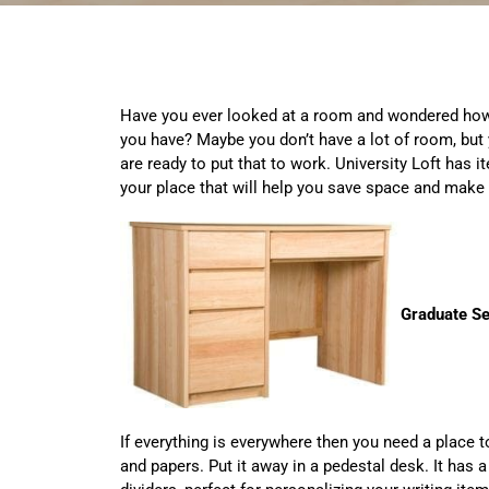
Have you ever looked at a room and wondered how
you have? Maybe you don’t have a lot of room, but 
are ready to put that to work. University Loft has
your place that will help you save space and make
Graduate Se
If everything is everywhere then you need a place 
and papers. Put it away in a pedestal desk. It has 