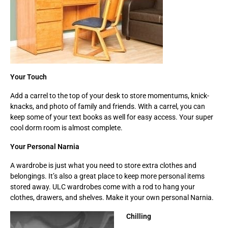
Your Touch
Add a carrel to the top of your desk to store momentums, knick-
knacks, and photo of family and friends. With a carrel, you can
keep some of your text books as well for easy access. Your super
cool dorm room is almost complete.
Your Personal Narnia
A wardrobe is just what you need to store extra clothes and
belongings. It’s also a great place to keep more personal items
stored away. ULC wardrobes come with a rod to hang your
clothes, drawers, and shelves. Make it your own personal Narnia.
Chilling