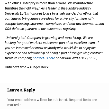
with ethics. Integrity is more than a word. We manufacture
furniture the right way.”
As a leader in the furniture industry,
University Loft is honored to live by a high standard of ethics that
continue to bring innovative ideas for university furniture, off-
campus housing, apartment complexes and new developments, and
GSA defense quarters to our customers regularly.
University Loft Company is growing and we’re hiring. We are
looking for good workers to become part of an excellent team. If
you are interested or know anybody who would like to enjoy the
experience and relationship of being a part of this growing contract
furniture company,
contact us here
or call 800.423-LOFT (5638).
Until next time ~ Ginger Bock
Leave a Reply
Your email address will not be published.
Required fields are
marked
*