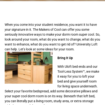
When you come into your student residence, you want it to have
your
signature in it. The Makers of Cool can offer you some
seriously innovative ways to make your dorm room super cool. So,
look around your room, what do you want to change, what do you
want to enhance, what do you want to get rid of? University Loft
can help. Let’s look at some ideas for your room.
Bring It Up
With Uloft bed ends and our
Tool-Less System™, we make
it easy for you to loft your
bed and give yourself room
for living space underneath.
Select your favorite bedspread, add some decorative pillows and
your super cool dorm room is on its way. Beneath that loft bed,
you can literally put a living room, study area, or extra storage