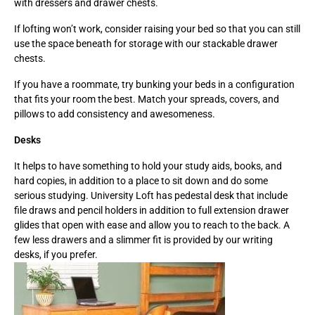
with dressers and drawer chests.
If lofting won’t work, consider raising your bed so that you can still
use the space beneath for storage with our stackable drawer
chests.
If you have a roommate, try bunking your beds in a configuration
that fits your room the best. Match your spreads, covers, and
pillows to add consistency and awesomeness.
Desks
It helps to have something to hold your study aids, books, and
hard copies, in addition to a place to sit down and do some
serious studying. University Loft has pedestal desk that include
file draws and pencil holders in addition to full extension drawer
glides that open with ease and allow you to reach to the back. A
few less drawers and a slimmer fit is provided by our writing
desks, if you prefer.