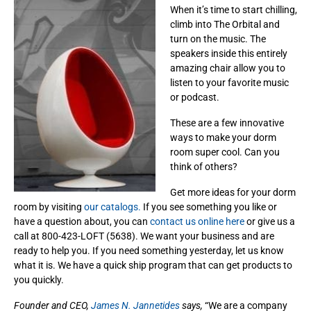
When it’s time to start chilling,
climb into The Orbital and
turn on the music. The
speakers inside this entirely
amazing chair allow you to
listen to your favorite music
or podcast.
These are a few innovative
ways to make your dorm
room super cool. Can you
think of others?
Get more ideas for your dorm
room by visiting
our catalogs.
If you see something you like or
have a question about, you can
contact us online here
or give us a
call at 800-423-LOFT (5638). We want your business and are
ready to help you. If you need something yesterday, let us know
what it is. We have a quick ship program that can get products to
you quickly.
Founder and CEO,
James N. Jannetides
says,
“We are a company