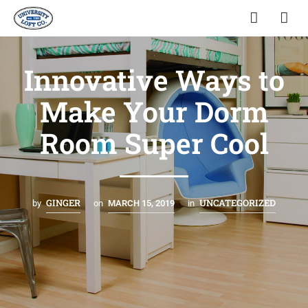
Innovative Ways to
Make Your Dorm
Room Super Cool
GINGER
UNCATEGORIZED
by
on
MARCH 15, 2019
in