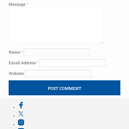
Message
*
Name
*
Email Address
*
Website