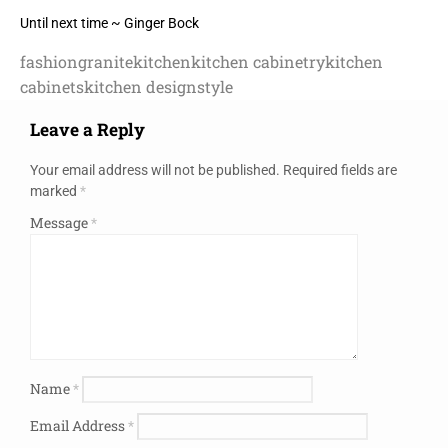
Until next time ~ Ginger Bock
fashion
granite
kitchen
kitchen cabinetry
kitchen
cabinets
kitchen design
style
Leave a Reply
Your email address will not be published.
Required fields are
marked
*
Message
*
Name
*
Email Address
*