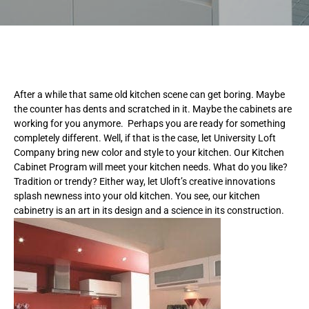
After a while that same old kitchen scene can get boring. Maybe
the counter has dents and scratched in it. Maybe the cabinets are
working for you anymore. Perhaps you are ready for something
completely different. Well, if that is the case, let University Loft
Company bring new color and style to your kitchen. Our Kitchen
Cabinet Program will meet your kitchen needs. What do you like?
Tradition or trendy? Either way, let Uloft’s creative innovations
splash newness into your old kitchen. You see, our kitchen
cabinetry is an art in its design and a science in its construction.