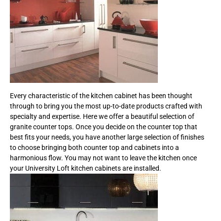
Every characteristic of the kitchen cabinet has been thought
through to bring you the most up-to-date products crafted with
specialty and expertise. Here we offer a beautiful selection of
granite counter tops. Once you decide on the counter top that
best fits your needs, you have another large selection of finishes
to choose bringing both counter top and cabinets into a
harmonious flow. You may not want to leave the kitchen once
your University Loft kitchen cabinets are installed.