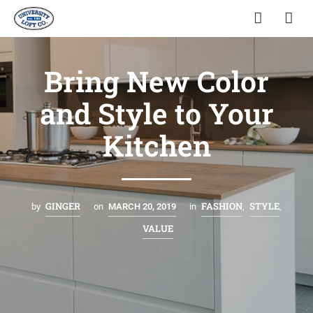
Bring New Color
and Style to Your
Kitchen
GINGER
FASHION
STYLE
by
on
MARCH 20, 2019
in
,
,
VALUE