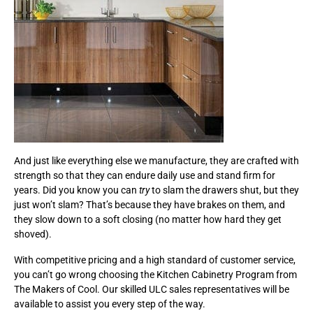
And just like everything else we manufacture, they are crafted with
strength so that they can endure daily use and stand firm for
years. Did you know you can
try
to slam the drawers shut, but they
just won’t slam? That’s because they have brakes on them, and
they slow down to a soft closing (no matter how hard they get
shoved).
With competitive pricing and a high standard of customer service,
you can’t go wrong choosing the Kitchen Cabinetry Program from
The Makers of Cool. Our skilled ULC sales representatives will be
available to assist you every step of the way.