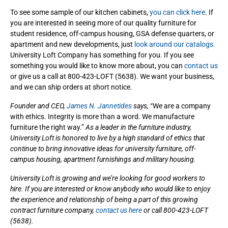
To see some sample of our kitchen cabinets,
you can click here
. If
you are interested in seeing more of our quality furniture for
student residence, off-campus housing, GSA defense quarters, or
apartment and new developments, just
look around our catalogs.
University Loft Company has something for you. If you see
something you would like to know more about, you can
contact us
or give us a call at 800-423-LOFT (5638). We want your business,
and we can ship orders at short notice.
Founder and CEO,
James N. Jannetides
says,
“We are a company
with ethics. Integrity is more than a word. We manufacture
furniture the right way.”
As a leader in the furniture industry,
University Loft is honored to live by a high standard of ethics that
continue to bring innovative ideas for university furniture, off-
campus housing, apartment furnishings and military housing.
University Loft is growing and we’re looking for good workers to
hire. If you are interested or know anybody who would like to enjoy
the experience and relationship of being a part of this growing
contract furniture company,
contact us here
or call 800-423-LOFT
(5638).