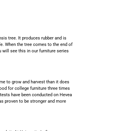
is tree. It produces rubber and is
life. When the tree comes to the end of
 will see this in our furniture series
time to grow and harvest than it does
od for college furniture three times
t tests have been conducted on Hevea
has proven to be stronger and more