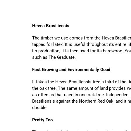
Hevea Brasiliensis
The timber we use comes from the Hevea Brasiliens
tapped for latex. It is useful throughout its entire 
its production, it is then used for its hardwood. You
such as The Graduate.
Fast Growing and Environmentally Good
It takes the Hevea Brasiliensis tree a third of the 
the oak tree. The same amount of land provides wo
as often as that used in one oak tree. Independen
Brasiliensis against the Northern Red Oak, and it 
durable.
Pretty Too