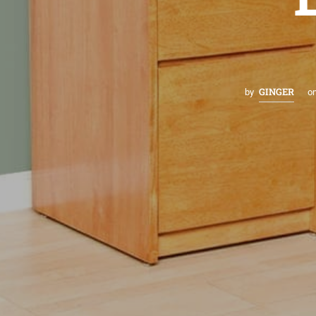
GINGER
by
o