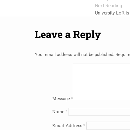
Next Reading
University Loft i
Leave a Reply
Your email address will not be published.
Require
Message
*
Name
*
Email Address
*