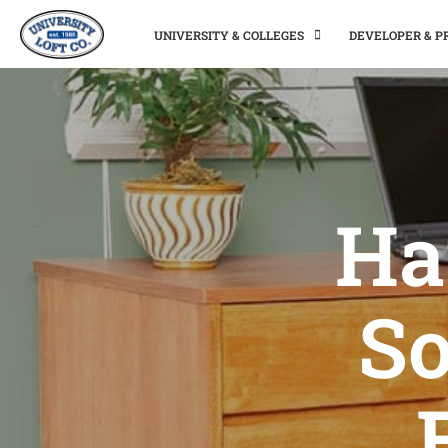
UNIVERSITY & COLLEGES
DEVELOPER & 
Ha
So