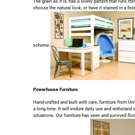
The grain as it is, has a lovely pattern that runs thr
choose the natural look, or have it stained in a fi
scheme.
Powerhouse Furniture
Hand-crafted and built with care, furniture from Uni
a long time. It will endure daily use and withstand
situations. Our furniture has seen and survived flo