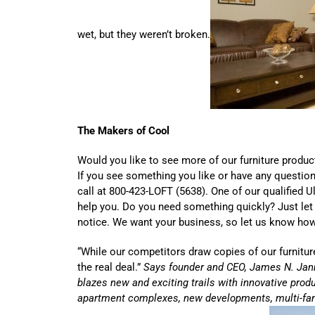
wet, but they weren’t broken.
The Makers of Cool
Would you like to see more of our furniture produc
If you see something you like or have any question
call at 800-423-LOFT (5638). One of our qualified Ul
help you. Do you need something quickly? Just let
notice. We want your business, so let us know ho
“While our competitors draw copies of our furniture
the real deal.”
Says founder and CEO, James N. Jann
blazes new and exciting trails with innovative produc
apartment complexes, new developments, multi-fam