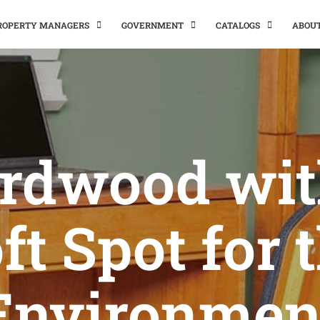
PROPERTY MANAGERS
GOVERNMENT
CATALOGS
ABOU
rdwood wit
ft Spot for 
Environmen