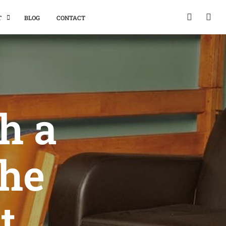
T
BLOG
CONTACT
h a
the
t