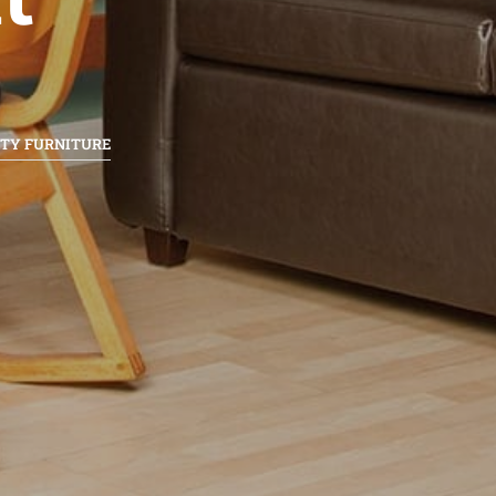
ITY FURNITURE