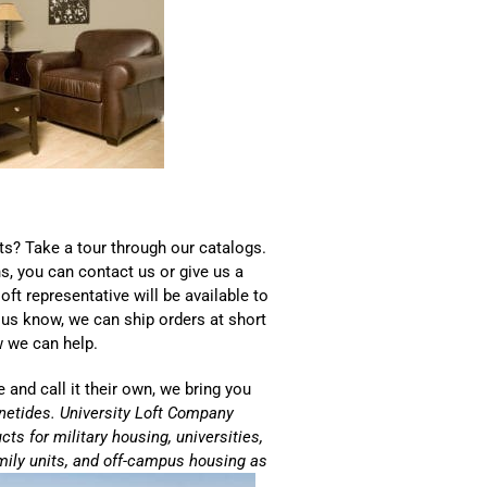
ts? Take a tour through our catalogs.
s, you can contact us or give us a
oft representative will be available to
 us know, we can ship orders at short
w we can help.
 and call it their own, we bring you
etides. University Loft Company
ts for military housing, universities,
ily units, and off-campus housing as