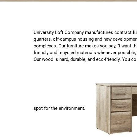
University Loft Company manufactures contract fur
quarters, off-campus housing and new developme
complexes. Our furniture makes you say, “I want tha
friendly and recycled materials whenever possible, 
Our wood is hard, durable, and eco-friendly. You c
spot for the environment.