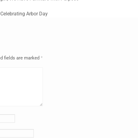
s Celebrating Arbor Day
d fields are marked
*