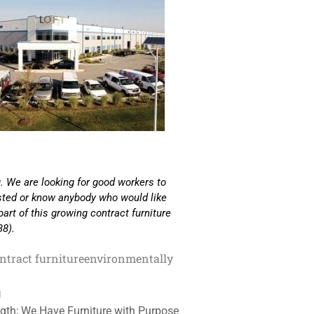
. We are looking for good workers to
ested or know anybody who would like
part of this growing contract furniture
38).
ntract furniture
environmentally
g
gth; We Have Furniture with Purpose