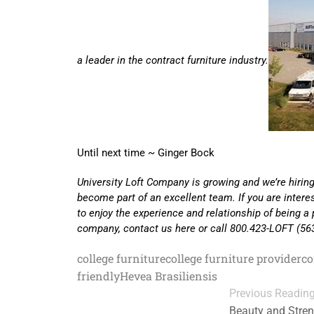
a leader in the contract furniture industry.
Until next time ~ Ginger Bock
University Loft Company is growing and we’re hiring
become part of an excellent team. If you are inter
to enjoy the experience and relationship of being a 
company, contact us here or call 800.423-LOFT (56
college furniture
college furniture provider
co
friendly
Hevea Brasiliensis
Previous Readin
Beauty and Stren