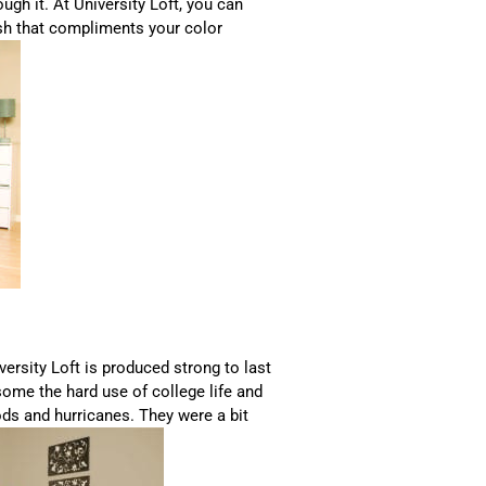
ough it. At University Loft, you can
nish that compliments your color
versity Loft is produced strong to last
 some the hard use of college life and
ods and hurricanes. They were a bit