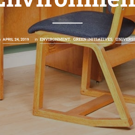
ENVIRONMENT
GREEN INITIATIVES
UNIVERS
n
APRIL 24, 2019
in
,
,