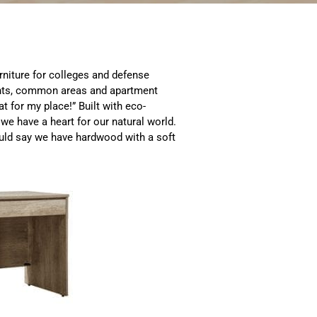
niture for colleges and defense
nts, common areas and apartment
t for my place!” Built with eco-
we have a heart for our natural world.
ould say we have hardwood with a soft