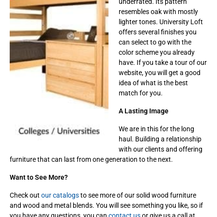
underrated. Its pattern
resembles oak with mostly
lighter tones. University Loft
offers several finishes you
can select to go with the
color scheme you already
have. If you take a tour of our
website, you will get a good
idea of what is the best
match for you.
A Lasting Image
We are in this for the long
haul. Building a relationship
with our clients and offering
furniture that can last from one generation to the next.
Want to See More?
Check out
our catalogs
to see more of our solid wood furniture
and wood and metal blends. You will see something you like, so if
you have any questions, you can
contact us
or give us a call at