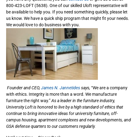
800-423-LOFT (5638). One of our skilled Uloft representative will
be available to help you. If you need something quickly, please let
us know. We have a quick ship program that might fit your needs.
We would love to do business with you.
Founder and CEO,
James N. Jannetides
says,
“We are a company
with ethics. Integrity is more than a word. We manufacture
furniture the right way.”
As a leader in the furniture industry,
University Loft is honored to live by a high standard of ethics that
continue to bring innovative ideas for university furniture, off-
campus housing, apartment complexes and new developments, and
GSA defense quarters to our customers regularly.