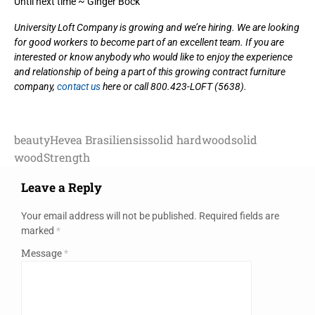
Until next time ~ Ginger Bock
University Loft Company is growing and we’re hiring. We are looking
for good workers to become part of an excellent team. If you are
interested or know anybody who would like to enjoy the experience
and relationship of being a part of this growing contract furniture
company,
contact us
here or call 800.423-LOFT (5638).
beauty
Hevea Brasiliensis
solid hardwood
solid
wood
Strength
Leave a Reply
Your email address will not be published.
Required fields are
marked
*
Message
*