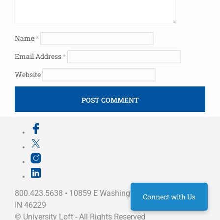
Name
*
Email Address
*
Website
800.423.5638 • 10859 E Washington St Indianapolis,
Connect with Us
IN 46229
©
University Loft
- All Rights Reserved