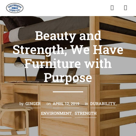
Beauty and
Strength; We Have
Furniture with
Purpose
GINGER
DURABILITY
by
on
APRIL 12, 2019
in
,
ENVIRONMENT
STRENGTH
,