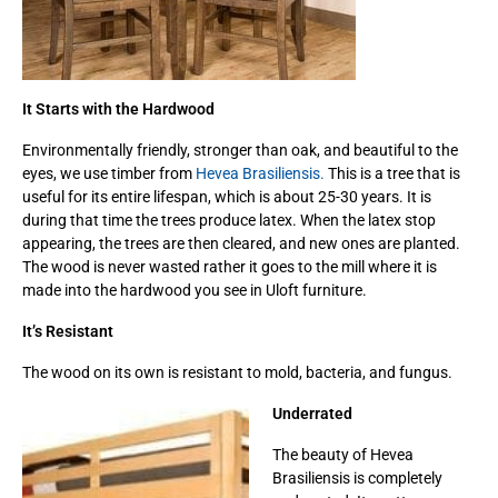
It Starts with the Hardwood
Environmentally friendly, stronger than oak, and beautiful to the
eyes, we use timber from
Hevea Brasiliensis.
This is a tree that is
useful for its entire lifespan, which is about 25-30 years. It is
during that time the trees produce latex. When the latex stop
appearing, the trees are then cleared, and new ones are planted.
The wood is never wasted rather it goes to the mill where it is
made into the hardwood you see in Uloft furniture.
It’s Resistant
The wood on its own is resistant to mold, bacteria, and fungus.
Underrated
The beauty of Hevea
Brasiliensis is completely