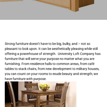
Strong furniture doesn’t have to be big, bulky, and – not so
pleasant to look upon. It can be aesthetically pleasing while still
offering a powerhouse of strength. University Loft Company has
furniture that will serve your purpose no matter what you are
furnishing. From residence halls to common areas, from café
tables to stack chairs, from new development to military houses,
you can count on your rooms to exude beauty and strength; we
have furniture with purpose.