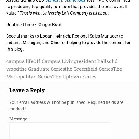
As founder and CEO,
James N. Jannetides
says,
“We’re committed
to producing top-quality furniture that provides the best overall
value.”
That is what University Loft Company is all about.
Until next time ~ Ginger Bock
Special thanks to
Logan Heinrich
, Regional Sales Manager to
Indiana, Michigan, and Ohio for helping to provide the content for
this blog.
campus life
Off Campus Living
resident hall
solid
wood
the Graduate Series
the Greenfield Series
The
Metropolitan Series
The Uptown Series
Leave a Reply
Your email address will not be published.
Required fields are
marked
*
Message
*