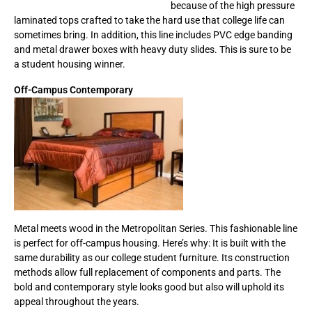
because of the high pressure
laminated tops crafted to take the hard use that college life can
sometimes bring. In addition, this line includes PVC edge banding
and metal drawer boxes with heavy duty slides. This is sure to be
a student housing winner.
Off-Campus Contemporary
Metal meets wood in the Metropolitan Series. This fashionable line
is perfect for off-campus housing. Here’s why: It is built with the
same durability as our college student furniture. Its construction
methods allow full replacement of components and parts. The
bold and contemporary style looks good but also will uphold its
appeal throughout the years.