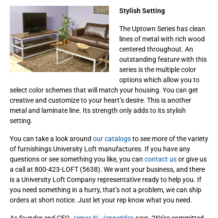
Stylish Setting
The Uptown Series has clean
lines of metal with rich wood
centered throughout. An
outstanding feature with this
series is the multiple color
options which allow you to
select color schemes that will match your housing. You can get
creative and customize to your heart’s desire. This is another
metal and laminate line. Its strength only adds to its stylish
setting.
You can take a look around
our catalogs
to see more of the variety
of furnishings University Loft manufactures. If you have any
questions or see something you like, you can
contact us
or give us
a call at 800-423-LOFT (5638). We want your business, and there
is a University Loft Company representative ready to help you. If
you need something in a hurry, that’s not a problem, we can ship
orders at short notice. Just let your rep know what you need.