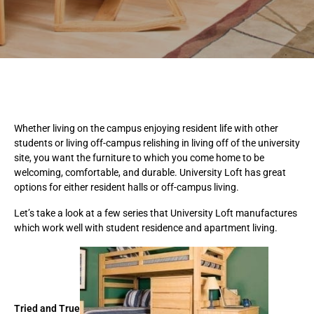
Whether living on the campus enjoying resident life with other
students or living off-campus relishing in living off of the university
site, you want the furniture to which you come home to be
welcoming, comfortable, and durable. University Loft has great
options for either resident halls or off-campus living.
Let’s take a look at a few series that University Loft manufactures
which work well with student residence and apartment living.
Tried and True