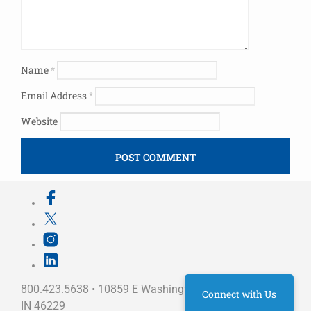
Name
*
Email Address
*
Website
800.423.5638 • 10859 E Washington St Indianapolis,
Connect with Us
IN 46229