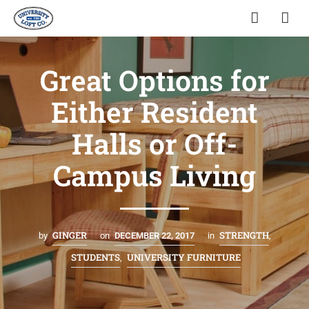
Great Options for
Either Resident
Halls or Off-
Campus Living
GINGER
STRENGTH
by
on
DECEMBER 22, 2017
in
,
STUDENTS
UNIVERSITY FURNITURE
,