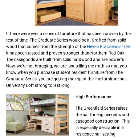
If there were ever a series of furniture that has been proven by the
test of time, The Graduate Series would be it. Crafted from solid
wood that comes from the strength of the
Hevea Brasiliensis tree
,
it has been tested and proven stronger than Northern Red Oak.
The casegoods are built from solid hardwood and are powerful.
Now, we’re not bragging, we are just telling the truth so that you
know when you purchase student resident furniture from The
Graduate Series, you are getting the top of the line furniture built
University Loft strong to last long.
High Performance
The Greenfield Series raises
the bar for engineered wood
casegood construction. This
is especially desirable in a
residence hall setting