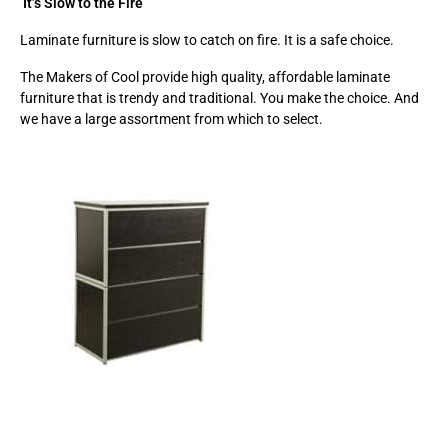
It’s Slow to the Fire
Laminate furniture is slow to catch on fire. It is a safe choice.
The Makers of Cool provide high quality, affordable laminate
furniture that is trendy and traditional. You make the choice. And
we have a large assortment from which to select.