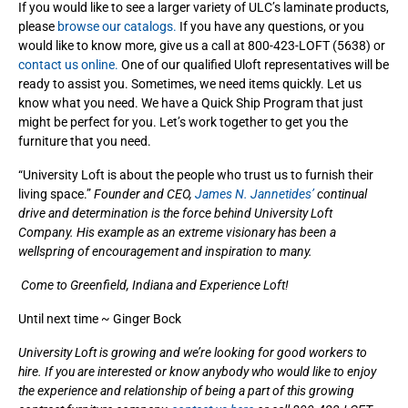
If you would like to see a larger variety of ULC’s laminate products,
please
browse our catalogs.
If you have any questions, or you
would like to know more, give us a call at 800-423-LOFT (5638) or
contact us online.
One of our qualified Uloft representatives will be
ready to assist you. Sometimes, we need items quickly. Let us
know what you need. We have a Quick Ship Program that just
might be perfect for you. Let’s work together to get you the
furniture that you need.
“University Loft is about the people who trust us to furnish their
living space.”
Founder and CEO,
James N. Jannetides’
continual
drive and determination is the force behind University Loft
Company. His example as an extreme visionary has been a
wellspring of encouragement and inspiration to many.
Come to Greenfield, Indiana and Experience Loft!
Until next time ~ Ginger Bock
University Loft is growing and we’re looking for good workers to
hire. If you are interested or know anybody who would like to enjoy
the experience and relationship of being a part of this growing