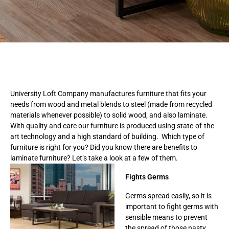
University Loft Company manufactures furniture that fits your
needs from wood and metal blends to steel (made from recycled
materials whenever possible) to solid wood, and also laminate.
With quality and care our furniture is produced using state-of-the-
art technology and a high standard of building. Which type of
furniture is right for you? Did you know there are benefits to
laminate furniture? Let’s take a look at a few of them.
Fights Germs
Germs spread easily, so it is
important to fight germs with
sensible means to prevent
the spread of those nasty