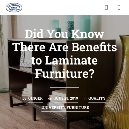
Did You Know
There Are Benefits
to Laminate
Furniture?
GINGER
QUALITY
by
on
JUNE 28, 2019
in
,
UNIVERSITY FURNITURE