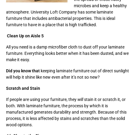
microbes and keep a healthy
atmosphere. University Loft Company has some laminate
furniture that includes antibacterial properties. This is ideal
furniture to have in a place that is high trafficked.
Clean Up on Aisle 5
All you need is a damp microfiber cloth to dust off your laminate
furniture. Everything looks better when it has been dusted, and we
make it easy.
Did you know that
keeping laminate furniture out of direct sunlight
will help it shine like new even after it’s not so new?
Scratch and Stain
If people are using your furniture, they
will
stain it or scratch it, or
both. With laminate furniture, the process by which it is
manufactured generates durability and strength. Because of this
process, it is less affected by stains and scratches than the solid
wood options.