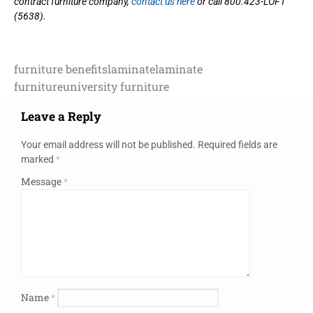
contract furniture company,
contact us here
or call 800.423-LOFT
(5638).
furniture benefits
laminate
laminate
furniture
university furniture
Leave a Reply
Your email address will not be published.
Required fields are
marked
*
Message
*
Name
*