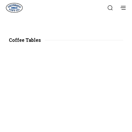
Coffee Tables