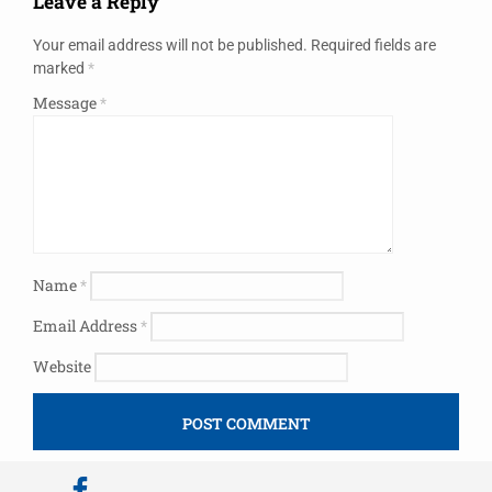
Leave a Reply
Your email address will not be published.
Required fields are
marked
*
Message
*
Name
*
Email Address
*
Website