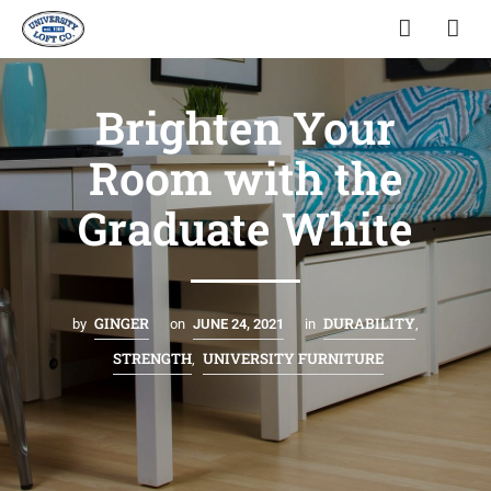
Brighten Your
Room with the
Graduate White
GINGER
DURABILITY
by
on
JUNE 24, 2021
in
,
STRENGTH
UNIVERSITY FURNITURE
,