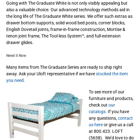
Going with The Graduate White is not only visibly appealing but
also a valuable choice. Our advanced technology methods aid in
the long life of The Graduate White series. We offer such extras as
drawer bottom supports, solid wood bed posts, corner blocks,
English Dovetail joints, frame-in-frame construction, Mortise &
tenon joint frame, The Tool-less System™, and full-extension
drawer glides.
Need it Now
Many items from The Graduate Series are ready to ship right
away. Ask your Uloft representative if we have
stocked the item
you need
.
To see more of our
furniture and products,
check out
our
catalogs.
If you have
any questions,
contact
us here
or give us a call
at 800.423. LOFT
(5638). We’d love to do