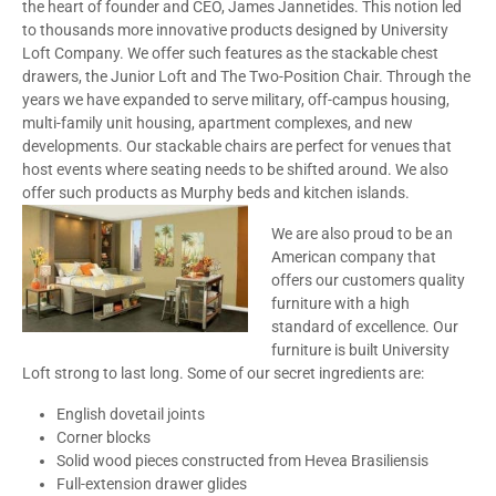
the heart of founder and CEO, James Jannetides. This notion led
to thousands more innovative products designed by University
Loft Company. We offer such features as the stackable chest
drawers, the Junior Loft and The Two-Position Chair. Through the
years we have expanded to serve military, off-campus housing,
multi-family unit housing, apartment complexes, and new
developments. Our stackable chairs are perfect for venues that
host events where seating needs to be shifted around. We also
offer such products as Murphy beds and kitchen islands.
We are also proud to be an
American company that
offers our customers quality
furniture with a high
standard of excellence. Our
furniture is built University
Loft strong to last long. Some of our secret ingredients are:
English dovetail joints
Corner blocks
Solid wood pieces constructed from Hevea Brasiliensis
Full-extension drawer glides