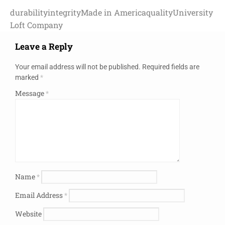
durability
integrity
Made in America
quality
University
Loft Company
Leave a Reply
Your email address will not be published.
Required fields are
marked
*
Message
*
Name
*
Email Address
*
Website