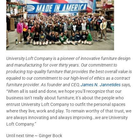
University Loft Company is a pioneer of innovative furniture design
and manufacturing for over thirty years. Our commitment to
producing top-quality furniture that provides the best overall value is
equaled to our commitment to our high-level of ethics as a contract
furniture provider. As founder and CEO,
James N. Jannetides
says,
“When all is said and done, we hope you’ll recognize that our
business isn’t really about furniture; it’s about the people who
entrust University Loft Company to outfit the personal spaces
where they live, work and play. To remain worthy of that trust, we
are always innovating and always improving…we are University
Loft Company.”
Until next time ~ Ginger Bock