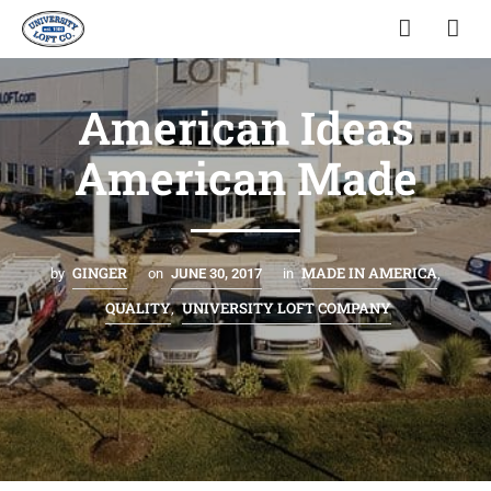
American Ideas
American Made
GINGER
MADE IN AMERICA
by
on
JUNE 30, 2017
in
,
QUALITY
UNIVERSITY LOFT COMPANY
,