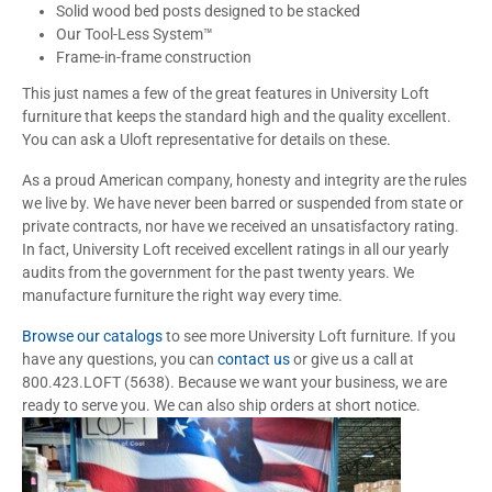
Solid wood bed posts designed to be stacked
Our Tool-Less System™
Frame-in-frame construction
This just names a few of the great features in University Loft
furniture that keeps the standard high and the quality excellent.
You can ask a Uloft representative for details on these.
As a proud American company, honesty and integrity are the rules
we live by. We have never been barred or suspended from state or
private contracts, nor have we received an unsatisfactory rating.
In fact, University Loft received excellent ratings in all our yearly
audits from the government for the past twenty years. We
manufacture furniture the right way every time.
Browse our catalogs
to see more University Loft furniture. If you
have any questions, you can
contact us
or give us a call at
800.423.LOFT (5638). Because we want your business, we are
ready to serve you. We can also ship orders at short notice.