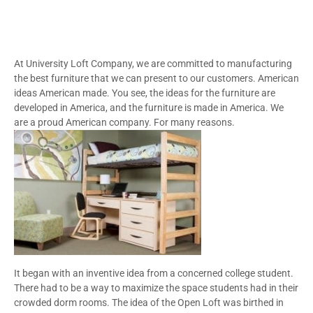
At University Loft Company, we are committed to manufacturing
the best furniture that we can present to our customers. American
ideas American made. You see, the ideas for the furniture are
developed in America, and the furniture is made in America. We
are a proud American company. For many reasons.
It began with an inventive idea from a concerned college student.
There had to be a way to maximize the space students had in their
crowded dorm rooms. The idea of the Open Loft was birthed in