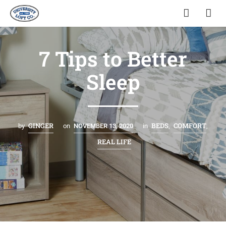
7 Tips to Better
Sleep
GINGER
BEDS
COMFORT
by
on
NOVEMBER 13, 2020
in
,
,
REAL LIFE