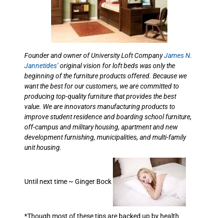
Founder and owner of University Loft Company
James N.
Jannetides’
original vision for loft beds was only the
beginning of the furniture products offered. Because we
want the best for our customers, we are committed to
producing top-quality furniture that provides the best
value. We are innovators manufacturing products to
improve student residence and boarding school furniture,
off-campus and military housing, apartment and new
development furnishing, municipalities, and multi-family
unit housing.
Until next time ~ Ginger Bock
*Though most of these tips are backed up by health