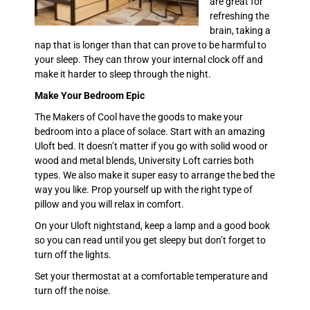
are great for
refreshing the
brain, taking a
nap that is longer than that can prove to be harmful to
your sleep. They can throw your internal clock off and
make it harder to sleep through the night.
Make Your Bedroom Epic
The Makers of Cool have the goods to make your
bedroom into a place of solace. Start with an amazing
Uloft bed. It doesn’t matter if you go with solid wood or
wood and metal blends, University Loft carries both
types. We also make it super easy to arrange the bed the
way you like. Prop yourself up with the right type of
pillow and you will relax in comfort.
On your Uloft nightstand, keep a lamp and a good book
so you can read until you get sleepy but don’t forget to
turn off the lights.
Set your thermostat at a comfortable temperature and
turn off the noise.