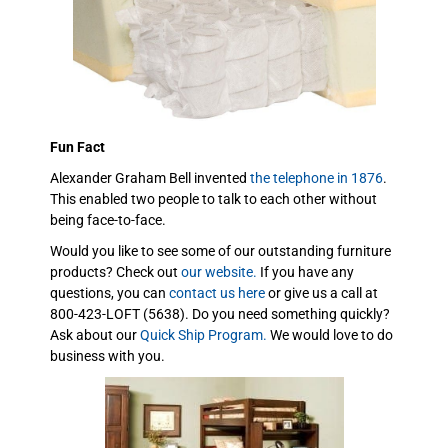
Fun Fact
Alexander Graham Bell invented
the telephone in 1876
.
This enabled two people to talk to each other without
being face-to-face.
Would you like to see some of our outstanding furniture
products? Check out
our website.
If you have any
questions, you can
contact us here
or give us a call at
800-423-LOFT (5638). Do you need something quickly?
Ask about our
Quick Ship Program.
We would love to do
business with you.