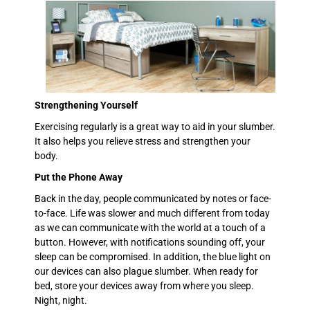
Strengthening Yourself
Exercising regularly is a great way to aid in your slumber.
It also helps you relieve stress and strengthen your
body.
Put the Phone Away
Back in the day, people communicated by notes or face-
to-face. Life was slower and much different from today
as we can communicate with the world at a touch of a
button. However, with notifications sounding off, your
sleep can be compromised. In addition, the blue light on
our devices can also plague slumber. When ready for
bed, store your devices away from where you sleep.
Night, night.