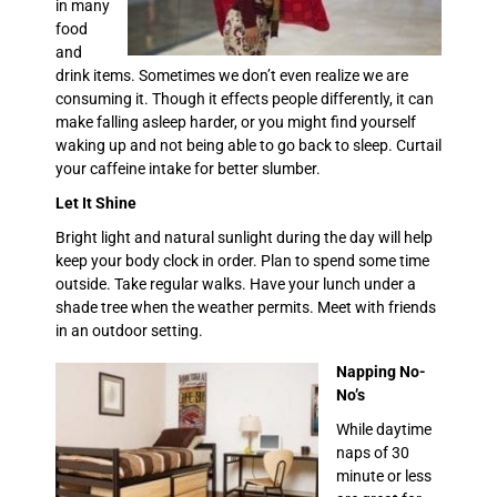
in many
food
and
drink items. Sometimes we don’t even realize we are
consuming it. Though it effects people differently, it can
make falling asleep harder, or you might find yourself
waking up and not being able to go back to sleep. Curtail
your caffeine intake for better slumber.
Let It Shine
Bright light and natural sunlight during the day will help
keep your body clock in order. Plan to spend some time
outside. Take regular walks. Have your lunch under a
shade tree when the weather permits. Meet with friends
in an outdoor setting.
Napping No-
No’s
While daytime
naps of 30
minute or less