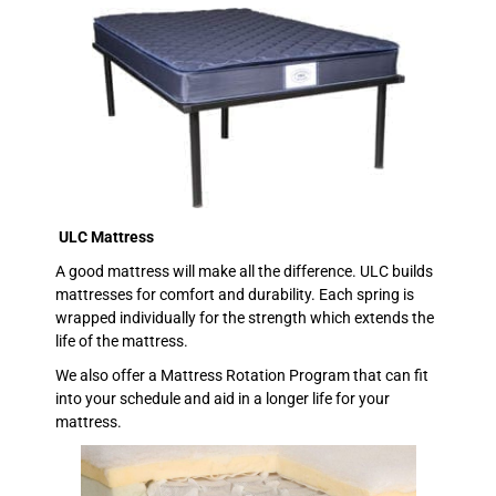
ULC Mattress
A good mattress will make all the difference. ULC builds
mattresses for comfort and durability. Each spring is
wrapped individually for the strength which extends the
life of the mattress.
We also offer a Mattress Rotation Program that can fit
into your schedule and aid in a longer life for your
mattress.