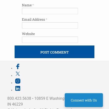
Name
*
Email Address
*
Website
800.423.5638 • 10859 E Washington St Indianapolis,
Connect with Us
IN 46229