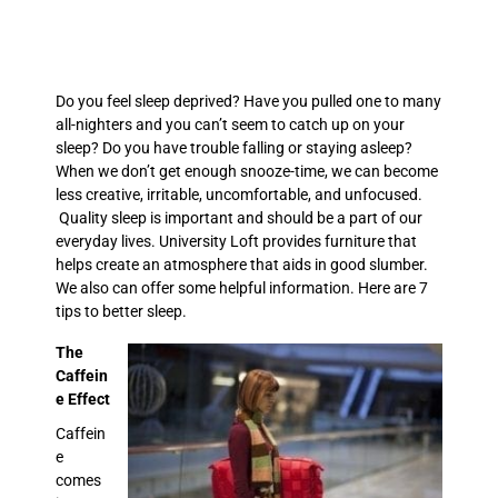
Do you feel sleep deprived? Have you pulled one to many
all-nighters and you can’t seem to catch up on your
sleep? Do you have trouble falling or staying asleep?
When we don’t get enough snooze-time, we can become
less creative, irritable, uncomfortable, and unfocused.
Quality sleep is important and should be a part of our
everyday lives. University Loft provides furniture that
helps create an atmosphere that aids in good slumber.
We also can offer some helpful information. Here are 7
tips to better sleep.
The
Caffein
e Effect
Caffein
e
comes