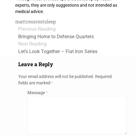
experts, they are only suggestions and not intended as
medical advice.
mattress
rest
sleep
Previous Reading
Bringing Home to Defense Quarters
Next Reading
Let’s Look Together – Flat Iron Series
Leave a Reply
Your email address will not be published.
Required
fields are marked
*
Message
*