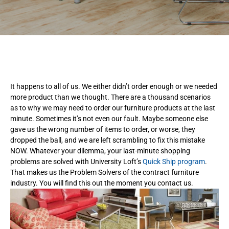
It happens to all of us. We either didn’t order enough or we needed
more product than we thought. There are a thousand scenarios
as to why we may need to order our furniture products at the last
minute. Sometimes it’s not even our fault. Maybe someone else
gave us the wrong number of items to order, or worse, they
dropped the ball, and we are left scrambling to fix this mistake
NOW. Whatever your dilemma, your last-minute shopping
problems are solved with University Loft’s
Quick Ship program
.
That makes us the Problem Solvers of the contract furniture
industry. You will find this out the moment you contact us.