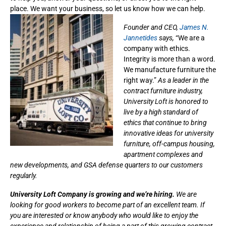
place. We want your business, so let us know how we can help.
Founder and CEO,
James N.
Jannetides
says,
“We are a
company with ethics.
Integrity is more than a word.
We manufacture furniture the
right way.”
As a leader in the
contract furniture industry,
University Loft is honored to
live by a high standard of
ethics that continue to bring
innovative ideas for university
furniture, off-campus housing,
apartment complexes and
new developments, and GSA defense quarters to our customers
regularly.
University Loft Company is growing and we’re hiring.
We are
looking for good workers to become part of an excellent team. If
you are interested or know anybody who would like to enjoy the