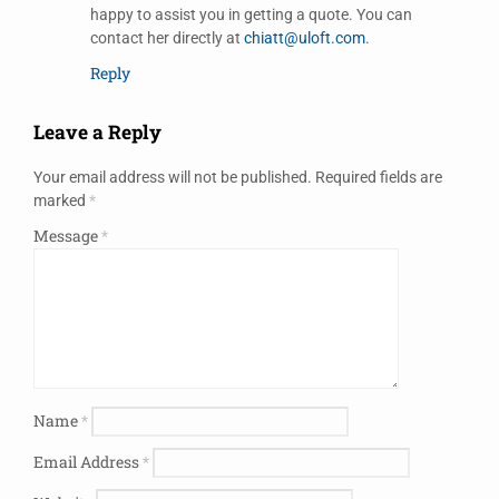
happy to assist you in getting a quote. You can
contact her directly at
chiatt@uloft.com
.
Reply
Leave a Reply
Your email address will not be published.
Required fields are
marked
*
Message
*
Name
*
Email Address
*