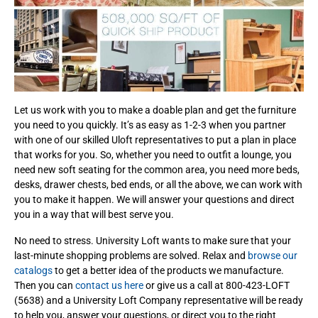
Let us work with you to make a doable plan and get the furniture
you need to you quickly. It’s as easy as 1-2-3 when you partner
with one of our skilled Uloft representatives to put a plan in place
that works for you. So, whether you need to outfit a lounge, you
need new soft seating for the common area, you need more beds,
desks, drawer chests, bed ends, or all the above, we can work with
you to make it happen. We will answer your questions and direct
you in a way that will best serve you.
No need to stress. University Loft wants to make sure that your
last-minute shopping problems are solved. Relax and
browse our
catalogs
to get a better idea of the products we manufacture.
Then you can
contact us here
or give us a call at 800-423-LOFT
(5638) and a University Loft Company representative will be ready
to help you, answer your questions, or direct you to the right