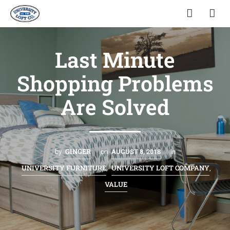
Last Minute
Shopping Problems
Are Solved
GINGER
by
on
AUGUST 8, 2018
in
UNIVERSITY FURNITURE
UNIVERSITY LOFT COMPANY
,
,
VALUE