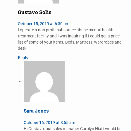
Gustavo Solis
October 15, 2019 at 6:30 pm
I operate a non profit substance abuse mental health
treatment facility and I was inquiring if I could get a price
list of some of your items. Beds, Mattress, wardrobes and
desk.
Reply
Sara Jones
October 16, 2019 at 8:55 am
Hi Gustavo, our sales manager Carolyn Hiatt would be