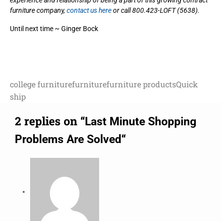
experience and relationship of being a part of this growing contract
furniture company,
contact us here
or call 800.423-LOFT (5638).
Until next time ~ Ginger Bock
college furniture
furniture
furniture products
Quick
ship
2 replies on “
Last Minute Shopping
“
Problems Are Solved