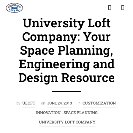
University Loft
Company: Your
Space Planning,
Engineering and
Design Resource
ULOFT
CUSTOMIZATION
by
on
JUNE 24, 2013
in
,
INNOVATION
SPACE PLANNING
,
,
UNIVERSITY LOFT COMPANY