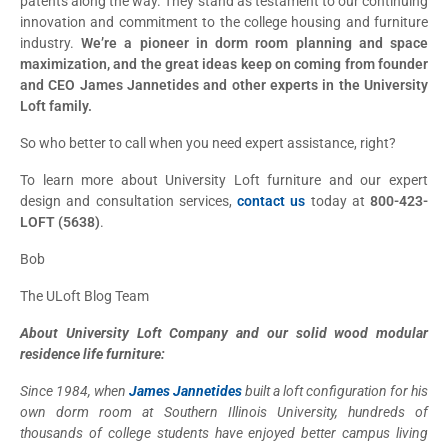
patents along the way. They stand as testament to our continuing
innovation and commitment to the college housing and furniture
industry.
We’re a pioneer in dorm room planning and space
maximization, and the great ideas keep on coming from founder
and CEO James Jannetides and other experts in the University
Loft family.
So who better to call when you need expert assistance, right?
To learn more about University Loft furniture and our expert
design and consultation services,
contact us
today at
800-423-
LOFT (5638)
.
Bob
The ULoft Blog Team
About University Loft Company and our solid wood modular
residence life furniture:
Since 1984, when
James Jannetides
built a loft configuration for his
own dorm room at Southern Illinois University, hundreds of
thousands of college students have enjoyed better campus living