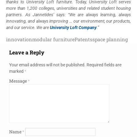
thanks to University Loft furniture. Today, University Loft serves
more than 1,200 colleges, universities and related student housing
partners. As Jannetides’ says: “We are always learning, always
innovating, and always improving … our environment, our products,
and our service. We are
University Loft Company
.”
innovation
modular furniture
Patents
space planning
Leave a Reply
Your email address will not be published.
Required fields are
marked
*
Message
*
Name
*