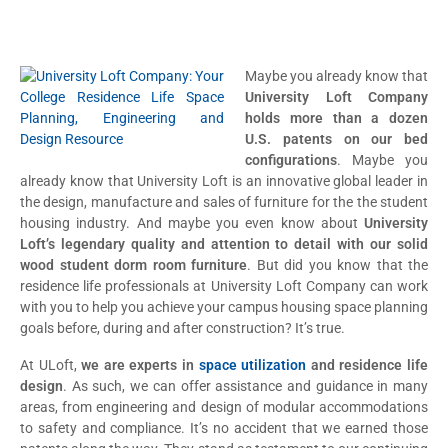
Maybe you already know that
University Loft Company
holds more than a dozen
U.S. patents on our bed
configurations
. Maybe you
already know that University Loft is an innovative global leader in
the design, manufacture and sales of furniture for the the student
housing industry. And maybe you even know about
University
Loft’s legendary quality and attention to detail with our solid
wood student dorm room furniture
. But did you know that the
residence life professionals at University Loft Company can work
with you to help you achieve your campus housing space planning
goals before, during and after construction? It’s true.
At ULoft,
we are experts in
space utilization
and residence life
design
. As such, we can offer assistance and guidance in many
areas, from engineering and design of modular accommodations
to safety and compliance. It’s no accident that we earned those