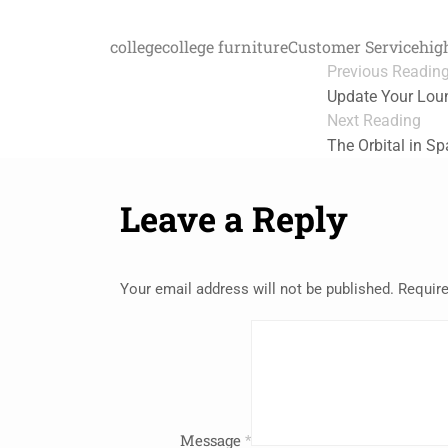
college
college furniture
Customer Service
hig
Previous Readin
Update Your Lou
Next Reading
The Orbital in S
Leave a Reply
Your email address will not be published.
Require
Message
*