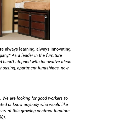
are always learning, always innovating,
pany.”
As a leader in the furniture
and hasn’t stopped with innovative ideas
s housing, apartment furnishings, new
. We are looking for good workers to
ested or know anybody who would like
part of this growing contract furniture
38).