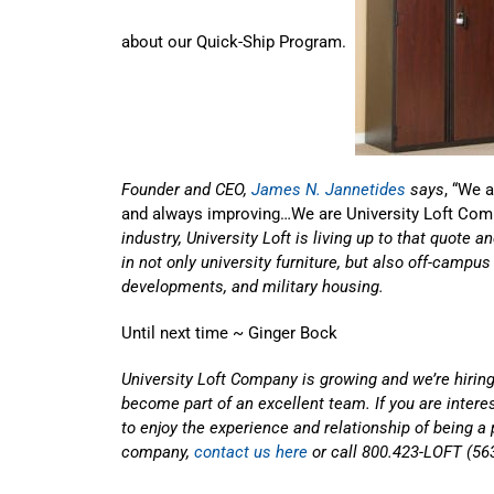
about our Quick-Ship Program.
Founder and CEO,
James N. Jannetides
says
, “We 
and always improving…We are University Loft Com
industry, University Loft is living up to that quote 
in not only university furniture, but also off-campu
developments, and military housing.
Until next time ~ Ginger Bock
University Loft Company is growing and we’re hiring
become part of an excellent team. If you are inter
to enjoy the experience and relationship of being a 
company,
contact us here
or call 800.423-LOFT (56