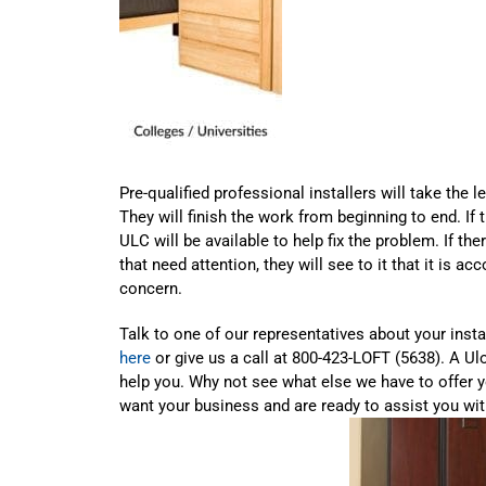
Pre-qualified professional installers will take the le
They will finish the work from beginning to end. If
ULC will be available to help fix the problem. If the
that need attention, they will see to it that it is a
concern.
Talk to one of our representatives about your inst
here
or give us a call at 800-423-LOFT (5638). A Ulo
help you. Why not see what else we have to offer 
want your business and are ready to assist you wit