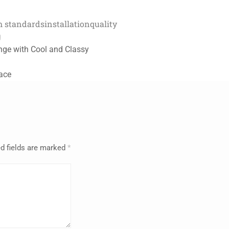
h standards
installation
quality
g
nge with Cool and Classy
pace
d fields are marked
*