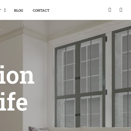
T
BLOG
CONTACT
tion
ife