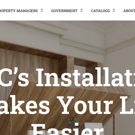
PROPERTY MANAGERS
GOVERNMENT
CATALOGS
ABOU
’s Installa
kes Your L
Easier