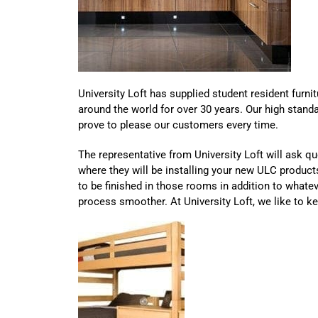
University Loft has supplied student resident furnit
around the world for over 30 years. Our high standar
prove to please our customers every time.
The representative from University Loft will ask q
where they will be installing your new ULC produc
to be finished in those rooms in addition to whatev
process smoother. At University Loft, we like to k