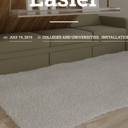
COLLEGES AND UNIVERSITIES
INSTALLATIO
on
JULY 19, 2019
in
,