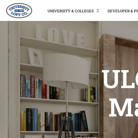
UNIVERSITY & COLLEGES
DEVELOPER & 
ULC
Ma