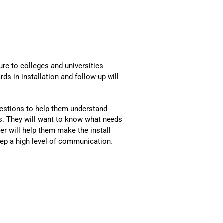
ure to colleges and universities
ds in installation and follow-up will
uestions to help them understand
ts. They will want to know what needs
er will help them make the install
eep a high level of communication.