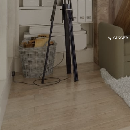
GINGER
by