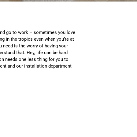
and go to work – sometimes you love
ng in the tropics even when you’re at
ou need is the worry of having your
erstand that. Hey, life can be hard
n needs one less thing for you to
ent and our installation department