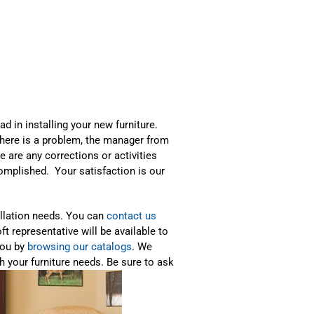
ad in installing your new furniture.
 there is a problem, the manager from
re are any corrections or activities
ccomplished. Your satisfaction is our
allation needs. You can
contact us
ft representative will be available to
you by
browsing our catalogs
. We
h your furniture needs. Be sure to ask