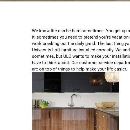
We know life can be hard sometimes. You get up 
it, sometimes you need to pretend you’re vacationi
work cranking out the daily grind. The last thing y
University Loft furniture installed correctly. We und
sometimes, but ULC wants to make your installatio
have to think about. Our customer service departm
are on top of things to help make your life easier.