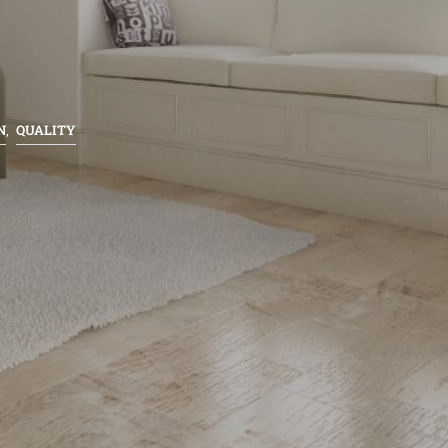
N
QUALITY
,