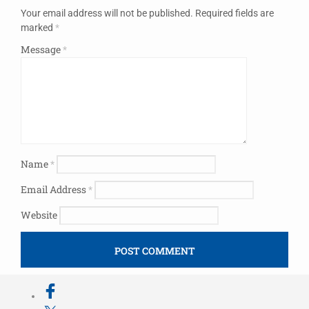
Your email address will not be published.
Required fields are
marked
*
Message
*
Name
*
Email Address
*
Website