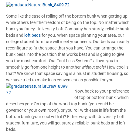
Some like the ease of rolling off the bottom bunk when getting up
while others feel the freedom of being on the top. No matter which
bunk you fancy, University Loft Company has sturdy, reliable bunk
beds and
loft beds
for you. When space planning your area, our
college student furniture will meet your needs. Our beds can easily
reconfigure to fit the space that you have. You can arrange the
bunk beds into the position that works best and is going to give
you the most comfort. Our Tool-Less System™ allows you to
smoothly go from one height to another
without tools!
How cool is
that? We know that space saving is a must in student housing, so
we have tried to make it as convenient as possible for you.
Now, back to your preference
of top or bottom bunk, which
describes you: On top of the world top bunk (you could be
governor or your own room), or you roll with ease in life from the
bottom bunk (your cool with it)? Either way, with University Loft
student furniture, you will get sturdy, reliable, bunk beds and loft
beds.