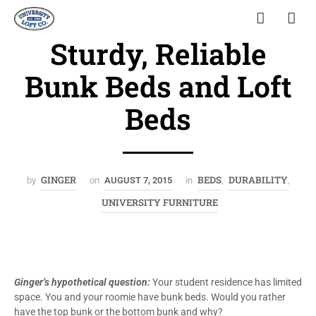
Sturdy, Reliable
Bunk Beds and Loft
Beds
GINGER
BEDS
DURABILITY
by
on
AUGUST 7, 2015
in
,
,
UNIVERSITY FURNITURE
Ginger’s hypothetical question:
Your student residence has limited
space. You and your roomie have bunk beds. Would you rather
have the top bunk or the bottom bunk and why?