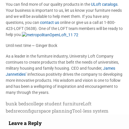
You can find more of our quality products in the
ULoft catalogs
.
Your business is important to us, let us know your furniture needs
and we will be available to help meet them. If you have any
questions, you can
contact us
online or give us a call at 1-800-
423-LOFT (5638). One of the LOFT team members will be ready to
help you.
Until next time ~ Ginger Bock
As a leader in the furniture industry, University Loft Company
continues to create products that befit the needs of universities,
military housing and family housing. CEO and founder,
James
Jannetides’
infectious positivity drives the company to developing
more innovative products. His wisdom and vision is one to follow
and has been a wellspring of inspiration and encouragement to
many through the years.
bunk beds
college student furniture
Loft
beds
reconfigur
space planning
Tool-less system
Leave a Reply