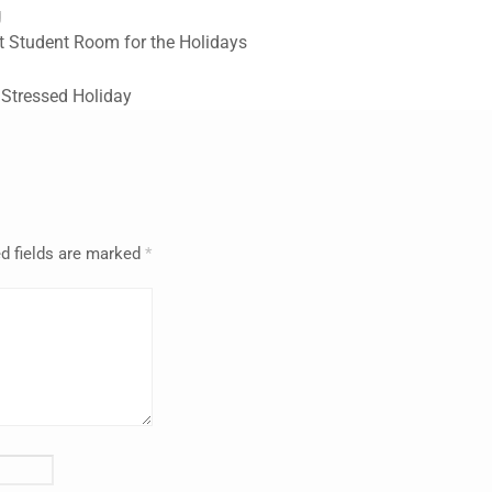
g
t Student Room for the Holidays
 Stressed Holiday
d fields are marked
*