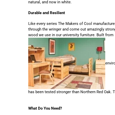
natural, and now in white.
Durable and Resilient
Like every series The Makers of Cool manufacture
through the wringer and come out amazingly strong
wood we use in our university furniture. Built from
envir
has been tested stronger than Northern Red Oak. Tri
What Do You Need?