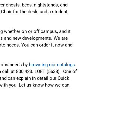
wer chests, beds, nightstands, end
 Chair for the desk, and a student
ing whether on or off campus, and it
xes and new developments. We are
te needs. You can order it now and
rious needs by
browsing our catalogs
.
a call at 800.423. LOFT (5638). One of
and can explain in detail our Quick
with you. Let us know how we can