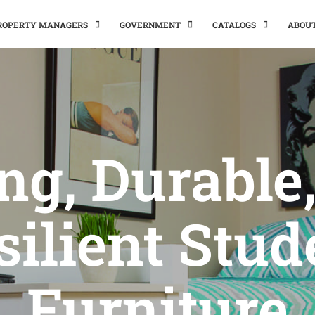
PROPERTY MANAGERS
GOVERNMENT
CATALOGS
ABOU
ng, Durable
silient Stud
Furniture