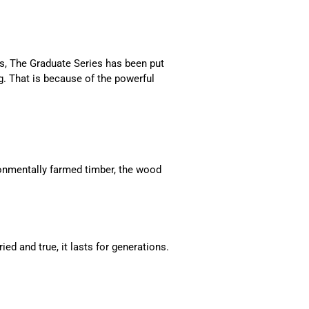
s, The Graduate Series has been put
. That is because of the powerful
onmentally farmed timber, the wood
ed and true, it lasts for generations.