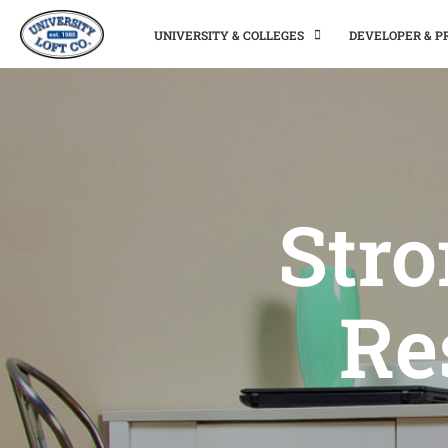
UNIVERSITY & COLLEGES
DEVELOPER & 
Stro
Re