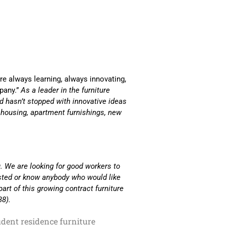
are always learning, always innovating,
pany.”
As a leader in the furniture
and hasn’t stopped with innovative ideas
s housing, apartment furnishings, new
. We are looking for good workers to
ested or know anybody who would like
part of this growing contract furniture
38).
udent residence furniture