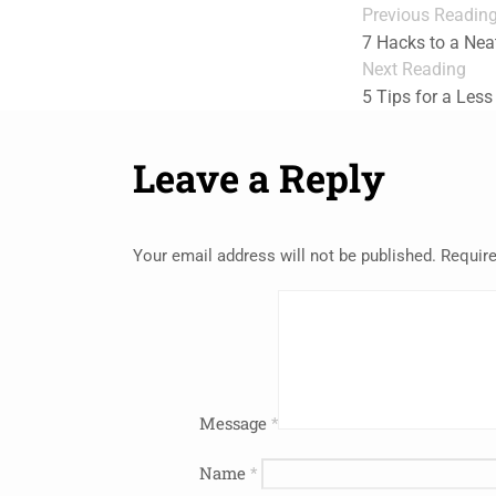
Previous Readin
7 Hacks to a Nea
Next Reading
5 Tips for a Less
Leave a Reply
Your email address will not be published.
Require
Message
*
Name
*