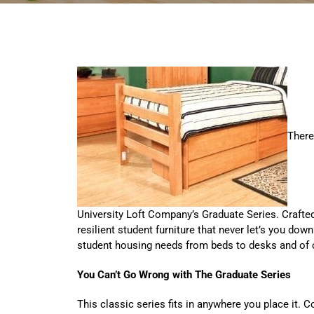
There
University Loft Company’s Graduate Series. Crafted 
resilient student furniture that never let’s you do
student housing needs from beds to desks and of
You Can’t Go Wrong with The Graduate Series
This classic series fits in anywhere you place it. 