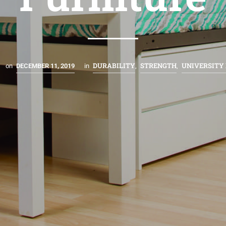
DURABILITY
STRENGTH
UNIVERSITY
on
DECEMBER 11, 2019
in
,
,