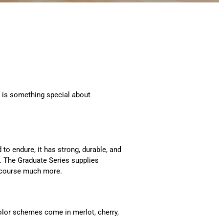
 is something special about
to endure, it has strong, durable, and
wn. The Graduate Series supplies
 course much more.
Color schemes come in merlot, cherry,