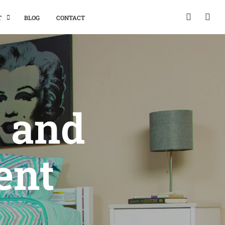
T
BLOG
CONTACT
, and
ent