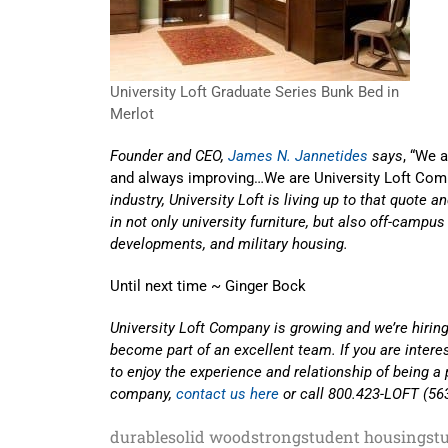
University Loft Graduate Series Bunk Bed in
Merlot
Founder and CEO,
James N. Jannetides
says
, “We 
and always improving…We are University Loft Com
industry, University Loft is living up to that quote 
in not only university furniture, but also off-campu
developments, and military housing.
Until next time ~ Ginger Bock
University Loft Company is growing and we’re hiring
become part of an excellent team. If you are inter
to enjoy the experience and relationship of being a 
company,
contact us here
or call 800.423-LOFT (56
durable
solid wood
strong
student housing
st