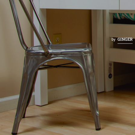
GINGER
by