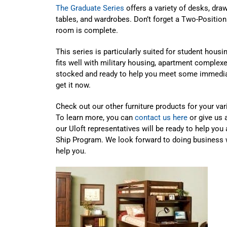
The Graduate Series
offers a variety of desks, dra
tables, and wardrobes. Don’t forget a Two-Position
room is complete.
This series is particularly suited for student hous
fits well with military housing, apartment comple
stocked and ready to help you meet some immedia
get it now.
Check out our other furniture products for your va
To learn more, you can
contact us here
or give us 
our Uloft representatives will be ready to help you 
Ship Program. We look forward to doing business 
help you.