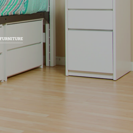
 FURNITURE