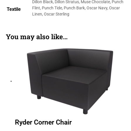
Dillon Black, Dillon Stratus, Muse Chocolate, Punch
Flint, Punch Tide, Punch Bark, Oscar Navy, Oscar
Textile
Linen, Oscar Sterling
You may also like…
Ryder Corner Chair