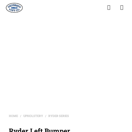
HOME
UPHOLSTERY
RYDER SERIES
/
/
Ryder Left Bumper