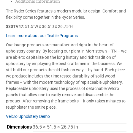
Additional information
The Ryder Series features a modern modular design. Comfort and
flexibility come together in the Ryder Series.
330TV47
: 51.5″W x 36.5″D x 26.75″H
Learn more about our Textile Programs
Our lounge products are manufactured right in the heart of
upholstery country. By locating our plant in Morristown – TN – we
are able to capitalize on the long history and rich tradition of
upholstery by employing the best craftsmen in the business. We
still build our products the old-fashion way – by hand. Each piece
we produce includes the time tested durability of solid wood
frames – with the modern technology of replaceable upholstery.
Replaceable upholstery uses the process of detachable Velcro
panels that allow one to easily remove and disassemble the
product. After removing the frame bolts – it only takes minutes to
reupholster the entire piece.
Velcro Upholstery Demo
Dimensions
36.5 × 51.5 × 26.75 in