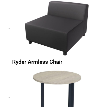
Ryder Armless Chair