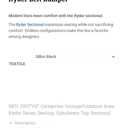
Modern lines meet comfort with the Ryder sectional.
The
Ryder Sectional
maximizes seating while not sacrificing
comfort. Endless configurations make this line a favorite
among designers.
TEXTILE
SKU:
330TV47
Categories:
Lounge/Common Area
,
Ryder Series
,
Seating
,
Upholstery
Tag:
Sectional
Description