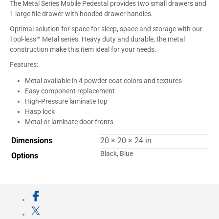
The Metal Series Mobile Pedestal provides two small drawers and
1 large file drawer with hooded drawer handles.
Optimal solution for space for sleep, space and storage with our
Tool-less™ Metal series. Heavy duty and durable, the metal
construction make this item ideal for your needs.
Features:
Metal available in 4 powder coat colors and textures
Easy component replacement
High-Pressure laminate top
Hasp lock
Metal or laminate door fronts
Dimensions
20 × 20 × 24 in
Black, Blue
Options