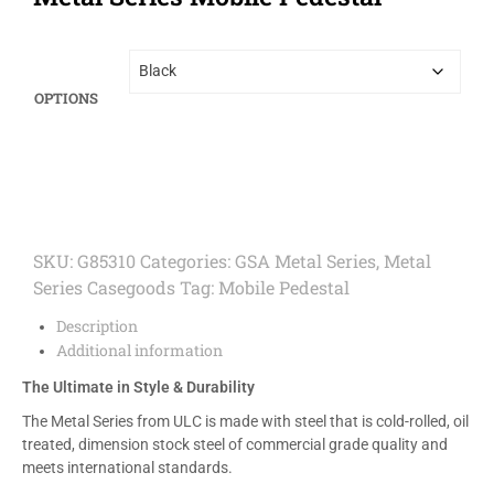
OPTIONS
SKU:
G85310
Categories:
GSA Metal Series
,
Metal
Series Casegoods
Tag:
Mobile Pedestal
Description
Additional information
The Ultimate in Style & Durability
The Metal Series from ULC is made with steel that is cold-rolled, oil
treated, dimension stock steel of commercial grade quality and
meets international standards.