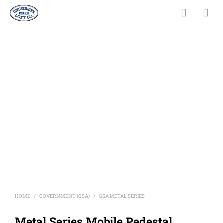
HOME
GOVERNMENT (GSA)
GSA METAL SERIES
/
/
Metal Series Mobile Pedestal