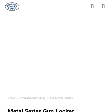
HOME
GOVERNMENT (GSA)
GSA METAL SERIES
/
/
Metal Series Gun Locker