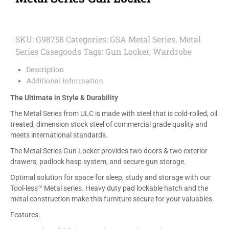
SKU:
G98758
Categories:
GSA Metal Series
,
Metal
Series Casegoods
Tags:
Gun Locker
,
Wardrobe
Description
Additional information
The Ultimate in Style & Durability
The Metal Series from ULC is made with steel that is cold-rolled, oil
treated, dimension stock steel of commercial grade quality and
meets international standards.
The Metal Series Gun Locker provides two doors & two exterior
drawers, padlock hasp system, and secure gun storage.
Optimal solution for space for sleep, study and storage with our
Tool-less™ Metal series. Heavy duty pad lockable hatch and the
metal construction make this furniture secure for your valuables.
Features: