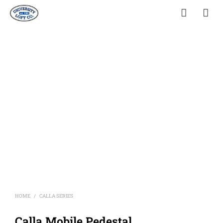
HOME
CALLA SERIES
/
Calla Mobile Pedestal