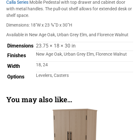
Calla Series
Mobile Pedestal with top drawer and cabinet door
with metal handles. The pull-out shelf allows for extended desk or
shelf space.
Dimensions: 18″W x 23 ¾”D x 30”H
Available in New Age Oak, Urban Grey Elm, and Florence Walnut
Dimensions
23.75 × 18 × 30 in
New Age Oak, Urban Grey Elm, Florence Walnut
Finishes
18, 24
Width
Levelers, Casters
Options
You may also like…