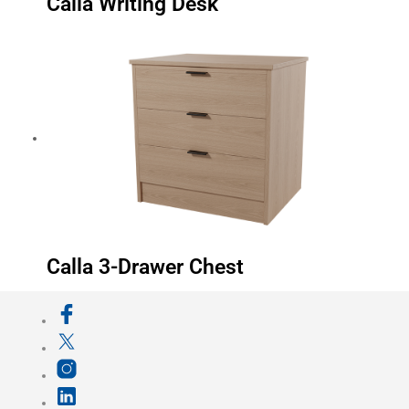
Calla Writing Desk
Calla 3-Drawer Chest