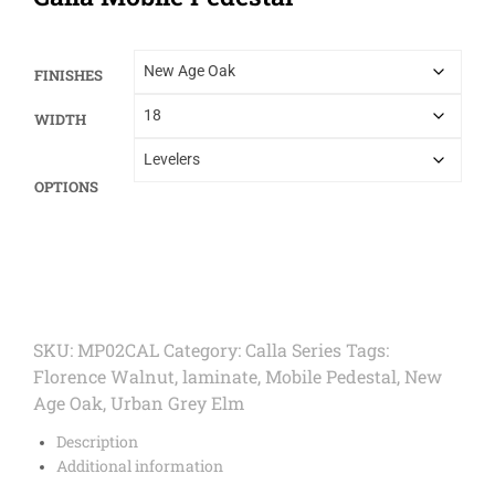
FINISHES
WIDTH
OPTIONS
SKU:
MP02CAL
Category:
Calla Series
Tags:
Florence Walnut
,
laminate
,
Mobile Pedestal
,
New
Age Oak
,
Urban Grey Elm
Description
Additional information