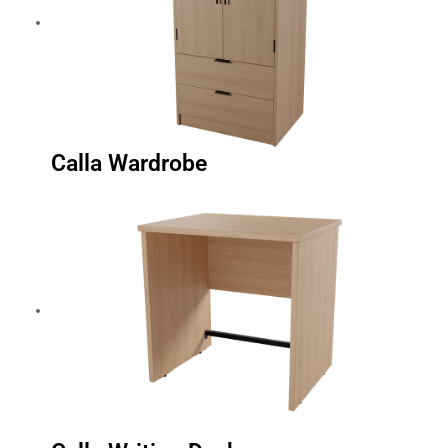
Calla Wardrobe