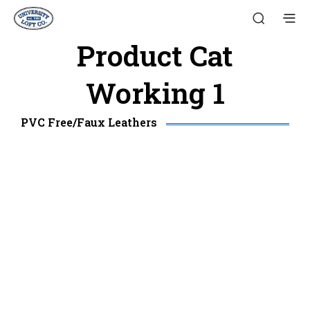
Product Cat
Working 1
PVC Free/Faux Leathers