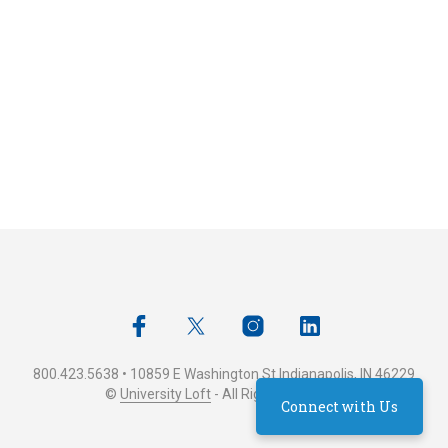
800.423.5638 • 10859 E Washington St Indianapolis, IN 46229
©
University Loft
- All Rights Reserved
Connect with Us