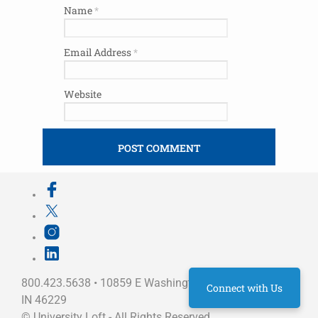
Name
*
Email Address
*
Website
800.423.5638 • 10859 E Washington St Indianapolis,
Connect with Us
IN 46229
©
University Loft
- All Rights Reserved