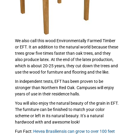
We also call this wood Environmentally Farmed Timber
or EFT. It an addition to the natural world because these
trees grow five times faster than oak trees, and they
also produce latex. At the end of the latex production,
which is about 20-25 years, they cut down the trees and
use the wood for furniture and flooring and the like.
In independent tests, EFT has been proven to be
stronger than Northern Red Oak. Campuses will enjoy
years of use in their residence halls.
You will also enjoy the natural beauty of the grain in EFT.
The furniture can be finished to match your color
scheme or left in its natural beauty. It’s a natural
hardwood with and awesome look!
Fun Fact:
Hevea Brasiliensis can grow to over 100 feet