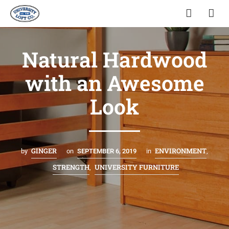
Natural Hardwood
with an Awesome
Look
GINGER
ENVIRONMENT
by
on
SEPTEMBER 6, 2019
in
,
STRENGTH
UNIVERSITY FURNITURE
,