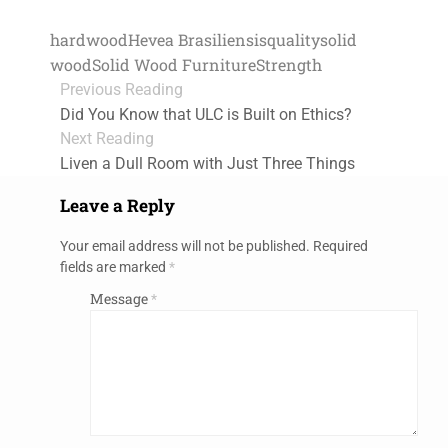
hardwood
Hevea Brasiliensis
quality
solid
wood
Solid Wood Furniture
Strength
Previous Reading
Did You Know that ULC is Built on Ethics?
Next Reading
Liven a Dull Room with Just Three Things
Leave a Reply
Your email address will not be published.
Required
fields are marked
*
Message
*