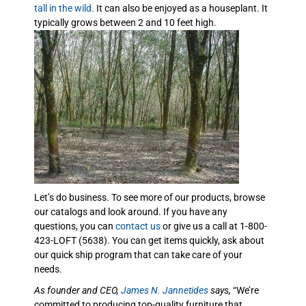
tall in the wild.
It can also be enjoyed as a houseplant. It
typically grows between 2 and 10 feet high.
Let’s do business. To see more of our products, browse
our catalogs and look around. If you have any
questions, you can
contact us
or give us a call at 1-800-
423-LOFT (5638). You can get items quickly, ask about
our quick ship program that can take care of your
needs.
As founder and CEO,
James N. Jannetides
says,
“We’re
committed to producing top-quality furniture that