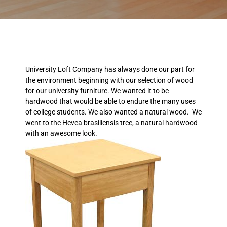
University Loft Company has always done our part for
the environment beginning with our selection of wood
for our university furniture. We wanted it to be
hardwood that would be able to endure the many uses
of college students. We also wanted a natural wood. We
went to the Hevea brasiliensis tree, a natural hardwood
with an awesome look.