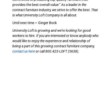
provides the best overall value.”
As a leader in the
contract furniture industry, we strive to offer the best. That
is what University Loft Company is all about.
Until next time ~ Ginger Bock
University Loft is growing and we’re looking for good
workers to hire. If you are interested or know anybody who
would like to enjoy the experience and relationship of
being a part of this growing contract furniture company,
contact us here
or call 800.423-LOFT (5638).