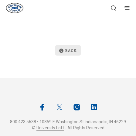
BACK
800.423.5638 • 10859 E Washington St Indianapolis, IN 46229
©
University Loft
- All Rights Reserved