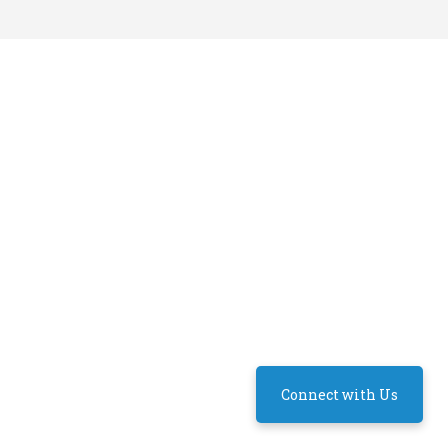
Connect with Us