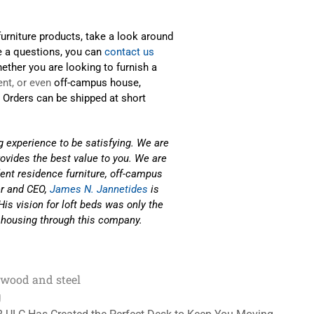
urniture products, take a look around
e a questions, you can
contact us
ether you are looking to furnish a
nt, or even
off-campus house,
. Orders can be shipped at short
g experience to be satisfying. We are
rovides the best value to you. We are
ent residence furniture, off-campus
r and CEO,
James N. Jannetides
is
is vision for loft beds was only the
 housing through this company.
wood and steel
g