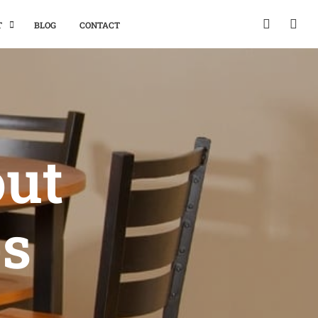
T
BLOG
CONTACT
out
es