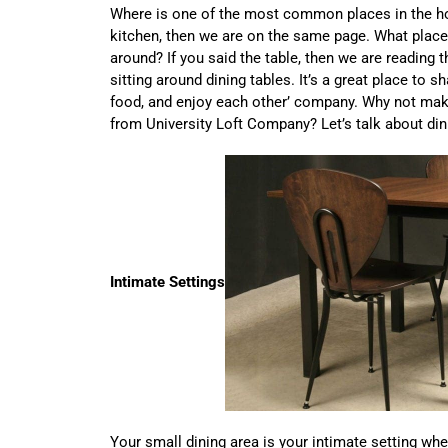
Where is one of the most common places in the ho
kitchen, then we are on the same page. What place
around? If you said the table, then we are reading
sitting around dining tables. It’s a great place to s
food, and enjoy each other’ company. Why not make
from University Loft Company? Let’s talk about din
Intimate Settings
Your small dining area is your intimate setting wh