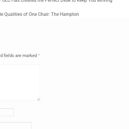
? ULC Has Created the Perfect Desk to Keep You Moving
e Qualities of One Chair: The Hampton
d fields are marked
*