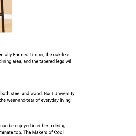
tally Farmed Timber, the oak-like
ining area, and the tapered legs will
oth steel and wood. Built University
the wear-and-tear of everyday living.
 can be enjoyed in either a dining
laminate top. The Makers of Cool