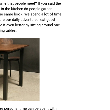
me that people meet? If you said the
 in the kitchen do people gather
 the same book. We spend a lot of time
hare our daily adventures, eat good
 it even better by sitting around one
ing tables.
ere personal time can be spent with