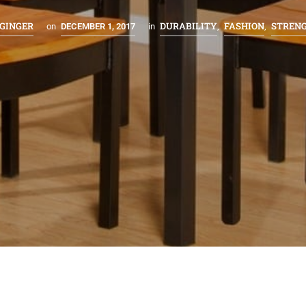
GINGER
DURABILITY
FASHION
STREN
on
DECEMBER 1, 2017
in
,
,