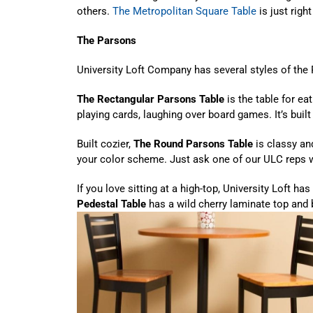
others.
The Metropolitan Square Table
is just right
The Parsons
University Loft Company has several styles of the 
The Rectangular Parsons Table
is the table for ea
playing cards, laughing over board games. It’s built
Built cozier,
The Round Parsons Table
is classy an
your color scheme. Just ask one of our ULC reps w
If you love sitting at a high-top, University Loft has 
Pedestal Table
has a wild cherry laminate top and 