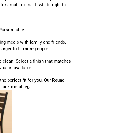
 for small rooms. It will fit right in.
Parson table.
ting meals with family and friends,
 larger to fit more people.
d clean. Select a finish that matches
hat is available.
the perfect fit for you
.
Our
Round
black metal legs.