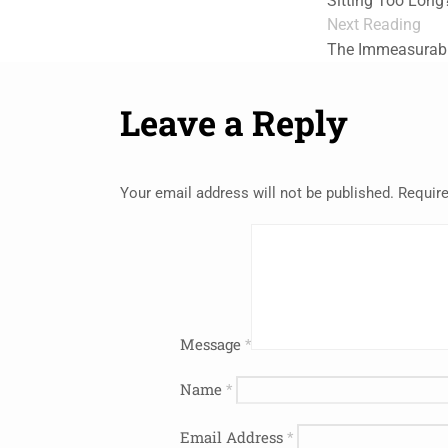
Sitting Too Long
Next Reading
The Immeasurabl
Leave a Reply
Your email address will not be published.
Require
Message
*
Name
*
Email Address
*