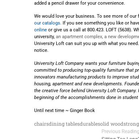
added a pencil drawer for your convenience.
We would love your business. To see more of our f
our catalogs.
If you see something you like or hav
online
or give us a call at 800.423. LOFT (5638). Wh
university,
an apartment complex, a new developme
University Loft can suit you up with what you need
notice.
University Loft Company wants your furniture buyin
committed to producing top-quality furniture that p
innovators manufacturing products to improve stud
housing, apartment and new developments. Founde
the creative force behind University Loft Company. H
beginning of the accomplishments done in student
Until next time ~ Ginger Bock
chairs
dining tables
durable
solid wood
strong
Previous Readin