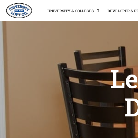
UNIVERSITY & COLLEGES
DEVELOPER & 
Le
D