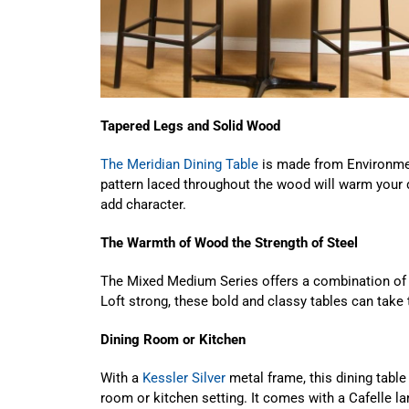
Tapered Legs and Solid Wood
The Meridian Dining Table
is made from Environmen
pattern laced throughout the wood will warm your d
add character.
The Warmth of Wood the Strength of Steel
The Mixed Medium Series offers a combination of b
Loft strong, these bold and classy tables can take 
Dining Room or Kitchen
With a
Kessler Silver
metal frame, this dining table
room or kitchen setting. It comes with a Cafelle 