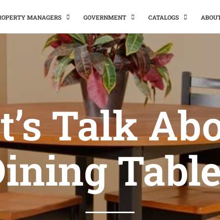
PROPERTY MANAGERS
GOVERNMENT
CATALOGS
ABOU
t’s Talk Ab
ining Tabl