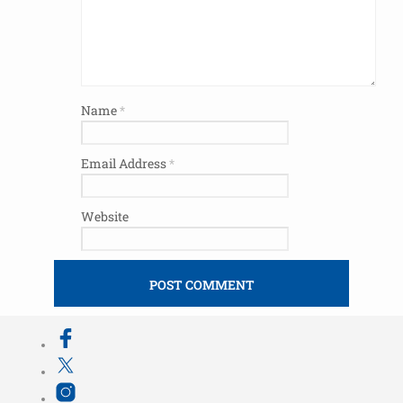
Name
*
Email Address
*
Website