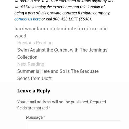
workers to hire. If you are interested or know anybody who
would like to enjoy the experience and relationship of
being a part of this growing contract furniture company,
contact us here
or call 800.423-LOFT (5638).
hardwood
laminate
laminate furniture
solid
wood
Previous Reading
Swim Against the Current with The Jennings
Collection
Next Reading
Summer is Here and So is The Graduate
Series from Uloft
Leave a Reply
Your email address will not be published.
Required
fields are marked
*
Message
*