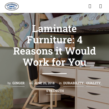
Laminate
Furniture: 4
Reasons it Would
Work for You
GINGER
DURABILITY
QUALITY
by
on
JUNE 20, 2018
in
,
,
STRENGTH