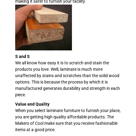
making it safer to furnish your facility.
S and S
We all know how easy it is to scratch and stain the
products you love. Well, laminate is much more
unaffected by stains and scratches than the solid wood
options. This is because the process by which it is
manufactured generates durability and strength in each
piece.
Value and Quality
When you select laminate furniture to furnish your place,
you are getting high quality affordable products. The
Makers of Cool make sure that you receive fashionable
items at a good price.