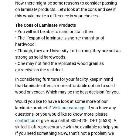
Now there might be some reasons to consider passing
on laminate products. Let’s look at the cons and see if
this would make a difference in your choices.
The Cons of Laminate Products
• You will not be able to sand or stain them.
• The lifespan of laminate is shorter than that of
hardwood.
• Though, they are University Loft strong, they are not as
strong as solid hardwoods.
• One may not find the replicated wood grain as
attractive as the real deal.
In considering furniture for your facility, keep in mind
that laminate offers a more affordable option to solid
wood or veneer. Which may be the best decision for you.
Would you like to have a look at some more of our
laminate products?
Visit our catalogs
. If you have any
questions, or you would like to know more, please
contact us
or give us a call at 800-423-LOFT (5638). A
skilled Uloft representative with be available to help you.
If you need something NOW, that’s not a problem, we