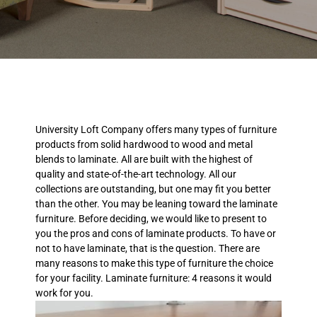
University Loft Company offers many types of furniture
products from solid hardwood to wood and metal
blends to laminate. All are built with the highest of
quality and state-of-the-art technology. All our
collections are outstanding, but one may fit you better
than the other. You may be leaning toward the laminate
furniture. Before deciding, we would like to present to
you the pros and cons of laminate products. To have or
not to have laminate, that is the question. There are
many reasons to make this type of furniture the choice
for your facility. Laminate furniture: 4 reasons it would
work for you.