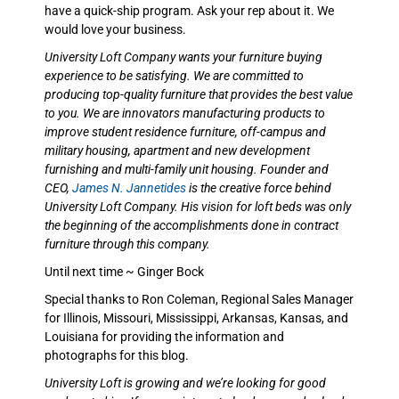
have a quick-ship program. Ask your rep about it. We
would love your business.
University Loft Company wants your furniture buying
experience to be satisfying. We are committed to
producing top-quality furniture that provides the best value
to you. We are innovators manufacturing products to
improve student residence furniture, off-campus and
military housing, apartment and new development
furnishing and multi-family unit housing. Founder and
CEO,
James N. Jannetides
is the creative force behind
University Loft Company. His vision for loft beds was only
the beginning of the accomplishments done in contract
furniture through this company.
Until next time ~ Ginger Bock
Special thanks to Ron Coleman, Regional Sales Manager
for Illinois, Missouri, Mississippi, Arkansas, Kansas, and
Louisiana for providing the information and
photographs for this blog.
University Loft is growing and we’re looking for good