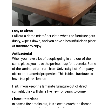
Easy to Clean
Pull out a damp microfiber cloth when the furniture gets
dusty, wipe it down, and you have a beautiful clean piece
of furniture to enjoy.
Antibacterial
When you have a lot of people going in and out of the
same place, you have the perfect trap for bacteria. Some
of the laminate furniture from University Loft Company
offers antibacterial properties. This is ideal furniture to
have in a place like that.
Hint: if you keep the laminate furniture out of direct
sunlight, they will shine like new for years to come.
Flame Retardant
In case a fire breaks out, it is slow to catch the flames