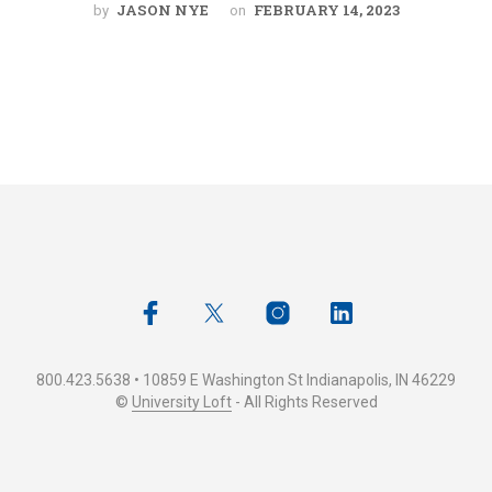
JASON NYE
FEBRUARY 14, 2023
by
on
800.423.5638 • 10859 E Washington St Indianapolis, IN 46229
©
University Loft
- All Rights Reserved