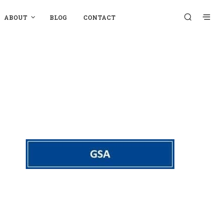
ABOUT
BLOG
CONTACT