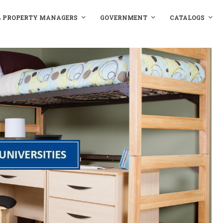
& PROPERTY MANAGERS
GOVERNMENT
CATALOGS