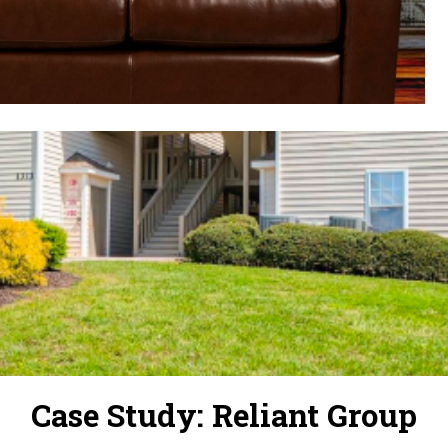
Case Study: Reliant Group