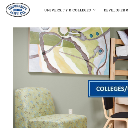
UNIVERSITY & COLLEGES
DEVELOPER 