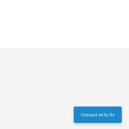
Connect with Us