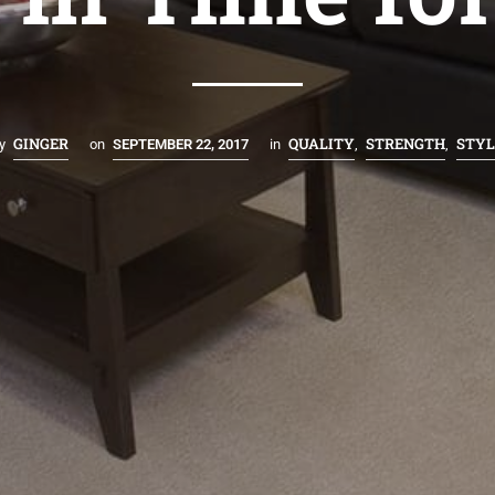
GINGER
QUALITY
STRENGTH
STYL
y
on
SEPTEMBER 22, 2017
in
,
,