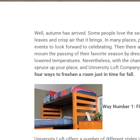
Well, autumn has arrived. Some people love the se
leaves and crisp air that it brings. In many places,
events to look forward to celebrating. Then there
mourn the passing of their favorite season by dressi
lowered temperatures. Nevertheless, with the chang
spruce up your place, and University Loft Company 
four ways to freshen a room just in time for fall.
Way Number 1: Fi
University Loft offers a number of different styles