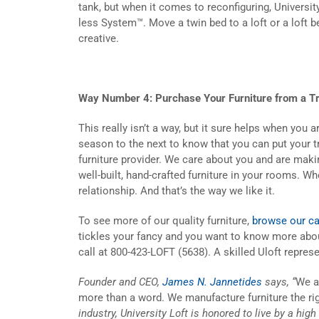
tank, but when it comes to reconfiguring, Universit
less System™. Move a twin bed to a loft or a loft be
creative.
Way Number 4: Purchase Your Furniture from a Tr
This really isn’t a way, but it sure helps when you
season to the next to know that you can put your tr
furniture provider. We care about you and are makin
well-built, hand-crafted furniture in your rooms. W
relationship. And that’s the way we like it.
To see more of our quality furniture,
browse our ca
tickles your fancy and you want to know more abou
call at 800-423-LOFT (5638). A skilled Uloft represe
Founder and CEO,
James N. Jannetides
says, “
We a
more than a word. We manufacture furniture the ri
industry, University Loft is honored to live by a hig