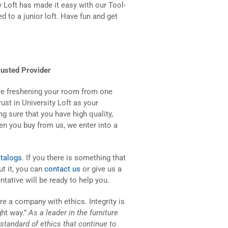
y Loft has made it easy with our Tool-
d to a junior loft. Have fun and get
usted Provider
 are freshening your room from one
ust in University Loft as your
g sure that you have high quality,
hen you buy from us, we enter into a
talogs
. If you there is something that
t it, you can
contact us
or give us a
ntative will be ready to help you.
re a company with ethics. Integrity is
ght way.”
As a leader in the furniture
h standard of ethics that continue to