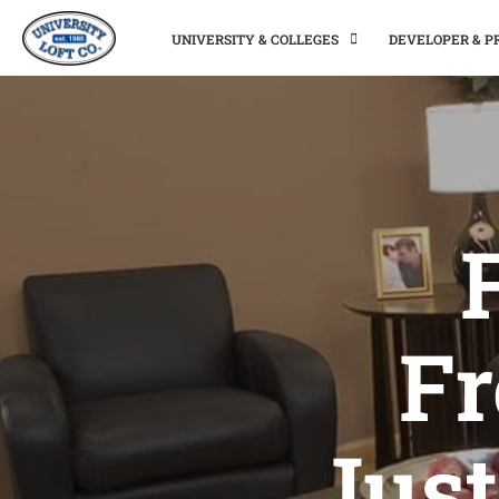
UNIVERSITY & COLLEGES
DEVELOPER & 
Fr
Just