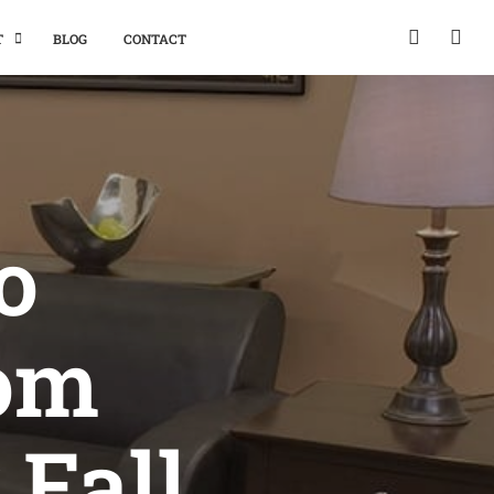
T
BLOG
CONTACT
o
oom
 Fall