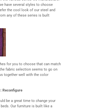
 we have several styles to choose
fer the cool look of our steel and
rom any of these series is built
ishes for you to choose that can match
the fabric selection seems to go on
ows together well with the color
: Reconfigure
ould be a great time to change your
ds. Our furniture is built like a