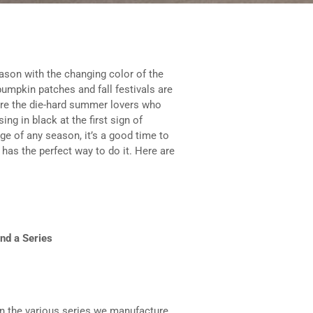
ason with the changing color of the
 pumpkin patches and fall festivals are
 are the die-hard summer lovers who
ng in black at the first sign of
e of any season, it’s a good time to
has the perfect way to do it. Here are
nd a Series
 in the various series we manufacture.