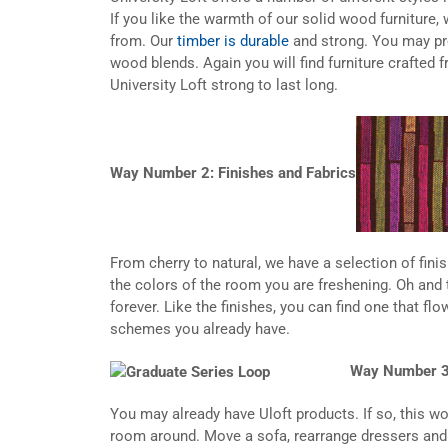
If you like the warmth of our solid wood furniture,
from. Our
timber is durable
and strong. You may pre
wood blends. Again you will find furniture crafted f
University Loft strong to last long.
Way Number 2: Finishes and Fabrics
From cherry to natural, we have a selection of fin
the colors of the room you are freshening. Oh and 
forever. Like the finishes, you can find one that fl
schemes you already have.
Way Number 3
You may already have Uloft products. If so, this w
room around. Move a sofa, rearrange dressers and be