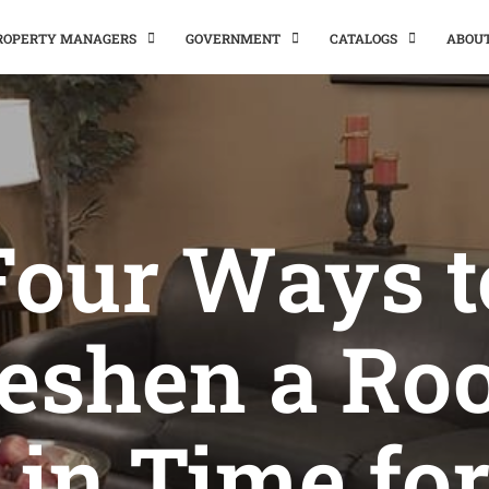
PROPERTY MANAGERS
GOVERNMENT
CATALOGS
ABOU
Four Ways t
eshen a R
 in Time for