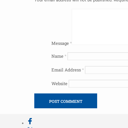
Message
*
Name
*
Email Address
*
Website