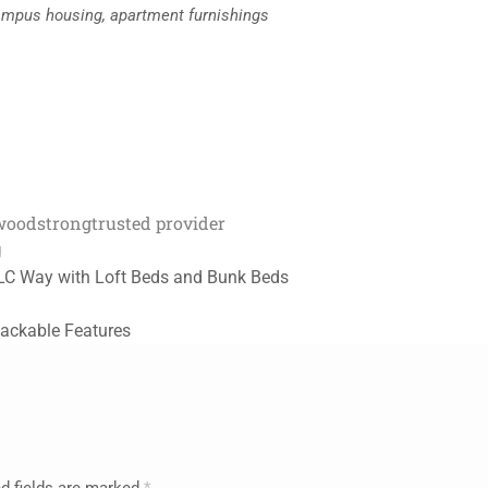
f-campus housing, apartment furnishings
 wood
strong
trusted provider
g
ULC Way with Loft Beds and Bunk Beds
ackable Features
d fields are marked
*