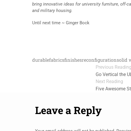
bring innovative ideas for university furniture, of
and military housing.
Until next time ~ Ginger Bock
durable
fabrics
finishes
reconfiguration
solid
Previous Readin
Go Vertical the 
Next Reading
Five Awesome St
Leave a Reply
Your email address will not be published.
Require