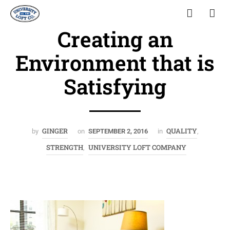
Creating an
Environment that is
Satisfying
GINGER
QUALITY
by
on
SEPTEMBER 2, 2016
in
,
STRENGTH
UNIVERSITY LOFT COMPANY
,