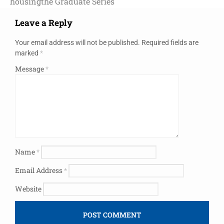
housing
the Graduate Series
Leave a Reply
Your email address will not be published.
Required fields are
marked
*
Message
*
Name
*
Email Address
*
Website