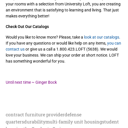
your rooms with a selection from
University Loft, you are creating
an environment that is satisfying to learning and living. That just
makes everything better!
Check Out Our Catalogs
Would you like to know more? Please, take a
look at our catalogs
.
If you have any questions or would like help on any items,
you can
contact us
or give us a call a 1.800.423.LOFT (5638). We would
love your business. We can ship your order at short notice. LOFT
has something wonderful for you.
Until next time ~ Ginger Bock
contract furniture provider
defense
quarters
durability
multi-family unit housing
student