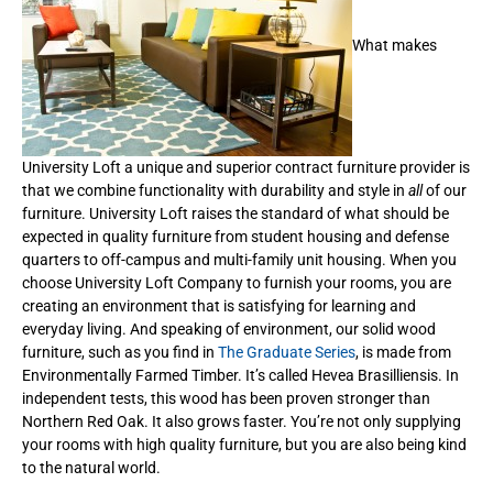
What makes
University Loft a unique and superior contract furniture provider is
that we combine functionality with durability and style in
all
of our
furniture. University Loft raises the standard of what should be
expected in quality furniture from student housing and defense
quarters to off-campus and multi-family unit housing. When you
choose University Loft Company to furnish your rooms, you are
creating an environment that is satisfying for learning and
everyday living. And speaking of environment, our solid wood
furniture, such as you find in
The Graduate Series
, is made from
Environmentally Farmed Timber. It’s called Hevea Brasilliensis. In
independent tests, this wood has been proven stronger than
Northern Red Oak. It also grows faster. You’re not only supplying
your rooms with high quality furniture, but you are also being kind
to the natural world.