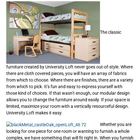
The classic
furniture created by University Loft never goes out-of-style. Where
there are cloth covered pieces, you will have an array of fabrics
from which to choose. Where there are finishes, there are a variety
from which to pick. It’s fun and easy to express yourself with
those kind of choices. If that wasn’t enough, our modular design
allows you to change the furniture around easily. If your space is
limited, maximize your room with a vertically resourceful design.
University Loft makes it easy.
Whether you are
looking for one piece for one room or wanting to furnish a whole
complex, we have something that will fit right in. When you furnish