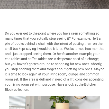
Do you ever get to the point where you have seen something so
many times that you actually stop seeing it? For example, I left a
pile of books behind a chair with the intent of putting them on the
shelf but kept saying I would do it later. Weeks turned into months,
and I just stopped seeing them. Or here’s another example, your
end tables and coffee tables are in desperate need of a change,
but you haven’t gotten around to shopping for new ones. Shortly,
you stop noticing them and forget about getting new ones. Maybe
it is time to look again at your living room, lounge, and common
room set. If the area is dull and in need of a lift, consider accenting
your living room set with purpose. Have a look at the Butcher
Block collection.