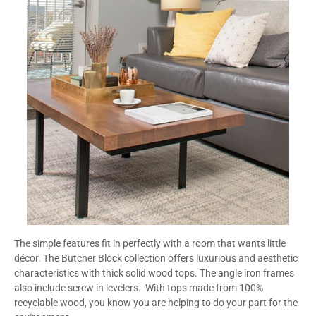
The simple features fit in perfectly with a room that wants little
décor. The Butcher Block collection offers luxurious and aesthetic
characteristics with thick solid wood tops. The angle iron frames
also include screw in levelers. With tops made from 100%
recyclable wood, you know you are helping to do your part for the