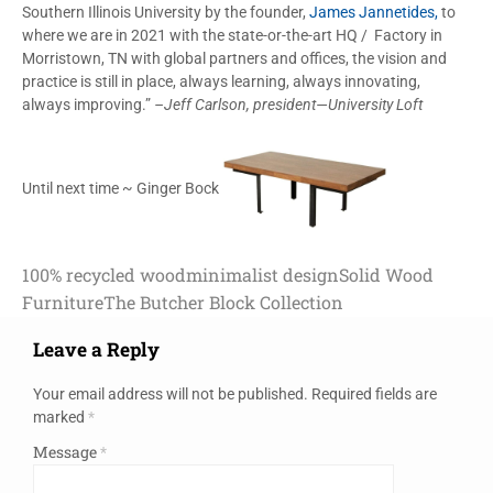
Southern Illinois University by the founder,
James Jannetides,
to
where we are in 2021 with the state-or-the-art HQ / Factory in
Morristown, TN with global partners and offices, the vision and
practice is still in place, always learning, always innovating,
always improving.”
–Jeff Carlson, president—University Loft
Until next time ~ Ginger Bock
100% recycled wood
minimalist design
Solid Wood
Furniture
The Butcher Block Collection
Leave a Reply
Your email address will not be published.
Required fields are
marked
*
Message
*