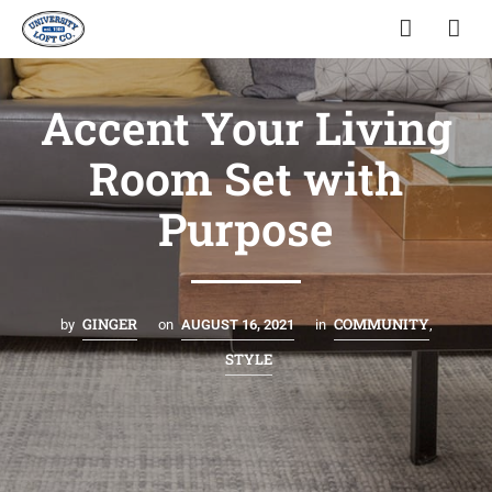
Accent Your Living
Room Set with
Purpose
GINGER
COMMUNITY
by
on
AUGUST 16, 2021
in
,
STYLE