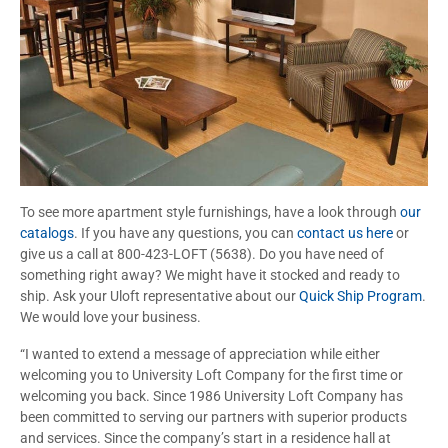
To see more apartment style furnishings, have a look through
our
catalogs
. If you have any questions, you can
contact us here
or
give us a call at 800-423-LOFT (5638). Do you have need of
something right away? We might have it stocked and ready to
ship. Ask your Uloft representative about our
Quick Ship Program
.
We would love your business.
“I wanted to extend a message of appreciation while either
welcoming you to University Loft Company for the first time or
welcoming you back. Since 1986 University Loft Company has
been committed to serving our partners with superior products
and services. Since the company’s start in a residence hall at