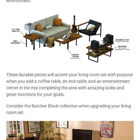
environment.
These durable pieces will accent your living room set with purpose
when you add a coffee table, an end table, and an entertainment
center in the mix completing the area with amazing looks and
great functions for your goals.
Consider the Butcher Block collection when upgrading your living
room set.