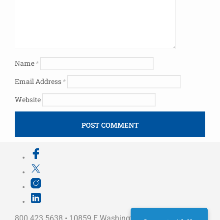
Name
*
Email Address
*
Website
800.423.5638 • 10859 E Washington St Indianapolis,