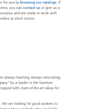
ve for you by
browsing our catalogs.
If
items, you can
contact us
or give us a
business and are ready to work with
orders at short notice.
e always learning, always innovating,
pany.”
As a leader in the furniture
stopped with state-of-the-art ideas for
. We are looking for good workers to
ested or know anybody who would like