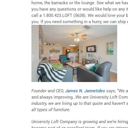
home, the barracks or the lounge. See what we ha
you have any questions or would like help on any 
call a 1.800.423.LOFT (5638). We would love your 
you. If you need something in a hurry, we can ship 
Founder and CEO,
James N. Jannetides
says,
“We ar
and always improving…We are University Loft Com
industry, we are living up to that quote and haven’t 
all types of furniture.
University Loft Company is growing and we’re hiring
become part of an excellent team. If you are inter