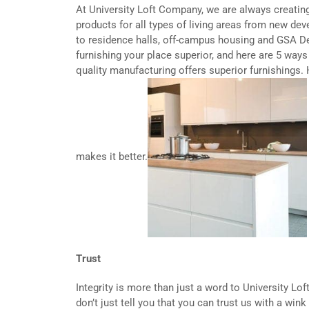
At University Loft Company, we are always creati
products for all types of living areas from new 
to residence halls, off-campus housing and GSA 
furnishing your place superior, and here are 5 ways 
quality manufacturing offers superior furnishings. 
makes it better.
Trust
Integrity is more than just a word to University Lof
don’t just tell you that you can trust us with a wink 