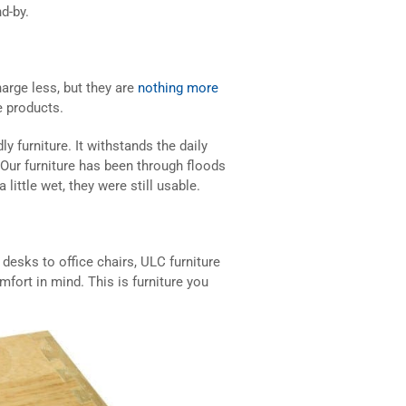
d-by.
arge less, but they are
nothing more
e products.
 furniture. It withstands the daily
. Our furniture has been through floods
ittle wet, they were still usable.
desks to office chairs, ULC furniture
mfort in mind. This is furniture you