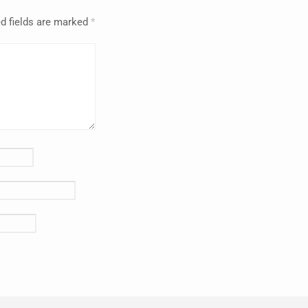
d fields are marked
*