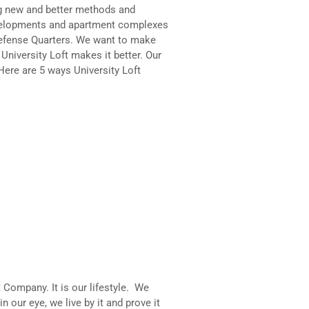
ng new and better methods and
developments and apartment complexes
Defense Quarters. We want to make
University Loft makes it better. Our
Here are 5 ways University Loft
t Company. It is our lifestyle. We
in our eye, we live by it and prove it