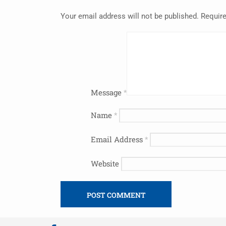
Your email address will not be published.
Require
Message
*
Name
*
Email Address
*
Website