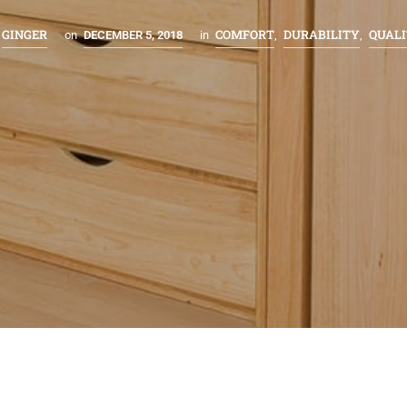
GINGER
COMFORT
DURABILITY
QUAL
on
DECEMBER 5, 2018
in
,
,