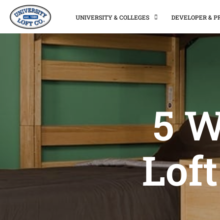
UNIVERSITY & COLLEGES
DEVELOPER & 
5 W
Loft