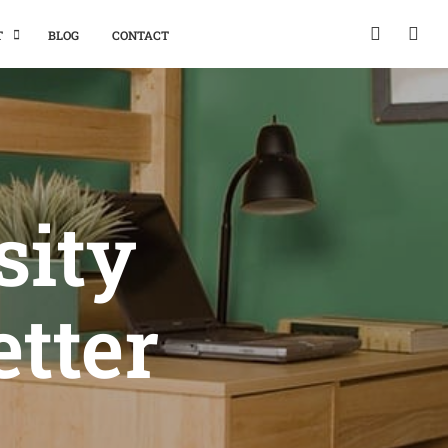
T
BLOG
CONTACT
sity
etter