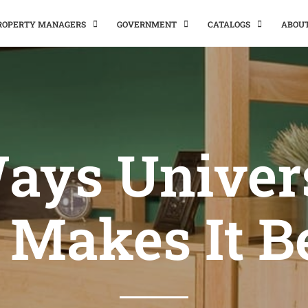
PROPERTY MANAGERS
GOVERNMENT
CATALOGS
ABOU
ays Univer
 Makes It B