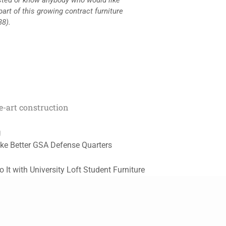
part of this growing contract furniture
38).
he-art construction
g
ke Better GSA Defense Quarters
It with University Loft Student Furniture