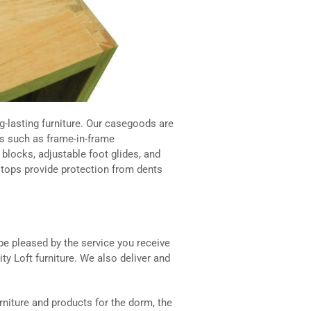
-lasting furniture. Our casegoods are
s such as frame-in-frame
blocks, adjustable foot glides, and
e tops provide protection from dents
 be pleased by the service you receive
ty Loft furniture. We also deliver and
rniture and products for the dorm, the