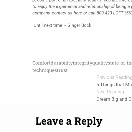
to enjoy the experience and relationship of being a 
company, contact us here or call 800.423-LOFT (56
Until next time ~ Ginger Bock
Comfort
durability
integrity
quality
state-of-t
techniques
trust
Previous Readin
5 Things that Ma
Next Reading
Dream Big and Do 
Leave a Reply