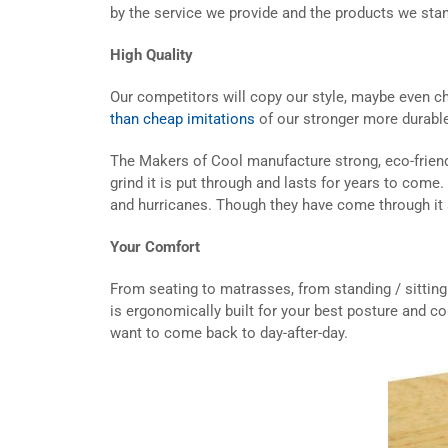
by the service we provide and the products we stan
High Quality
Our competitors will copy our style, maybe even ch
than cheap imitations
of our stronger more durabl
The Makers of Cool manufacture strong, eco-friendly
grind it is put through and lasts for years to come
and hurricanes. Though they have come through it a l
Your Comfort
From seating to matrasses, from standing / sitting 
is ergonomically built for your best posture and co
want to come back to day-after-day.