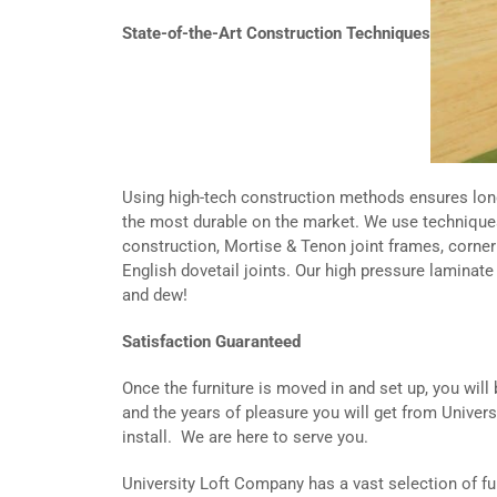
State-of-the-Art Construction Techniques
Using high-tech construction methods ensures long
the most durable on the market. We use technique
construction, Mortise & Tenon joint frames, corner 
English dovetail joints. Our high pressure laminat
and dew!
Satisfaction Guaranteed
Once the furniture is moved in and set up, you will
and the years of pleasure you will get from Universi
install. We are here to serve you.
University Loft Company has a vast selection of fu