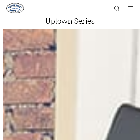
Uptown Series