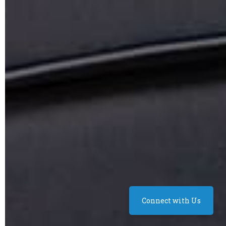
Connect with Us