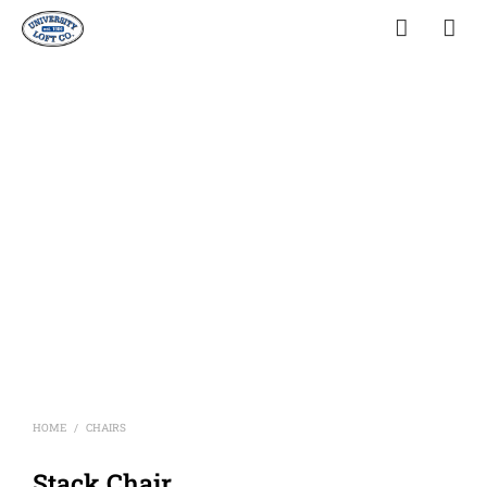
HOME
CHAIRS
/
Stack Chair