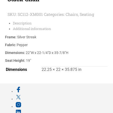
SKU:
SC112-XM001
Categories:
Chairs
,
Seating
Description
Additional information
Frame:
Silver Streak
Fabric
: Pepper
Dimensions:
22″W x 22-1/4″D x 35-7/8″H
Seat Height:
19″
Dimensions
22.25 × 22 × 35.875 in