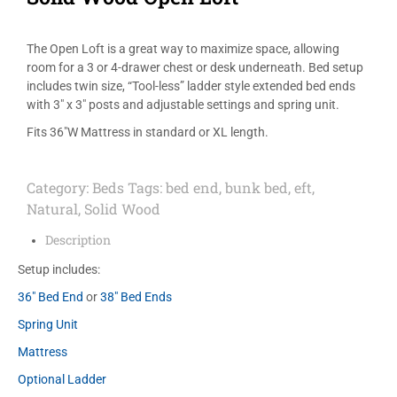
The Open Loft is a great way to maximize space, allowing
room for a 3 or 4-drawer chest or desk underneath. Bed setup
includes twin size, “Tool-less” ladder style extended bed ends
with 3″ x 3″ posts and adjustable settings and spring unit.
Fits 36″W Mattress in standard or XL length.
Category:
Beds
Tags:
bed end
,
bunk bed
,
eft
,
Natural
,
Solid Wood
Description
Setup includes:
36″ Bed End
or
38″ Bed Ends
Spring Unit
Mattress
Optional Ladder